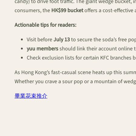
candy) to drive foot traffic. The giant wedge bucket, 
consumers, the
HK$99 bucket
offers a cost-effective
Actionable tips for readers:
Visit before
July 13
to secure the soda’s free po
yuu members
should link their account online 
Check exclusion lists for certain KFC branches 
As Hong Kong’s fast-casual scene heats up this summ
Whether you crave a sour pop or a mountain of wedge
畢業花束推介