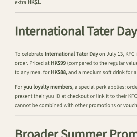
extra
HK$1
.
International Tater Da
To celebrate
International Tater Day
on July 13, KFC 
order. Priced at
HK$99
(compared to the regular value
to any meal for
HK$88
, and a medium soft drink for 
For
yuu loyalty members
, a special perk applies: or
present their yuu ID at checkout or link it to their K
cannot be combined with other promotions or vouche
Broader Summer Promo