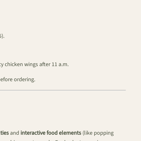
).
y chicken wings after 11 a.m.
before ordering.
ties
and
interactive food elements
(like popping