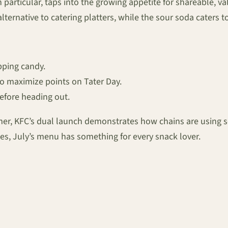
in particular, taps into the growing appetite for shareable,
 alternative to catering platters, while the sour soda caters
pping candy.
to maximize points on Tater Day.
before heading out.
er, KFC’s dual launch demonstrates how chains are using se
s, July’s menu has something for every snack lover.