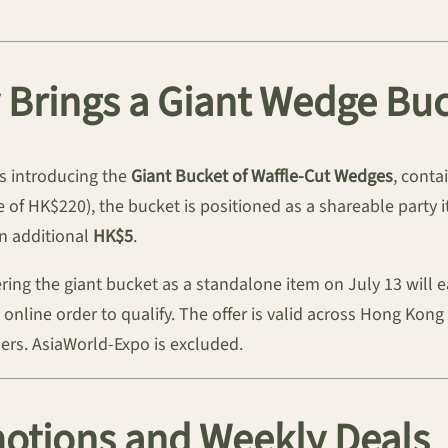
y Brings a Giant Wedge Bu
is introducing the
Giant Bucket of Waffle-Cut Wedges
, conta
 of HK$220), the bucket is positioned as a shareable party
an additional
HK$5
.
dering the giant bucket as a standalone item on July 13 will 
FC online order to qualify. The offer is valid across Hong Ko
rs. AsiaWorld-Expo is excluded.
tions and Weekly Deals