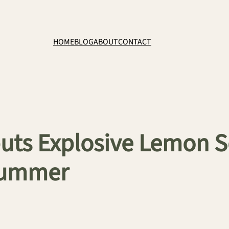
HOME
BLOG
ABOUT
CONTACT
ts Explosive Lemon S
Summer