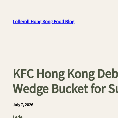
Skip
to
content
Lolleroll Hong Kong Food Blog
KFC Hong Kong Debu
Wedge Bucket for 
July 7, 2026
Lede