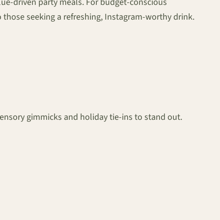
 value-driven party meals. For budget-conscious
 to those seeking a refreshing, Instagram-worthy drink.
nsory gimmicks and holiday tie-ins to stand out.