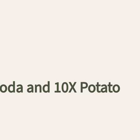
oda and 10X Potato