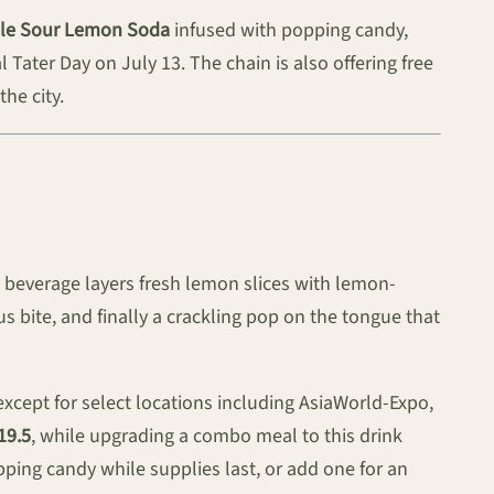
ple Sour Lemon Soda
infused with popping candy,
ater Day on July 13. The chain is also offering free
he city.
e beverage layers fresh lemon slices with lemon-
us bite, and finally a crackling pop on the tongue that
except for select locations including AsiaWorld-Expo,
19.5
, while upgrading a combo meal to this drink
ping candy while supplies last, or add one for an