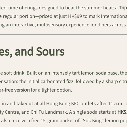
mited-time offerings designed to beat the summer heat: a
Tri
egular portion—priced at just HK$99 to mark International T
 an interactive, multisensory experience for diners across t
zes, and Sours
e soft drink. Built on an intensely tart lemon soda base, th
nsation: the initial carbonated fizz, followed by a sharp citr
r-free version
for a lighter option.
e-in and takeout at all Hong Kong KFC outlets after 11 a.m., 
lty Centre, and Chi Fu Landmark. A single soda starts at
HK$
 also receive a free 15-gram packet of “Sok King” lemon pop