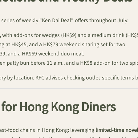
series of weekly “Ken Dai Deal” offers throughout July:
0, with add-ons for wedges (HK$9) and a medium drink (HK$5
g at HK$45, and a HK$79 weekend sharing set for two.
K$39, and a HK$69 weekend duo meal.
n patty bun before 11 a.m., and a HK$8 add-on for two spic
vary by location. KFC advises checking outlet-specific terms 
for Hong Kong Diners
ast-food chains in Hong Kong: leveraging
limited-time novel