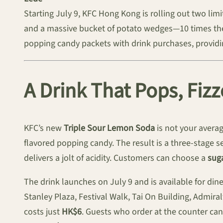
Starting July 9, KFC Hong Kong is rolling out two li
and a massive bucket of potato wedges—10 times the r
popping candy packets with drink purchases, providing
A Drink That Pops, Fiz
KFC’s new
Triple Sour Lemon Soda
is not your averag
flavored popping candy. The result is a three-stage se
delivers a jolt of acidity. Customers can choose a
suga
The drink launches on July 9 and is available for din
Stanley Plaza, Festival Walk, Tai On Building, Admira
costs just
HK$6
. Guests who order at the counter can