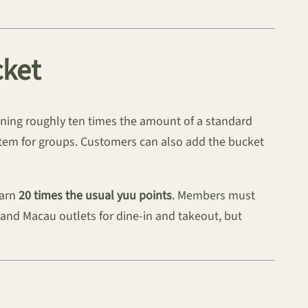
cket
ining roughly ten times the amount of a standard
 item for groups. Customers can also add the bucket
earn
20 times the usual yuu points
. Members must
ng and Macau outlets for dine-in and takeout, but