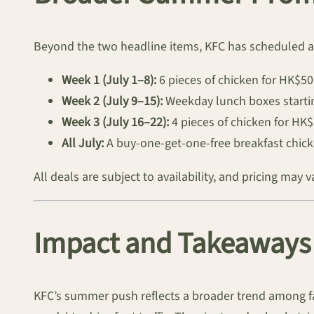
Beyond the two headline items, KFC has scheduled a 
Week 1 (July 1–8):
6 pieces of chicken for HK$5
Week 2 (July 9–15):
Weekday lunch boxes startin
Week 3 (July 16–22):
4 pieces of chicken for H
All July:
A buy-one-get-one-free breakfast chicke
All deals are subject to availability, and pricing may 
Impact and Takeaways 
KFC’s summer push reflects a broader trend among f