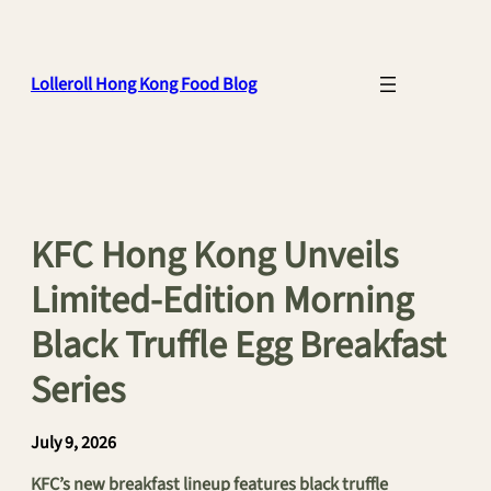
Skip
to
content
Lolleroll Hong Kong Food Blog
KFC Hong Kong Unveils
Limited-Edition Morning
Black Truffle Egg Breakfast
Series
July 9, 2026
KFC’s new breakfast lineup features black truffle