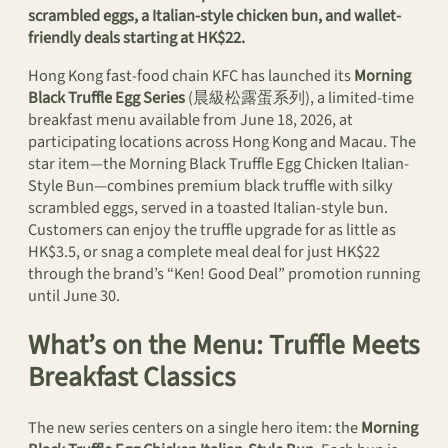
scrambled eggs, a Italian-style chicken bun, and wallet-
friendly deals starting at HK$22.
Hong Kong fast-food chain KFC has launched its
Morning
Black Truffle Egg Series
(晨級松露蛋系列), a limited-time
breakfast menu available from June 18, 2026, at
participating locations across Hong Kong and Macau. The
star item—the Morning Black Truffle Egg Chicken Italian-
Style Bun—combines premium black truffle with silky
scrambled eggs, served in a toasted Italian-style bun.
Customers can enjoy the truffle upgrade for as little as
HK$3.5, or snag a complete meal deal for just HK$22
through the brand’s “Ken! Good Deal” promotion running
until June 30.
What’s on the Menu: Truffle Meets
Breakfast Classics
The new series centers on a single hero item: the
Morning