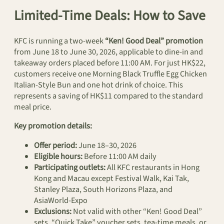
Limited-Time Deals: How to Save
KFC is running a two-week
“Ken! Good Deal” promotion
from June 18 to June 30, 2026, applicable to dine-in and
takeaway orders placed before 11:00 AM. For just HK$22,
customers receive one Morning Black Truffle Egg Chicken
Italian-Style Bun and one hot drink of choice. This
represents a saving of HK$11 compared to the standard
meal price.
Key promotion details:
Offer period:
June 18–30, 2026
Eligible hours:
Before 11:00 AM daily
Participating outlets:
All KFC restaurants in Hong
Kong and Macau except Festival Walk, Kai Tak,
Stanley Plaza, South Horizons Plaza, and
AsiaWorld-Expo
Exclusions:
Not valid with other “Ken! Good Deal”
sets, “Quick Take” voucher sets, tea-time meals, or