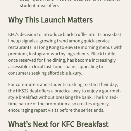
student meal offers
Why This Launch Matters
KFC’s decision to introduce black truffle into its breakfast
lineup signals a growing trend among quick-service
restaurants in Hong Kong to elevate morning menus with
premium, Instagram-worthy ingredients. Black truffle,
once reserved for fine dining, has become increasingly
accessible in local fast-food chains, appealing to
consumers seeking affordable luxury.
For commuters and students rushing to start their day,
the HK$22 deal offers a practical way to enjoy a gourmet-
style breakfast without breaking the bank. The limited-
time nature of the promotion also creates urgency,
encouraging repeat visits before the series ends.
What’s Next for KFC Breakfast