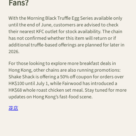
Fans?
With the Morning Black Truffle Egg Series available only
until the end of June, customers are advised to check
their nearest KFC outlet for stock availability. The chain
has not confirmed whether this item will return or if
additional truffle-based offerings are planned for later in
2026.
For those looking to explore more breakfast deals in
Hong Kong, other chains are also running promotions:
Shake Shack is offering a 50% off coupon for orders over
HK$100 until July 1, while Fairwood has introduced a
HK$68 whole roast chicken set meal. Stay tuned for more
updates on Hong Kong’s fast-food scene.
花店