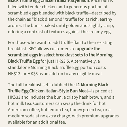
Black Truffle Egg Chicken Italian-Style Bun
. Each bun is
filled with tender chicken and a generous portion of
scrambled eggs blended with black truffle—described by
the chain as “black diamond” truffle for its rich, earthy
aroma. The bun is baked until golden and slightly crisp,
offering a contrast of textures against the creamy egg.
For those who want to add truffle flair to their existing
breakfast, KFC allows customers to
upgrade the
scrambled eggs in select breakfast sets to the Morning
Black Truffle Egg
for just HK$3.5. Alternatively, a
standalone Morning Black Truffle Egg portion costs
HK$13, or HK$8 as an add-on to any eligible meal.
The full breakfast set—dubbed the
L1 Morning Black
Truffle Egg Chicken Italian-Style Bun Meal
—is priced at
HK$33 and includes the bun, a crispy hash brown, and a
hot milk tea. Customers can swap the drink for hot
American coffee, hot lemon tea, honey green tea, or a
medium soda at no extra charge, with premium upgrades
available for an additional fee.