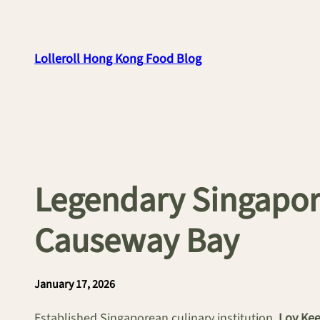
Skip
to
content
Lolleroll Hong Kong Food Blog
Legendary Singapore
Causeway Bay
January 17, 2026
Established Singaporean culinary institution,
Loy Ke