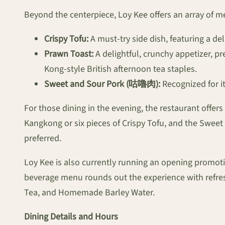
Beyond the centerpiece, Loy Kee offers an array of 
Crispy Tofu:
A must-try side dish, featuring a deli
Prawn Toast:
A delightful, crunchy appetizer, pr
Kong-style British afternoon tea staples.
Sweet and Sour Pork (咕嚕肉):
Recognized for it
For those dining in the evening, the restaurant offer
Kangkong or six pieces of Crispy Tofu, and the Sweet
preferred.
Loy Kee is also currently running an opening promotion
beverage menu rounds out the experience with refr
Tea, and Homemade Barley Water.
Dining Details and Hours