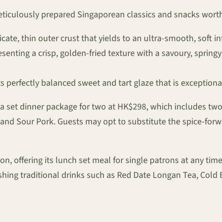
meticulously prepared Singaporean classics and snacks worth
cate, thin outer crust that yields to an ultra-smooth, soft int
esenting a crisp, golden-fried texture with a savoury, springy
s perfectly balanced sweet and tart glaze that is exceptiona
s a set dinner package for two at HK$298, which includes tw
 and Sour Pork. Guests may opt to substitute the spice-for
, offering its lunch set meal for single patrons at any time 
eshing traditional drinks such as Red Date Longan Tea, 