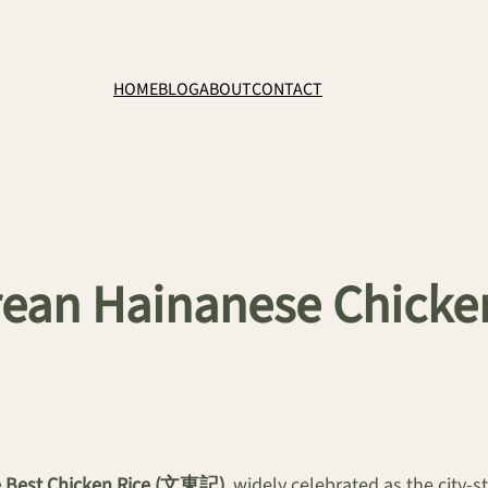
HOME
BLOG
ABOUT
CONTACT
an Hainanese Chicken 
e Best Chicken Rice (文東記)
, widely celebrated as the city-