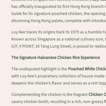
has officially inaugurated its first Hong Kong branc
Guide for its signature poached chicken, the openin
discerning Hong Kong palate, complete with introduc
Loy Kee traces its origins back to 1979 as a humble ha
Known across Singapore as a national culinary icon, 
G/F, V POINT, 18 Tang Lung Street, is poised to repli
The Signature Hainanese Chicken Rice Experience
The undisputed highlight is the
Poached White Chic
with Loy Kee’s proprietary collection of house-made sa
deepens the chicken’s flavor and serves as a rich top
Complementing the chicken is the fragrant
Chicken Oi
savory chicken broth, resulting in a rich, non-greasy 