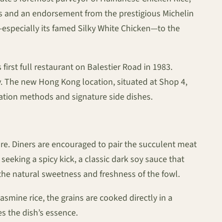
des and an endorsement from the prestigious Michelin
—especially its famed Silky White Chicken—to the
first full restaurant on Balestier Road in 1983.
y. The new Hong Kong location, situated at Shop 4,
aration methods and signature side dishes.
ure. Diners are encouraged to pair the succulent meat
seeking a spicy kick, a classic dark soy sauce that
 the natural sweetness and freshness of the fowl.
asmine rice, the grains are cooked directly in a
es the dish’s essence.