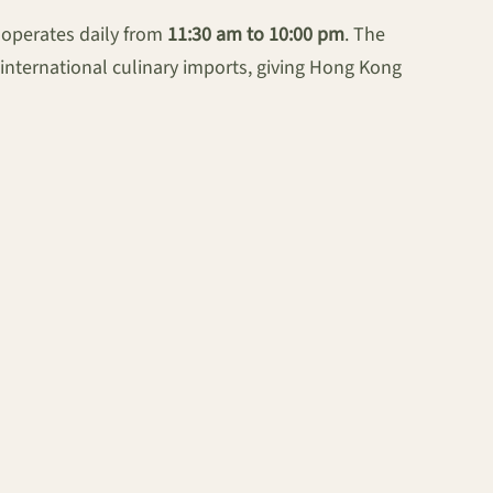
 operates daily from
11:30 am to 10:00 pm
. The
international culinary imports, giving Hong Kong