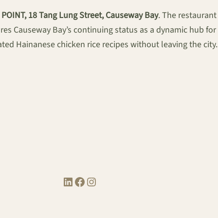
V POINT, 18 Tang Lung Street, Causeway Bay
. The restaurant
res Causeway Bay’s continuing status as a dynamic hub for 
ted Hainanese chicken rice recipes without leaving the city.
LinkedIn
Facebook
Instagram