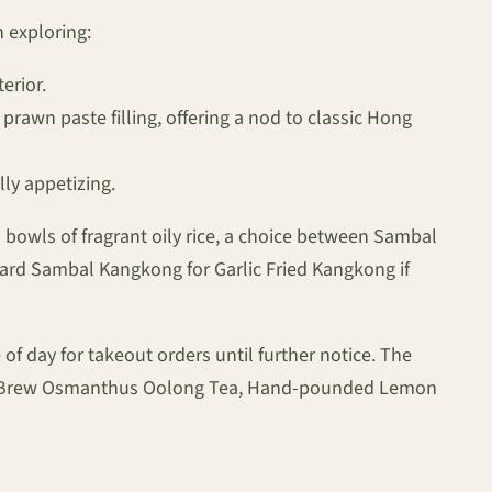
 exploring:
erior.
 prawn paste filling, offering a nod to classic Hong
lly appetizing.
o bowls of fragrant oily rice, a choice between Sambal
ward Sambal Kangkong for Garlic Fried Kangkong if
of day for takeout orders until further notice. The
Cold Brew Osmanthus Oolong Tea, Hand-pounded Lemon