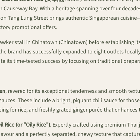
h in Causeway Bay. With a heritage spanning over four deca
g on Tang Lung Street brings authentic Singaporean cuisine
tory promotional offers.
wker stall in Chinatown (Chinatown) before establishing its 
the brand has successfully expanded to eight outlets locall
cate its time-tested success by focusing on traditional prep
ken
, revered for its exceptional tenderness and smooth text
uces. These include a bright, piquant chili sauce for those 
ping for rice, and freshly grated ginger purée that enhances
l Rice (or “Oily Rice”)
. Expertly crafted using premium Thai j
flavour and a perfectly separated, chewy texture that captur