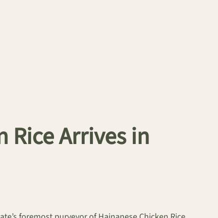
Rice Arrives in
state’s foremost purveyor of Hainanese Chicken Rice,