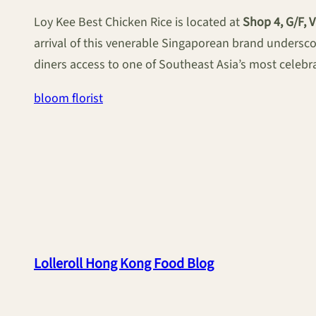
Loy Kee Best Chicken Rice is located at
Shop 4, G/F, 
arrival of this venerable Singaporean brand undersco
diners access to one of Southeast Asia’s most celebra
bloom florist
Lolleroll Hong Kong Food Blog