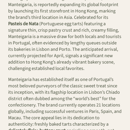
Manteigaria, is reportedly expanding its global footprint
by launching its first storefront in Hong Kong, marking
the brand’s third location in Asia. Celebrated for its
Pasteis de Nata
(Portuguese egg tarts) featuring a
signature thin, crisp pastry crust and rich, creamy filling,
Manteigaria is a massive draw for both locals and tourists
in Portugal, often evidenced by lengthy queues outside
its bakeries in Lisbon and Porto. The anticipated arrival,
currently projected for April, signals a significant new
addition to Hong Kong’s already vibrant bakery scene,
challenging established local favorites.
Manteigaria has established itself as one of Portugal’s
most beloved purveyors of the classic sweet treat since
its inception, with its flagship location in Lisbon’s Chiado
district often dubbed among the “world’s best” for the
confectionery. The brand currently operates 21 locations
globally, including successful ventures in Paris, Spain, and
Macau. The core appeal lies in its dedication to
authenticity: freshly baked tarts characterized by a