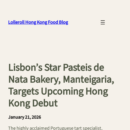
Skip
to
content
Lolleroll Hong Kong Food Blog
Lisbon’s Star Pasteis de
Nata Bakery, Manteigaria,
Targets Upcoming Hong
Kong Debut
January 21, 2026
The highly acclaimed Portuguese tart specialist,