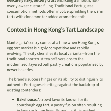
delicately flaky, buttery crust
encircling a smooth, not-
overly-sweet custard filling. Traditional Portuguese
consumption methods often involve sprinkling the warm
tarts with cinnamon for added aromatic depth.
Context in Hong Kong’s Tart Landscape
Manteigaria’s entry comes at a time when Hong Kong’s
egg tart market is highly competitive and rapidly
evolving. The city cherishes its local variants—from the
traditional shortcrust tea café versions to the
modernized, layered puff pastry creations popularized by
newer bakeries.
The brand’s success hinges on its ability to distinguish its
authentic Portuguese heritage against the backdrop of
existing contenders:
Bakehouse:
A crowd favorite known for its
sourdough egg tart, a pastry fusion often resulting
in long customer lines. Its popularity is evident in