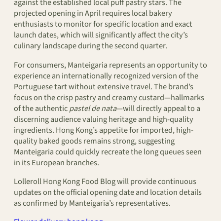
against the established local puff pastry stars. The
projected opening in April requires local bakery
enthusiasts to monitor for specific location and exact
launch dates, which will significantly affect the city’s
culinary landscape during the second quarter.
For consumers, Manteigaria represents an opportunity to
experience an internationally recognized version of the
Portuguese tart without extensive travel. The brand’s
focus on the crisp pastry and creamy custard—hallmarks
of the authentic
pastel de nata
—will directly appeal to a
discerning audience valuing heritage and high-quality
ingredients. Hong Kong’s appetite for imported, high-
quality baked goods remains strong, suggesting
Manteigaria could quickly recreate the long queues seen
in its European branches.
Lolleroll Hong Kong Food Blog will provide continuous
updates on the official opening date and location details
as confirmed by Manteigaria’s representatives.