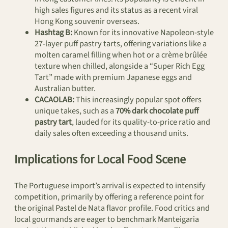
high sales figures and its status as a recent viral
Hong Kong souvenir overseas.
Hashtag B:
Known for its innovative Napoleon-style
27-layer puff pastry tarts, offering variations like a
molten caramel filling when hot or a crème brûlée
texture when chilled, alongside a “Super Rich Egg
Tart” made with premium Japanese eggs and
Australian butter.
CACAOLAB:
This increasingly popular spot offers
unique takes, such as a
70% dark chocolate puff
pastry tart
, lauded for its quality-to-price ratio and
daily sales often exceeding a thousand units.
Implications for Local Food Scene
The Portuguese import’s arrival is expected to intensify
competition, primarily by offering a reference point for
the original Pastel de Nata flavor profile. Food critics and
local gourmands are eager to benchmark Manteigaria