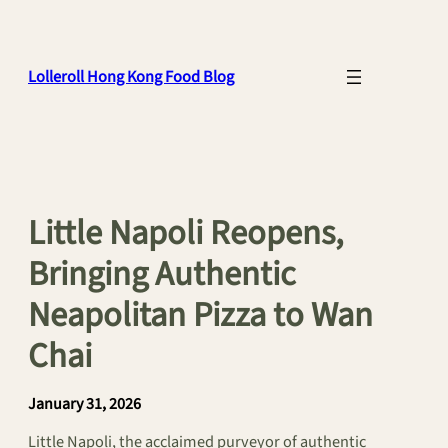
Skip
to
content
Lolleroll Hong Kong Food Blog
Little Napoli Reopens,
Bringing Authentic
Neapolitan Pizza to Wan
Chai
January 31, 2026
Little Napoli, the acclaimed purveyor of authentic