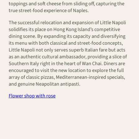
toppings and soft cheese from sliding off, capturing the
true street-food experience of Naples.
The successful relocation and expansion of Little Napoli
solidifies its place on Hong Kong Island’s competitive
dining scene. By expanding its capacity and diversifying
its menu with both classical and street-food concepts,
Little Napoli not only serves superb Italian fare but acts
as an authentic cultural ambassador, providing a slice of
Southern Italy right in the heart of Wan Chai. Diners are
encouraged to visit the new location to explore the full
array of classic pizzas, Mediterranean-inspired specials,
and genuine Neapolitan antipasti.
Flower shop with rose