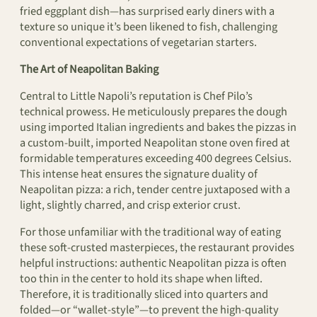
fried eggplant dish—has surprised early diners with a
texture so unique it’s been likened to fish, challenging
conventional expectations of vegetarian starters.
The Art of Neapolitan Baking
Central to Little Napoli’s reputation is Chef Pilo’s
technical prowess. He meticulously prepares the dough
using imported Italian ingredients and bakes the pizzas in
a custom-built, imported Neapolitan stone oven fired at
formidable temperatures exceeding 400 degrees Celsius.
This intense heat ensures the signature duality of
Neapolitan pizza: a rich, tender centre juxtaposed with a
light, slightly charred, and crisp exterior crust.
For those unfamiliar with the traditional way of eating
these soft-crusted masterpieces, the restaurant provides
helpful instructions: authentic Neapolitan pizza is often
too thin in the center to hold its shape when lifted.
Therefore, it is traditionally sliced into quarters and
folded—or “wallet-style”—to prevent the high-quality