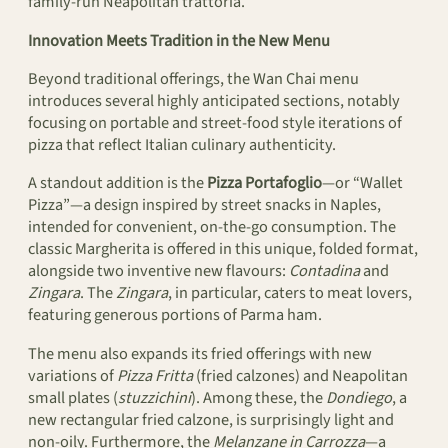
family-run Neapolitan trattoria.
Innovation Meets Tradition in the New Menu
Beyond traditional offerings, the Wan Chai menu
introduces several highly anticipated sections, notably
focusing on portable and street-food style iterations of
pizza that reflect Italian culinary authenticity.
A standout addition is the
Pizza Portafoglio
—or “Wallet
Pizza”—a design inspired by street snacks in Naples,
intended for convenient, on-the-go consumption. The
classic Margherita is offered in this unique, folded format,
alongside two inventive new flavours:
Contadina
and
Zingara
. The
Zingara
, in particular, caters to meat lovers,
featuring generous portions of Parma ham.
The menu also expands its fried offerings with new
variations of
Pizza Fritta
(fried calzones) and Neapolitan
small plates (
stuzzichini
). Among these, the
Dondiego
, a
new rectangular fried calzone, is surprisingly light and
non-oily. Furthermore, the
Melanzane in Carrozza
—a