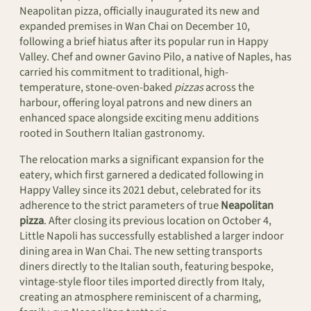
Neapolitan pizza, officially inaugurated its new and
expanded premises in Wan Chai on December 10,
following a brief hiatus after its popular run in Happy
Valley. Chef and owner Gavino Pilo, a native of Naples, has
carried his commitment to traditional, high-
temperature, stone-oven-baked
pizzas
across the
harbour, offering loyal patrons and new diners an
enhanced space alongside exciting menu additions
rooted in Southern Italian gastronomy.
The relocation marks a significant expansion for the
eatery, which first garnered a dedicated following in
Happy Valley since its 2021 debut, celebrated for its
adherence to the strict parameters of true
Neapolitan
pizza
. After closing its previous location on October 4,
Little Napoli has successfully established a larger indoor
dining area in Wan Chai. The new setting transports
diners directly to the Italian south, featuring bespoke,
vintage-style floor tiles imported directly from Italy,
creating an atmosphere reminiscent of a charming,