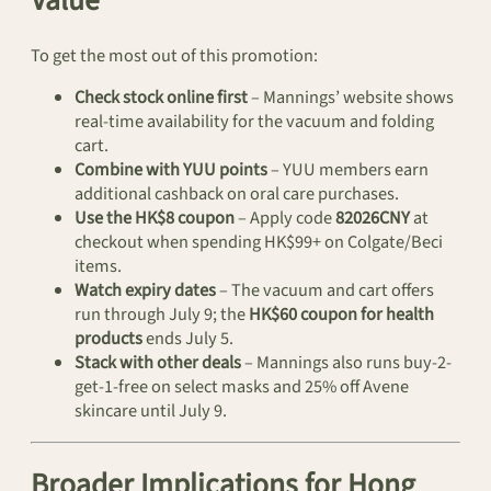
Value
To get the most out of this promotion:
Check stock online first
– Mannings’ website shows
real-time availability for the vacuum and folding
cart.
Combine with YUU points
– YUU members earn
additional cashback on oral care purchases.
Use the HK$8 coupon
– Apply code
82026CNY
at
checkout when spending HK$99+ on Colgate/Beci
items.
Watch expiry dates
– The vacuum and cart offers
run through July 9; the
HK$60 coupon for health
products
ends July 5.
Stack with other deals
– Mannings also runs buy-2-
get-1-free on select masks and 25% off Avene
skincare until July 9.
Broader Implications for Hong