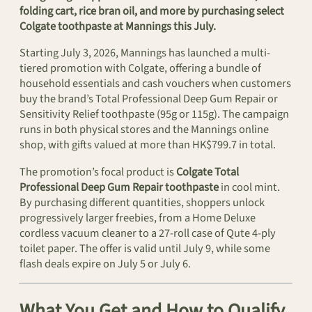
folding cart, rice bran oil, and more by purchasing select
Colgate toothpaste at Mannings this July.
Starting July 3, 2026, Mannings has launched a multi-
tiered promotion with Colgate, offering a bundle of
household essentials and cash vouchers when customers
buy the brand’s Total Professional Deep Gum Repair or
Sensitivity Relief toothpaste (95g or 115g). The campaign
runs in both physical stores and the Mannings online
shop, with gifts valued at more than HK$799.7 in total.
The promotion’s focal product is
Colgate Total
Professional Deep Gum Repair toothpaste
in cool mint.
By purchasing different quantities, shoppers unlock
progressively larger freebies, from a Home Deluxe
cordless vacuum cleaner to a 27-roll case of Qute 4-ply
toilet paper. The offer is valid until July 9, while some
flash deals expire on July 5 or July 6.
What You Get and How to Qualify