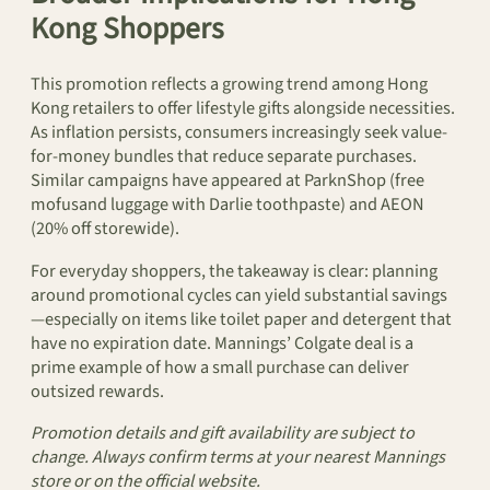
Kong Shoppers
This promotion reflects a growing trend among Hong
Kong retailers to offer lifestyle gifts alongside necessities.
As inflation persists, consumers increasingly seek value-
for-money bundles that reduce separate purchases.
Similar campaigns have appeared at ParknShop (free
mofusand luggage with Darlie toothpaste) and AEON
(20% off storewide).
For everyday shoppers, the takeaway is clear: planning
around promotional cycles can yield substantial savings
—especially on items like toilet paper and detergent that
have no expiration date. Mannings’ Colgate deal is a
prime example of how a small purchase can deliver
outsized rewards.
Promotion details and gift availability are subject to
change. Always confirm terms at your nearest Mannings
store or on the official website.