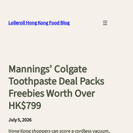
Skip
to
content
Lolleroll Hong Kong Food Blog
Mannings’ Colgate
Toothpaste Deal Packs
Freebies Worth Over
HK$799
July 5, 2026
Hong Kong shoppers can score a cordless vacuum,