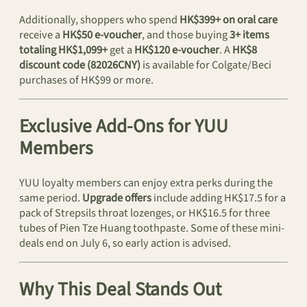
Additionally, shoppers who spend
HK$399+ on oral care
receive a
HK$50 e-voucher
, and those buying
3+ items
totaling HK$1,099+
get a
HK$120 e-voucher
. A
HK$8
discount code (82026CNY)
is available for Colgate/Beci
purchases of HK$99 or more.
Exclusive Add-Ons for YUU
Members
YUU loyalty members can enjoy extra perks during the
same period.
Upgrade offers
include adding HK$17.5 for a
pack of Strepsils throat lozenges, or HK$16.5 for three
tubes of Pien Tze Huang toothpaste. Some of these mini-
deals end on July 6, so early action is advised.
Why This Deal Stands Out