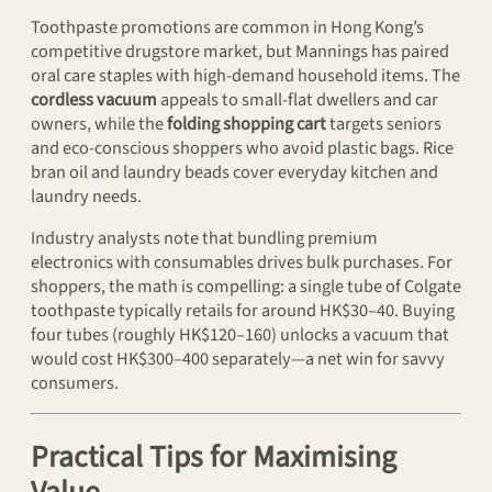
Toothpaste promotions are common in Hong Kong’s
competitive drugstore market, but Mannings has paired
oral care staples with high-demand household items. The
cordless vacuum
appeals to small-flat dwellers and car
owners, while the
folding shopping cart
targets seniors
and eco-conscious shoppers who avoid plastic bags. Rice
bran oil and laundry beads cover everyday kitchen and
laundry needs.
Industry analysts note that bundling premium
electronics with consumables drives bulk purchases. For
shoppers, the math is compelling: a single tube of Colgate
toothpaste typically retails for around HK$30–40. Buying
four tubes (roughly HK$120–160) unlocks a vacuum that
would cost HK$300–400 separately—a net win for savvy
consumers.
Practical Tips for Maximising