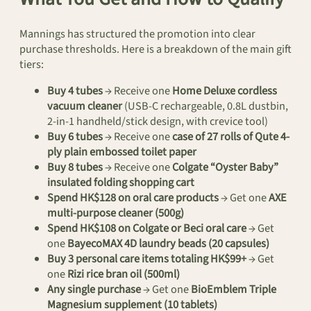
Mannings has structured the promotion into clear
purchase thresholds. Here is a breakdown of the main gift
tiers:
Buy 4 tubes
→ Receive one
Home Deluxe cordless
vacuum cleaner
(USB-C rechargeable, 0.8L dustbin,
2-in-1 handheld/stick design, with crevice tool)
Buy 6 tubes
→ Receive one
case of 27 rolls of Qute 4-
ply plain embossed toilet paper
Buy 8 tubes
→ Receive one
Colgate “Oyster Baby”
insulated folding shopping cart
Spend HK$128 on oral care products
→ Get one
AXE
multi-purpose cleaner (500g)
Spend HK$108 on Colgate or Beci oral care
→ Get
one
BayecoMAX 4D laundry beads (20 capsules)
Buy 3 personal care items totaling HK$99+
→ Get
one
Rizi rice bran oil (500ml)
Any single purchase
→ Get one
BioEmblem Triple
Magnesium supplement (10 tablets)