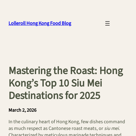
Skip
to
content
Lolleroll Hong Kong Food Blog
Mastering the Roast: Hong
Kong’s Top 10 Siu Mei
Destinations for 2025
March 2, 2026
In the culinary heart of Hong Kong, few dishes command
as much respect as Cantonese roast meats, or
siu mei
.
Characterized by meticulous marinade techniques and