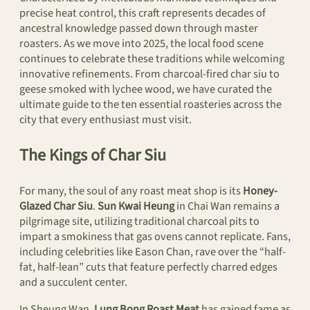
precise heat control, this craft represents decades of
ancestral knowledge passed down through master
roasters. As we move into 2025, the local food scene
continues to celebrate these traditions while welcoming
innovative refinements. From charcoal-fired char siu to
geese smoked with lychee wood, we have curated the
ultimate guide to the ten essential roasteries across the
city that every enthusiast must visit.
The Kings of Char Siu
For many, the soul of any roast meat shop is its
Honey-
Glazed Char Siu
.
Sun Kwai Heung
in Chai Wan remains a
pilgrimage site, utilizing traditional charcoal pits to
impart a smokiness that gas ovens cannot replicate. Fans,
including celebrities like Eason Chan, rave over the “half-
fat, half-lean” cuts that feature perfectly charred edges
and a succulent center.
In Sheung Wan,
Lung Bong Roast Meat
has gained fame as