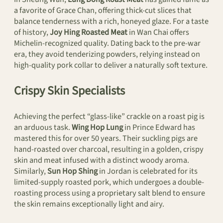
a favorite of Grace Chan, offering thick-cut slices that
balance tenderness with a rich, honeyed glaze. For a taste
of history,
Joy Hing Roasted Meat
in Wan Chai offers
Michelin-recognized quality. Dating back to the pre-war
era, they avoid tenderizing powders, relying instead on
high-quality pork collar to deliver a naturally soft texture.
Crispy Skin Specialists
Achieving the perfect “glass-like” crackle on a roast pig is
an arduous task.
Wing Hop Lung
in Prince Edward has
mastered this for over 50 years. Their suckling pigs are
hand-roasted over charcoal, resulting in a golden, crispy
skin and meat infused with a distinct woody aroma.
Similarly,
Sun Hop Shing
in Jordan is celebrated for its
limited-supply roasted pork, which undergoes a double-
roasting process using a proprietary salt blend to ensure
the skin remains exceptionally light and airy.