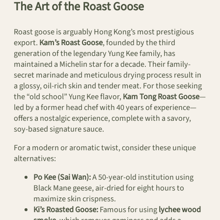
The Art of the Roast Goose
Roast goose is arguably Hong Kong’s most prestigious
export.
Kam’s Roast Goose
, founded by the third
generation of the legendary Yung Kee family, has
maintained a Michelin star for a decade. Their family-
secret marinade and meticulous drying process result in
a glossy, oil-rich skin and tender meat. For those seeking
the “old school” Yung Kee flavor,
Kam Tong Roast Goose
—
led by a former head chef with 40 years of experience—
offers a nostalgic experience, complete with a savory,
soy-based signature sauce.
For a modern or aromatic twist, consider these unique
alternatives:
Po Kee (Sai Wan):
A 50-year-old institution using
Black Mane geese, air-dried for eight hours to
maximize skin crispness.
Ki’s Roasted Goose:
Famous for using
lychee wood