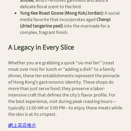
smoke
, which removes gaminess and adds a
delicate floral scent to the bird.
Yung Kee Roast Goose (Mong Kok/Jordan):
A social
media favorite that incorporates aged
Chenpi
(dried tangerine peel)
into the marinade for a
complex, fragrant finish.
A Legacy in Every Slice
Whether you are grabbing a quick “siu mei fan” (roast
meat over rice) for lunch or “adding a dish” to a family
dinner, these ten establishments represent the pinnacle
of Hong Kong’s gastronomic identity. These shops do
more than just serve food; they preserve a labor-
intensive craft that defines the city’s flavor profile. For
the best experience, visit during peak roasting hours—
typically 11:00 AM or 5:00 PM—to enjoy these meats while
the skin is at its crispest.
網上花店推介