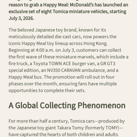
reason to grab a Happy Meal: McDonald’s has launched an
exclusive set of eight Tomica miniature vehicles, starting
July 3, 2026.
The beloved Japanese toy brand, known for its
meticulously detailed die-cast cars, now powers the
iconic Happy Meal toy lineup across Hong Kong.
Beginning at 4:00 a.m. on July 3, customers can collect
the first wave of these miniature marvels, which include a
fire truck, a Toyota TOWN ACE burger van, a GR GT3
special edition, an NV350 CARAVAN ambulance, and a
Happy Meal bus. The promotion will roll out in four
phases over the month, ensuring fans have multiple
opportunities to complete their sets.
A Global Collecting Phenomenon
For more than half a century, Tomica cars—produced by
the Japanese toy giant Takara Tomy (formerly TOMY)—
have captured the hearts of both children and adults