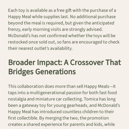
Each toy is available as a free gift with the purchase of a
Happy Meal while supplies last. No additional purchase
beyond the meal is required, but given the anticipated
frenzy, early morning visits are strongly advised.
McDonald’s has not confirmed whether the toys will be
restocked once sold out, so fans are encouraged to check
their nearest outlet’s availability.
Broader Impact: A Crossover That
Bridges Generations
This collaboration does more than sell Happy Meals—it
taps into a multigenerational passion for both fast food
nostalgia and miniature car collecting. Tomica has long
been a gateway toy for young gearheads, and McDonald’s
Happy Meal has introduced countless children to their
first collectible. By merging the two, the promotion
creates a shared experience for parents and kids, while