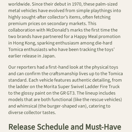
worldwide. Since their debut in 1970, these palm-sized
metal vehicles have evolved from simple playthings into
highly sought-after collector’s items, often fetching
premium prices on secondary markets. This
collaboration with McDonald’s marks the first time the
two brands have partnered for a Happy Meal promotion
in Hong Kong, sparking enthusiasm among die-hard
Tomica enthusiasts who have been tracking the toys’
earlier release in Japan.
Our reporters had a first-hand look at the physical toys
and can confirm the craftsmanship lives up to the Tomica
standard. Each vehicle features authentic detailing, from
the ladder on the Morita Super Swivel Ladder Fire Truck
to the glossy paint on the GR GT3. The lineup includes
models that are both functional (like the rescue vehicles)
and whimsical (the burger-shaped van), catering to
diverse collector tastes.
Release Schedule and Must-Have