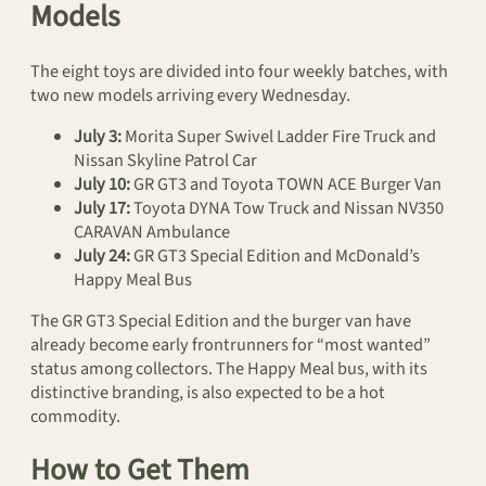
Models
The eight toys are divided into four weekly batches, with
two new models arriving every Wednesday.
July 3:
Morita Super Swivel Ladder Fire Truck and
Nissan Skyline Patrol Car
July 10:
GR GT3 and Toyota TOWN ACE Burger Van
July 17:
Toyota DYNA Tow Truck and Nissan NV350
CARAVAN Ambulance
July 24:
GR GT3 Special Edition and McDonald’s
Happy Meal Bus
The GR GT3 Special Edition and the burger van have
already become early frontrunners for “most wanted”
status among collectors. The Happy Meal bus, with its
distinctive branding, is also expected to be a hot
commodity.
How to Get Them