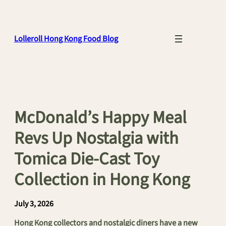
Skip
to
content
Lolleroll Hong Kong Food Blog
McDonald’s Happy Meal
Revs Up Nostalgia with
Tomica Die-Cast Toy
Collection in Hong Kong
July 3, 2026
Hong Kong collectors and nostalgic diners have a new