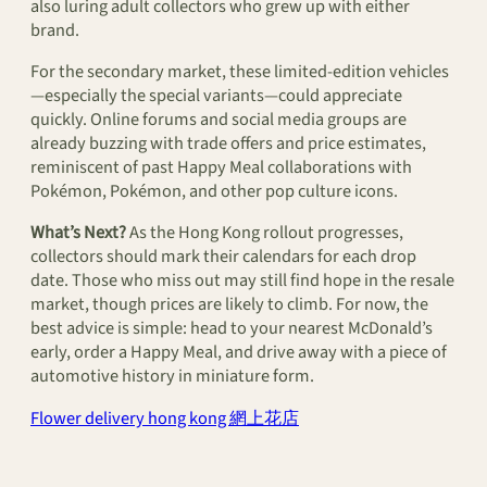
also luring adult collectors who grew up with either
brand.
For the secondary market, these limited-edition vehicles
—especially the special variants—could appreciate
quickly. Online forums and social media groups are
already buzzing with trade offers and price estimates,
reminiscent of past Happy Meal collaborations with
Pokémon, Pokémon, and other pop culture icons.
What’s Next?
As the Hong Kong rollout progresses,
collectors should mark their calendars for each drop
date. Those who miss out may still find hope in the resale
market, though prices are likely to climb. For now, the
best advice is simple: head to your nearest McDonald’s
early, order a Happy Meal, and drive away with a piece of
automotive history in miniature form.
Flower delivery hong kong 網上花店