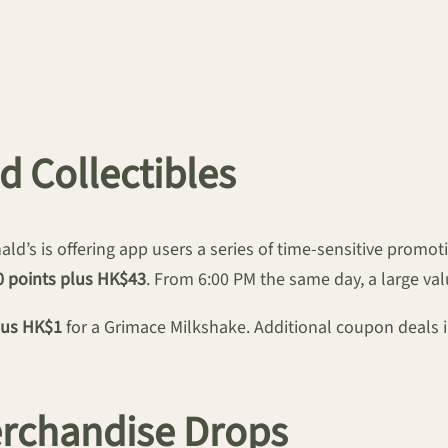
d Collectibles
ld’s is offering app users a series of time-sensitive promo
0 points plus HK$43
. From 6:00 PM the same day, a large val
lus HK$1
for a Grimace Milkshake. Additional coupon deals 
erchandise Drops