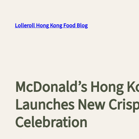
Skip
to
content
Lolleroll Hong Kong Food Blog
McDonald’s Hong 
Launches New Crisp
Celebration