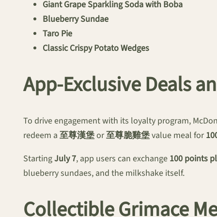
Giant Grape Sparkling Soda with Boba
Blueberry Sundae
Taro Pie
Classic Crispy Potato Wedges
App-Exclusive Deals an
To drive engagement with its loyalty program, McDona
redeem a
至尊漢堡
or
至尊脆雞堡
value meal for
10
Starting
July 7
, app users can exchange
100 points p
blueberry sundaes, and the milkshake itself.
Collectible Grimace M