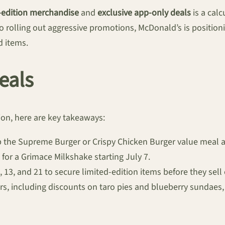
-edition merchandise
and
exclusive app-only deals
is a cal
o rolling out aggressive promotions, McDonald’s is positioni
 items.
eals
ion, here are key takeaways:
ab the Supreme Burger or Crispy Chicken Burger value meal a
for a Grimace Milkshake starting July 7.
, 13, and 21 to secure limited-edition items before they sell 
ers, including discounts on taro pies and blueberry sundaes