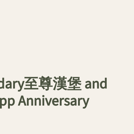
gendary至尊漢堡 and
App Anniversary