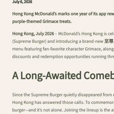
July 6, 2026
Hong Kong McDonald’s marks one year of its app rewar
purple-themed Grimace treats.
Hong Kong, July 2026
– McDonald’s Hong Kong is cele
(Supreme Burger) and introducing a brand-new
至尊
menu featuring fan-favorite character Grimace, along 
discounts and redemption opportunities running thro
A Long-Awaited Come
Since the Supreme Burger quietly disappeared from m
Hong Kong has answered those calls. To commemorate
burger—and it’s not alone. Joining the lineup is the 