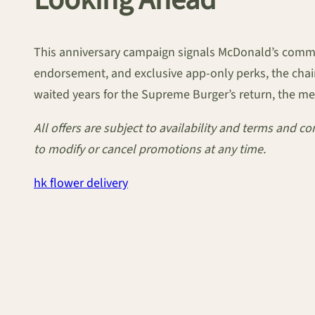
Looking Ahead
This anniversary campaign signals McDonald’s com
endorsement, and exclusive app-only perks, the chain
waited years for the Supreme Burger’s return, the messa
All offers are subject to availability and terms and 
to modify or cancel promotions at any time.
hk flower delivery