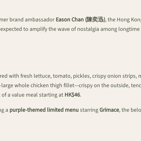
former brand ambassador
Eason Chan (陳奕迅)
, the Hong Kon
 expected to amplify the wave of nostalgia among longtime 
red with fresh lettuce, tomato, pickles, crispy onion strips
-large whole chicken thigh fillet—crispy on the outside, te
 of a value meal starting at
HK$46
.
ng a
purple-themed limited menu
starring
Grimace
, the bel