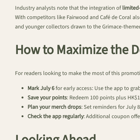
Industry analysts note that the integration of
limited
With competitors like Fairwood and Café de Coral als
and younger collectors drawn to the Grimace-themed
How to Maximize the D
For readers looking to make the most of this promot
Mark July 6
for early access: Use the app to gr
Save your points
: Redeem 100 points plus HK$1 
Plan your merch drops
: Set reminders for July 8
Check the app regularly
: Additional coupon off