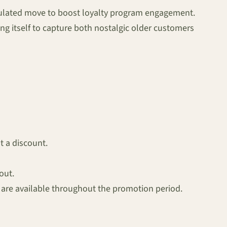
culated move to boost loyalty program engagement.
ng itself to capture both nostalgic older customers
t a discount.
out.
, are available throughout the promotion period.