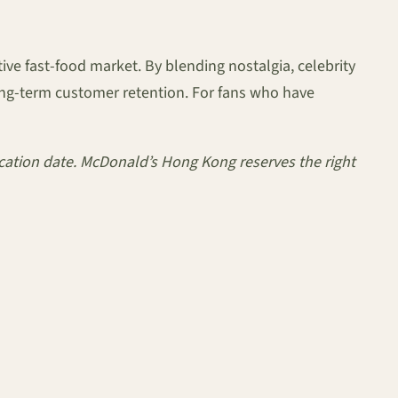
ve fast-food market. By blending nostalgia, celebrity
long-term customer retention. For fans who have
lication date. McDonald’s Hong Kong reserves the right