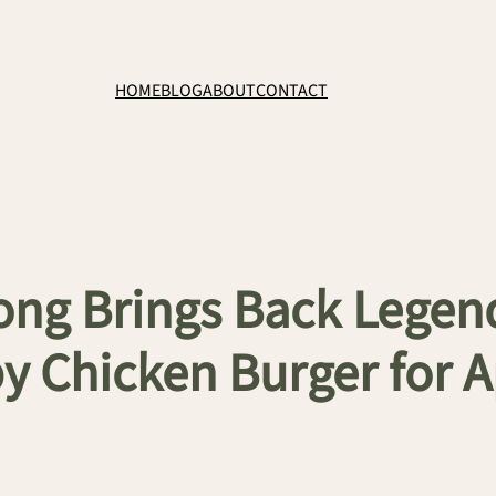
HOME
BLOG
ABOUT
CONTACT
Kong Brings Back Le
y Chicken Burger for 