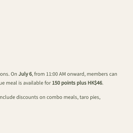
tions. On
July 6
, from 11:00 AM onward, members can
ue meal is available for
150 points plus HK$46
.
include discounts on combo meals, taro pies,