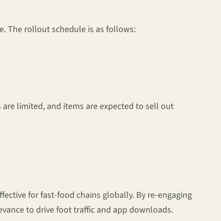
e. The rollout schedule is as follows:
are limited, and items are expected to sell out
ffective for fast-food chains globally. By re-engaging
ance to drive foot traffic and app downloads.