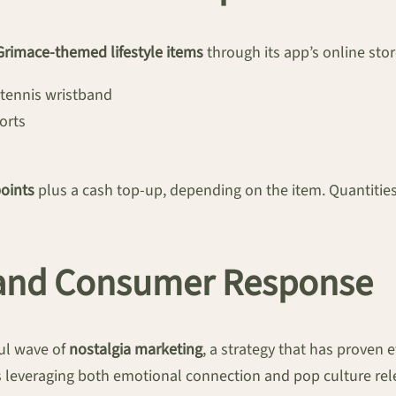
Grimace-themed lifestyle items
through its app’s online stor
 tennis wristband
orts
points
plus a cash top-up, depending on the item. Quantities 
s and Consumer Response
ul wave of
nostalgia marketing
, a strategy that has proven e
everaging both emotional connection and pop culture relev