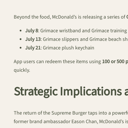
Beyond the food, McDonald’s is releasing a series of
July 8
: Grimace wristband and Grimace training
July 13
: Grimace slippers and Grimace beach sh
July 21
: Grimace plush keychain
App users can redeem these items using
100 or 500 
quickly.
Strategic Implication
The return of the Supreme Burger taps into a powerf
former brand ambassador Eason Chan, McDonald’s is l