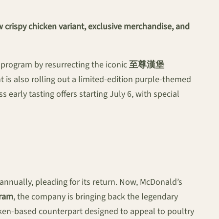
 crispy chicken variant, exclusive merchandise, and
 program by resurrecting the iconic
至尊漢堡
 is also rolling out a limited-edition purple-themed
early tasting offers starting July 6, with special
nually, pleading for its return. Now, McDonald’s
gram
, the company is bringing back the legendary
ken-based counterpart designed to appeal to poultry