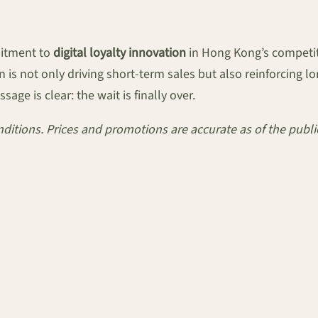
mitment to
digital loyalty innovation
in Hong Kong’s competiti
 is not only driving short-term sales but also reinforcing 
ge is clear: the wait is finally over.
conditions. Prices and promotions are accurate as of the pub