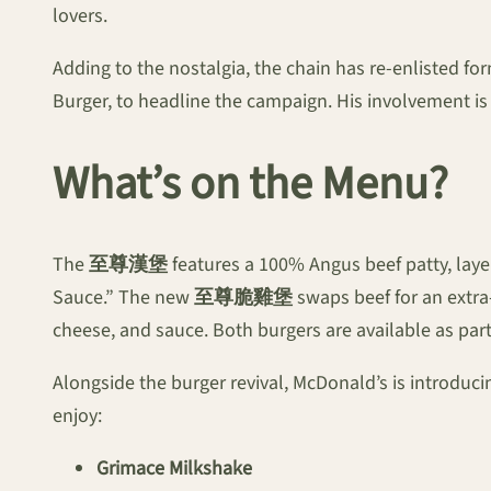
lovers.
Adding to the nostalgia, the chain has re-enlisted 
Burger, to headline the campaign. His involvement is
What’s on the Menu?
The
至尊漢堡
features a 100% Angus beef patty, laye
Sauce.” The new
至尊脆雞堡
swaps beef for an extra
cheese, and sauce. Both burgers are available as part
Alongside the burger revival, McDonald’s is introduci
enjoy:
Grimace Milkshake