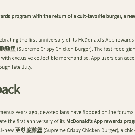
ds program with the return of a cult-favorite burger, a new
brating the first anniversary of its McDonald’s App rewards
脆雞堡
(Supreme Crispy Chicken Burger). The fast-food giant
with exclusive collectible merchandise. App users can access 
ugh late July.
back
enus years ago, devoted fans have flooded online forums an
 the first anniversary of its
McDonald’s App rewards pro
all-new
至尊脆雞堡
(Supreme Crispy Chicken Burger), a chic