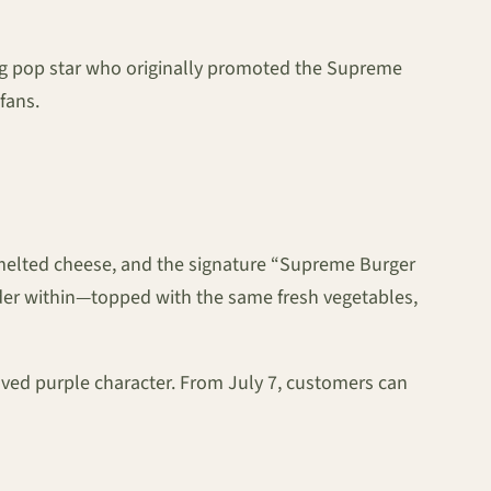
g pop star who originally promoted the Supreme
fans.
, melted cheese, and the signature “Supreme Burger
nder within—topped with the same fresh vegetables,
oved purple character. From July 7, customers can