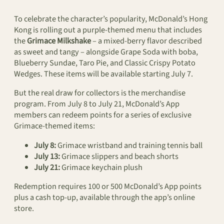
To celebrate the character’s popularity, McDonald’s Hong
Kong is rolling out a purple-themed menu that includes
the
Grimace Milkshake
– a mixed-berry flavor described
as sweet and tangy – alongside Grape Soda with boba,
Blueberry Sundae, Taro Pie, and Classic Crispy Potato
Wedges. These items will be available starting July 7.
But the real draw for collectors is the merchandise
program. From July 8 to July 21, McDonald’s App
members can redeem points for a series of exclusive
Grimace-themed items:
July 8:
Grimace wristband and training tennis ball
July 13:
Grimace slippers and beach shorts
July 21:
Grimace keychain plush
Redemption requires 100 or 500 McDonald’s App points
plus a cash top-up, available through the app’s online
store.