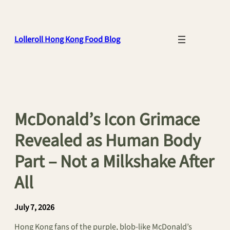
Skip
to
content
Lolleroll Hong Kong Food Blog
McDonald’s Icon Grimace
Revealed as Human Body
Part – Not a Milkshake After
All
July 7, 2026
Hong Kong fans of the purple, blob-like McDonald’s