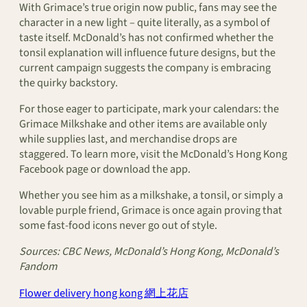
With Grimace’s true origin now public, fans may see the
character in a new light – quite literally, as a symbol of
taste itself. McDonald’s has not confirmed whether the
tonsil explanation will influence future designs, but the
current campaign suggests the company is embracing
the quirky backstory.
For those eager to participate, mark your calendars: the
Grimace Milkshake and other items are available only
while supplies last, and merchandise drops are
staggered. To learn more, visit the McDonald’s Hong Kong
Facebook page or download the app.
Whether you see him as a milkshake, a tonsil, or simply a
lovable purple friend, Grimace is once again proving that
some fast-food icons never go out of style.
Sources: CBC News, McDonald’s Hong Kong, McDonald’s
Fandom
Flower delivery hong kong 網上花店