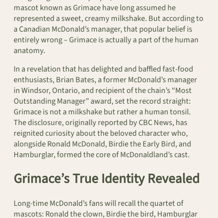
mascot known as Grimace have long assumed he
represented a sweet, creamy milkshake. But according to
a Canadian McDonald’s manager, that popular belief is
entirely wrong – Grimace is actually a part of the human
anatomy.
In a revelation that has delighted and baffled fast-food
enthusiasts, Brian Bates, a former McDonald’s manager
in Windsor, Ontario, and recipient of the chain’s “Most
Outstanding Manager” award, set the record straight:
Grimace is not a milkshake but rather a human tonsil.
The disclosure, originally reported by CBC News, has
reignited curiosity about the beloved character who,
alongside Ronald McDonald, Birdie the Early Bird, and
Hamburglar, formed the core of McDonaldland’s cast.
Grimace’s True Identity Revealed
Long-time McDonald’s fans will recall the quartet of
mascots: Ronald the clown, Birdie the bird, Hamburglar