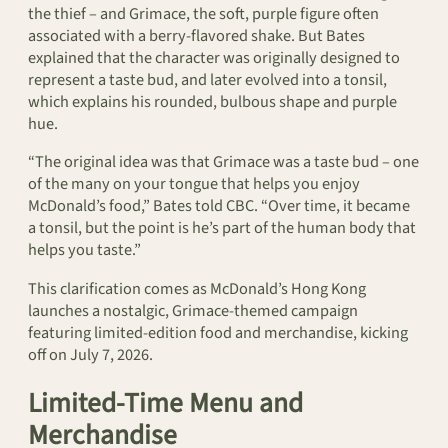
the thief – and Grimace, the soft, purple figure often
associated with a berry-flavored shake. But Bates
explained that the character was originally designed to
represent a taste bud, and later evolved into a tonsil,
which explains his rounded, bulbous shape and purple
hue.
“The original idea was that Grimace was a taste bud – one
of the many on your tongue that helps you enjoy
McDonald’s food,” Bates told CBC. “Over time, it became
a tonsil, but the point is he’s part of the human body that
helps you taste.”
This clarification comes as McDonald’s Hong Kong
launches a nostalgic, Grimace-themed campaign
featuring limited-edition food and merchandise, kicking
off on July 7, 2026.
Limited-Time Menu and
Merchandise