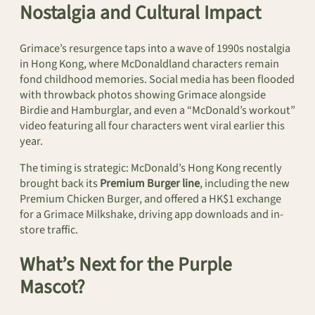
Nostalgia and Cultural Impact
Grimace’s resurgence taps into a wave of 1990s nostalgia
in Hong Kong, where McDonaldland characters remain
fond childhood memories. Social media has been flooded
with throwback photos showing Grimace alongside
Birdie and Hamburglar, and even a “McDonald’s workout”
video featuring all four characters went viral earlier this
year.
The timing is strategic: McDonald’s Hong Kong recently
brought back its
Premium Burger line
, including the new
Premium Chicken Burger, and offered a HK$1 exchange
for a Grimace Milkshake, driving app downloads and in-
store traffic.
What’s Next for the Purple
Mascot?