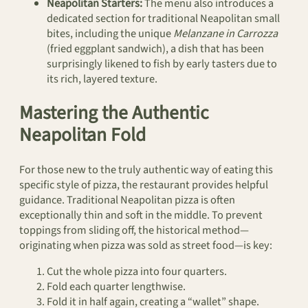
Neapolitan Starters:
The menu also introduces a
dedicated section for traditional Neapolitan small
bites, including the unique
Melanzane in Carrozza
(fried eggplant sandwich), a dish that has been
surprisingly likened to fish by early tasters due to
its rich, layered texture.
Mastering the Authentic
Neapolitan Fold
For those new to the truly authentic way of eating this
specific style of pizza, the restaurant provides helpful
guidance. Traditional Neapolitan pizza is often
exceptionally thin and soft in the middle. To prevent
toppings from sliding off, the historical method—
originating when pizza was sold as street food—is key:
Cut the whole pizza into four quarters.
Fold each quarter lengthwise.
Fold it in half again, creating a “wallet” shape.