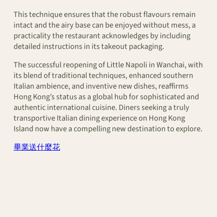
This technique ensures that the robust flavours remain
intact and the airy base can be enjoyed without mess, a
practicality the restaurant acknowledges by including
detailed instructions in its takeout packaging.
The successful reopening of Little Napoli in Wanchai, with
its blend of traditional techniques, enhanced southern
Italian ambience, and inventive new dishes, reaffirms
Hong Kong’s status as a global hub for sophisticated and
authentic international cuisine. Diners seeking a truly
transportive Italian dining experience on Hong Kong
Island now have a compelling new destination to explore.
畢業送什麼花