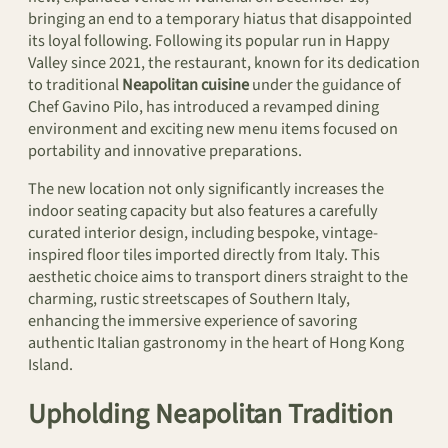
bringing an end to a temporary hiatus that disappointed
its loyal following. Following its popular run in Happy
Valley since 2021, the restaurant, known for its dedication
to traditional
Neapolitan cuisine
under the guidance of
Chef Gavino Pilo, has introduced a revamped dining
environment and exciting new menu items focused on
portability and innovative preparations.
The new location not only significantly increases the
indoor seating capacity but also features a carefully
curated interior design, including bespoke, vintage-
inspired floor tiles imported directly from Italy. This
aesthetic choice aims to transport diners straight to the
charming, rustic streetscapes of Southern Italy,
enhancing the immersive experience of savoring
authentic Italian gastronomy in the heart of Hong Kong
Island.
Upholding Neapolitan Tradition