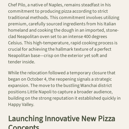
Chef Pilo, a native of Naples, remains steadfast in his
commitment to producing pizza according to strict
traditional methods. This commitment involves utilizing
premium, carefully sourced ingredients from his Italian
homeland and cooking the dough in an imported, stone-
clad Neapolitan oven set to an intense 400 degrees
Celsius. This high-temperature, rapid cooking process is
crucial for achieving the hallmark texture of a perfect
Neapolitan base—crisp on the exterior yet soft and
tender inside.
While the relocation followed a temporary closure that
began on October 4, the reopening signals a strategic
expansion. The move to the bustling Wanchai district
positions Little Napoli to capture a broader audience,
building on the strong reputation it established quickly in
Happy Valley.
Launching Innovative New Pizza
Concepts