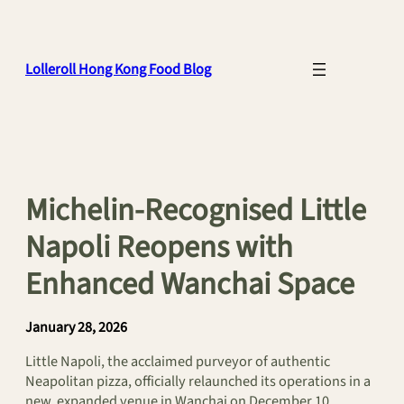
Skip
to
content
Lolleroll Hong Kong Food Blog
Michelin-Recognised Little
Napoli Reopens with
Enhanced Wanchai Space
January 28, 2026
Little Napoli, the acclaimed purveyor of authentic
Neapolitan pizza, officially relaunched its operations in a
new, expanded venue in Wanchai on December 10,