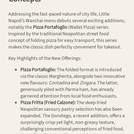
Addressing the fast-paced nature of city life, Little
Napoli’s Wanchai menu debuts several exciting additions,
notably the
Pizza Portafoglio
(Wallet Pizza) series.
Inspired by the traditional Neapolitan street food
concept of folding pizza for easy transport, this series
makes the classic dish perfectly convenient for takeout.
Key Highlights of the New Offerings:
Pizza Portafoglio:
The folded format is introduced
via the classic Margherita, alongside two innovative
new flavours:
Contadina
and
Zingara
. The latter,
generously piled with Parma ham, has already
garnered attention from local food enthusiasts.
Pizza Fritta (Fried Calzone):
The deep-fried
Neapolitan savoury pastry selection has also been
expanded. The Dondiego, a recent addition, offers a
surprisingly crisp yet light, non-greasy texture,
challenging conventional perceptions of fried food.