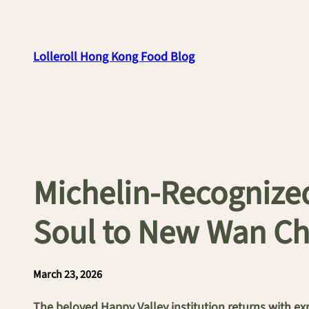
Skip
to
content
Lolleroll Hong Kong Food Blog
Michelin-Recognized
Soul to New Wan Ch
March 23, 2026
The beloved Happy Valley institution returns with ex