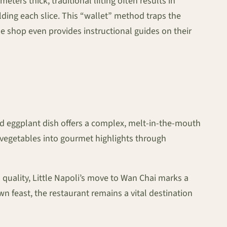
eters thick, traditional lifting often results in
folding each slice. This “wallet” method traps the
he shop even provides instructional guides on their
red eggplant dish offers a complex, melt-in-the-mouth
e vegetables into gourmet highlights through
quality, Little Napoli’s move to Wan Chai marks a
own feast, the restaurant remains a vital destination