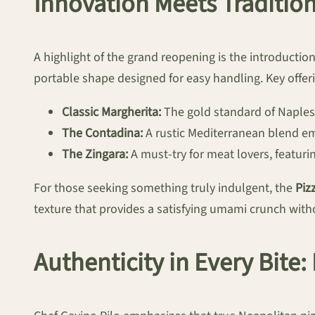
Innovation Meets Tradition
A highlight of the grand reopening is the introductio
portable shape designed for easy handling. Key offerin
Classic Margherita:
The gold standard of Naples,
The Contadina:
A rustic Mediterranean blend em
The Zingara:
A must-try for meat lovers, featu
For those seeking something truly indulgent, the
Piz
texture that provides a satisfying umami crunch witho
Authenticity in Every Bite: