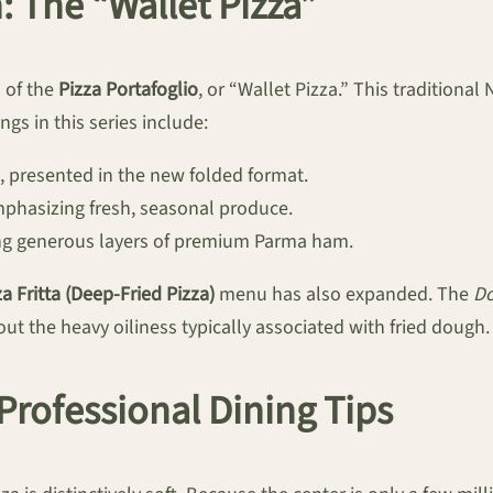
: The “Wallet Pizza”
n of the
Pizza Portafoglio
, or “Wallet Pizza.” This traditional
gs in this series include:
 presented in the new folded format.
phasizing fresh, seasonal produce.
ring generous layers of premium Parma ham.
za Fritta (Deep-Fried Pizza)
menu has also expanded. The
D
ut the heavy oiliness typically associated with fried dough.
 Professional Dining Tips