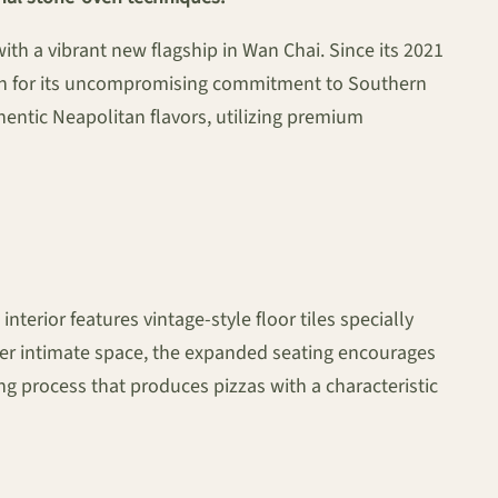
with a vibrant new flagship in Wan Chai. Since its 2021
ion for its uncompromising commitment to Southern
hentic Neapolitan flavors, utilizing premium
nterior features vintage-style floor tiles specially
rmer intimate space, the expanded seating encourages
ng process that produces pizzas with a characteristic