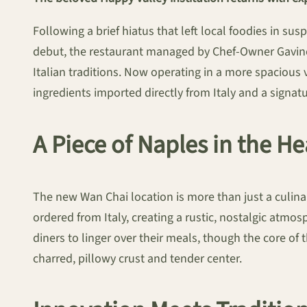
Following a brief hiatus that left local foodies in su
debut, the restaurant managed by Chef-Owner Gavino
Italian traditions. Now operating in a more spacious 
ingredients imported directly from Italy and a signa
A Piece of Naples in the H
The new Wan Chai location is more than just a culinary 
ordered from Italy, creating a rustic, nostalgic atm
diners to linger over their meals, though the core of
charred, pillowy crust and tender center.