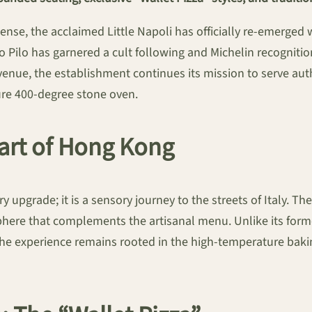
spense, the acclaimed Little Napoli has officially re-emerged 
 Pilo has garnered a cult following and Michelin recognit
venue, the establishment continues its mission to serve aut
ture 400-degree stone oven.
eart of Hong Kong
upgrade; it is a sensory journey to the streets of Italy. The i
osphere that complements the artisanal menu. Unlike its fo
 the experience remains rooted in the high-temperature baki