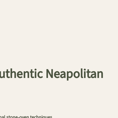
Authentic Neapolitan
onal stone-oven techniques.