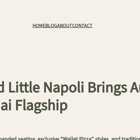
HOME
BLOG
ABOUT
CONTACT
 Little Napoli Brings 
ai Flagship
panded seating, exclusive “Wallet Pizza” styles, and traditi