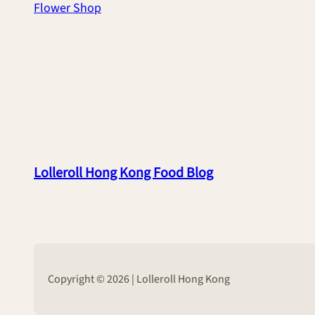
Flower Shop
Lolleroll Hong Kong Food Blog
Copyright © 2026 | Lolleroll Hong Kong