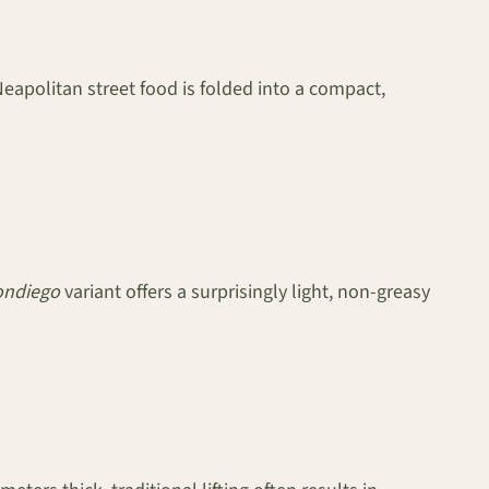
 Neapolitan street food is folded into a compact,
ondiego
variant offers a surprisingly light, non-greasy