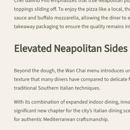
Chef Gavino Pilo emphasizes that true Neapolitan pizza 
toppings sliding off. To enjoy the pizza like a local, 
sauce and buffalo mozzarella, allowing the diner to e
takeaway packaging to ensure the quality remains in
Elevated Neapolitan Sides
Beyond the dough, the Wan Chai menu introduces un
texture that many diners have compared to delicate fi
traditional Southern Italian techniques.
With its combination of expanded indoor dining, inno
significant new chapter for the city’s Italian dining s
for authentic Mediterranean craftsmanship.