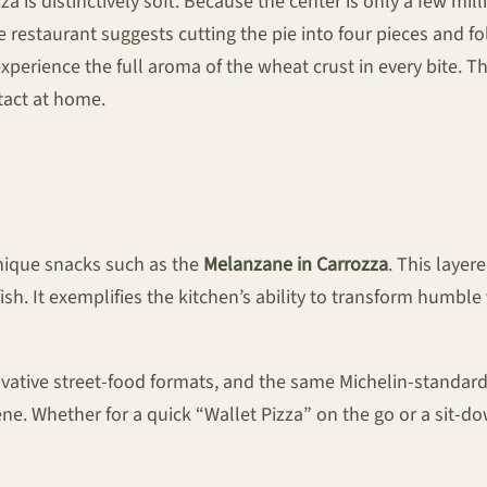
is distinctively soft. Because the center is only a few millim
the restaurant suggests cutting the pie into four pieces and 
xperience the full aroma of the wheat crust in every bite. T
tact at home.
ique snacks such as the
Melanzane in Carrozza
. This laye
sh. It exemplifies the kitchen’s ability to transform humbl
vative street-food formats, and the same Michelin-standard 
cene. Whether for a quick “Wallet Pizza” on the go or a sit-d