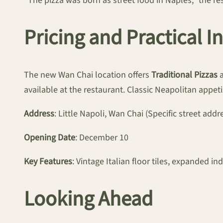
“The pizza was born as street food in Naples,” the rest
Pricing and Practical 
The new Wan Chai location offers
Traditional Pizzas
a
available at the restaurant. Classic Neapolitan appe
Address
: Little Napoli, Wan Chai (Specific street addr
Opening Date
: December 10
Key Features
: Vintage Italian floor tiles, expanded 
Looking Ahead