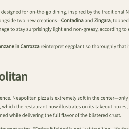
a designed for on-the-go dining, inspired by the traditional 
alongside two new creations—
Contadina
and
Zingara
, toppe
anage to stay surprisingly light and non-greasy, according to 
nzane in Carrozza
reinterpret eggplant so thoroughly that it
olitan
ience. Neapolitan pizza is extremely soft in the center—only
which the restaurant now illustrates on its takeout boxes, is
ed while delivering the full flavor of the blistered crust.