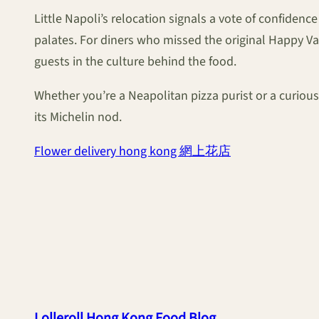
Little Napoli’s relocation signals a vote of confidenc
palates. For diners who missed the original Happy 
guests in the culture behind the food.
Whether you’re a Neapolitan pizza purist or a curious f
its Michelin nod.
Flower delivery hong kong 網上花店
Lolleroll Hong Kong Food Blog