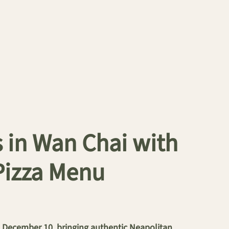
 in Wan Chai with
Pizza Menu
on December 10, bringing authentic Neapolitan