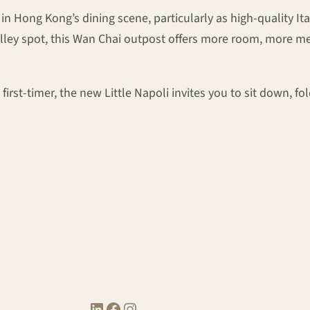
e in Hong Kong’s dining scene, particularly as high-quality I
Valley spot, this Wan Chai outpost offers more room, more 
irst-timer, the new Little Napoli invites you to sit down, fo
LinkedIn
Facebook
Instagram