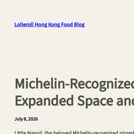
Skip
to
content
Lolleroll Hong Kong Food Blog
Michelin-Recognized
Expanded Space an
July 8, 2026
Little Napoli, the beloved Michelin-recognized pizze