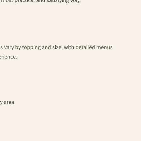
e most practical and satisfying way.”
s vary by topping and size, with detailed menus
erience.
y area