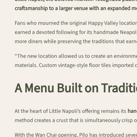
craftsmanship to a larger venue with an expanded m
Fans who mourned the original Happy Valley location’
earned a devoted following for its handmade Neapolit
more diners while preserving the traditions that earn
“The new location allowed us to create an environmen
materials. Custom vintage-style floor tiles imported d
A Menu Built on Tradit
At the heart of Little Napoli’s offering remains its
han
method creates a crust that is simultaneously crisp o
With the Wan Chai opening, Pilo has introduced seve