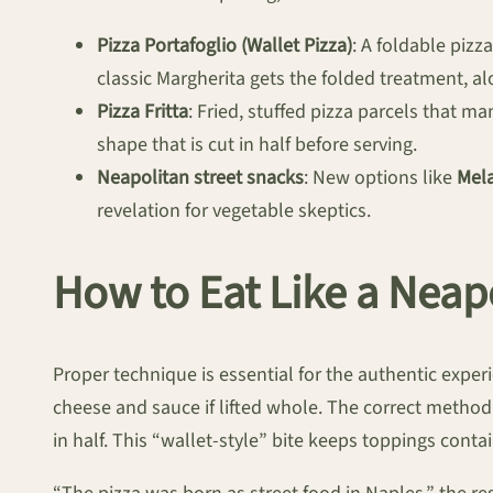
Pizza Portafoglio (Wallet Pizza)
: A foldable pizz
classic Margherita gets the folded treatment, 
Pizza Fritta
: Fried, stuffed pizza parcels that m
shape that is cut in half before serving.
Neapolitan street snacks
: New options like
Mela
revelation for vegetable skeptics.
How to Eat Like a Neap
Proper technique is essential for the authentic exper
cheese and sauce if lifted whole. The correct method, 
in half. This “wallet-style” bite keeps toppings contain