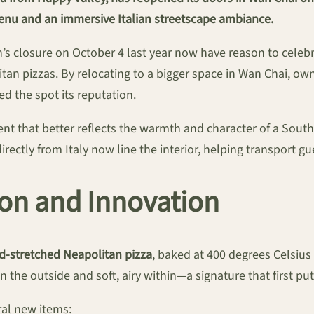
enu and an immersive Italian streetscape ambiance.
s closure on October 4 last year now have reason to celebra
an pizzas. By relocating to a bigger space in Wan Chai, ow
ed the spot its reputation.
t that better reflects the warmth and character of a Souther
irectly from Italy now line the interior, helping transport g
ion and Innovation
d-stretched Neapolitan pizza
, baked at 400 degrees Celsius
n the outside and soft, airy within—a signature that first pu
ral new items: