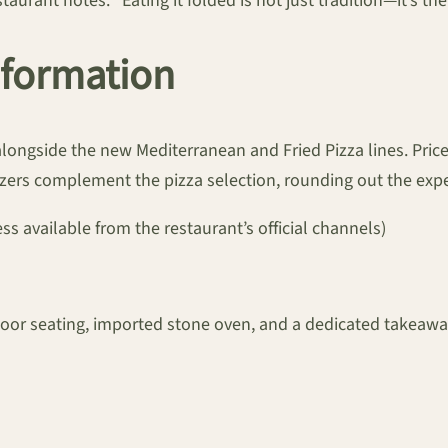
aurant notes. “Eating it folded is not just tradition—it’s th
Information
longside the new Mediterranean and Fried Pizza lines. Price
tizers complement the pizza selection, rounding out the exp
ess available from the restaurant’s official channels)
indoor seating, imported stone oven, and a dedicated takeawa