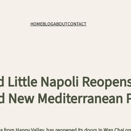
HOME
BLOG
ABOUT
CONTACT
 Little Napoli Reopens
d New Mediterranean 
ria from Happy Valley, has reopened its doors in Wan Chai 