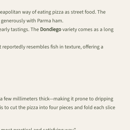
Neapolitan way of eating pizza as street food. The
d generously with Parma ham.
early tastings. The
Dondiego
variety comes as a long
 reportedly resembles fish in texture, offering a
 a few millimeters thick—making it prone to dripping
 to cut the pizza into four pieces and fold each slice