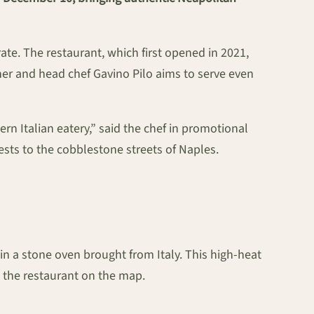
te. The restaurant, which first opened in 2021,
ner and head chef Gavino Pilo aims to serve even
n Italian eatery,” said the chef in promotional
uests to the cobblestone streets of Naples.
 in a stone oven brought from Italy. This high-heat
t the restaurant on the map.