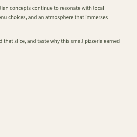
talian concepts continue to resonate with local
menu choices, and an atmosphere that immerses
ld that slice, and taste why this small pizzeria earned