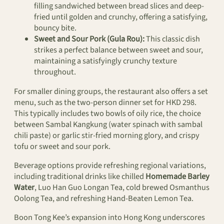
filling sandwiched between bread slices and deep-
fried until golden and crunchy, offering a satisfying,
bouncy bite.
Sweet and Sour Pork (Gula Rou):
This classic dish
strikes a perfect balance between sweet and sour,
maintaining a satisfyingly crunchy texture
throughout.
For smaller dining groups, the restaurant also offers a set
menu, such as the two-person dinner set for HKD 298.
This typically includes two bowls of oily rice, the choice
between Sambal Kangkung (water spinach with sambal
chili paste) or garlic stir-fried morning glory, and crispy
tofu or sweet and sour pork.
Beverage options provide refreshing regional variations,
including traditional drinks like chilled
Homemade Barley
Water
, Luo Han Guo Longan Tea, cold brewed Osmanthus
Oolong Tea, and refreshing Hand-Beaten Lemon Tea.
Boon Tong Kee’s expansion into Hong Kong underscores