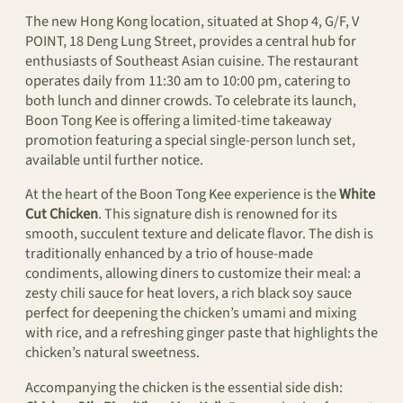
The new Hong Kong location, situated at Shop 4, G/F, V
POINT, 18 Deng Lung Street, provides a central hub for
enthusiasts of Southeast Asian cuisine. The restaurant
operates daily from 11:30 am to 10:00 pm, catering to
both lunch and dinner crowds. To celebrate its launch,
Boon Tong Kee is offering a limited-time takeaway
promotion featuring a special single-person lunch set,
available until further notice.
At the heart of the Boon Tong Kee experience is the
White
Cut Chicken
. This signature dish is renowned for its
smooth, succulent texture and delicate flavor. The dish is
traditionally enhanced by a trio of house-made
condiments, allowing diners to customize their meal: a
zesty chili sauce for heat lovers, a rich black soy sauce
perfect for deepening the chicken’s umami and mixing
with rice, and a refreshing ginger paste that highlights the
chicken’s natural sweetness.
Accompanying the chicken is the essential side dish: