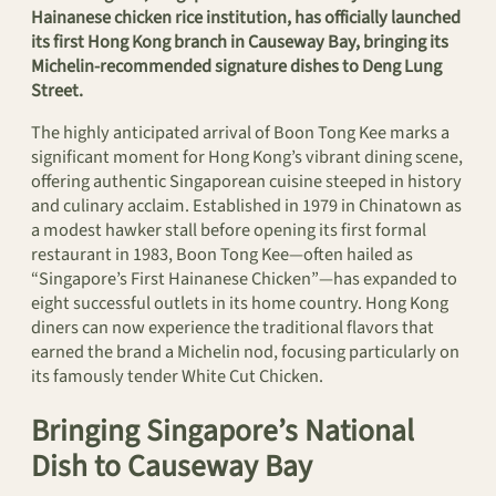
Hainanese chicken rice institution, has officially launched
its first Hong Kong branch in Causeway Bay, bringing its
Michelin-recommended signature dishes to Deng Lung
Street.
The highly anticipated arrival of Boon Tong Kee marks a
significant moment for Hong Kong’s vibrant dining scene,
offering authentic Singaporean cuisine steeped in history
and culinary acclaim. Established in 1979 in Chinatown as
a modest hawker stall before opening its first formal
restaurant in 1983, Boon Tong Kee—often hailed as
“Singapore’s First Hainanese Chicken”—has expanded to
eight successful outlets in its home country. Hong Kong
diners can now experience the traditional flavors that
earned the brand a Michelin nod, focusing particularly on
its famously tender White Cut Chicken.
Bringing Singapore’s National
Dish to Causeway Bay