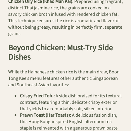
Chicken Oily Rice (Khao Man Kai)
. Prepared using fragrant,
distinct Thai jasmine rice, the grains are cooked in a
savory chicken broth infused with rendered chicken fat.
This technique ensures the rice is aromatic and flavorful
without being greasy, resulting in perfectly firm, separate
grains.
Beyond Chicken: Must-Try Side
Dishes
While the Hainanese chicken rice is the main draw, Boon
Tong Kee’s menu features other authentic Singaporean
and Southeast Asian favorites:
Crispy Fried Tofu:
A side dish praised for its textural
contrast, featuring a thin, delicate crispy exterior
that yields to a remarkably soft, silken interior.
Prawn Toast (Har Toasts):
A delicious fusion dish,
this Hong Kong-inspired English afternoon tea
staple is reinvented with a generous prawn paste