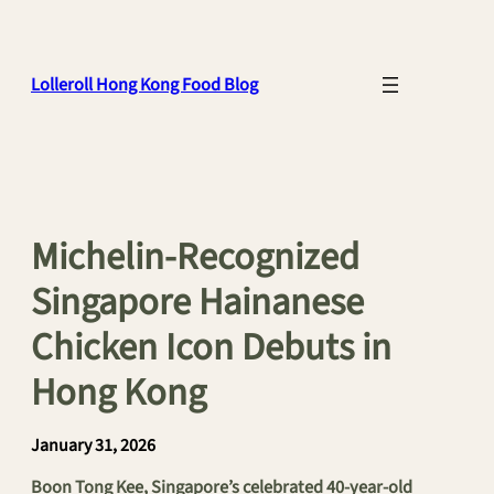
Skip
to
content
Lolleroll Hong Kong Food Blog
Michelin-Recognized
Singapore Hainanese
Chicken Icon Debuts in
Hong Kong
January 31, 2026
Boon Tong Kee, Singapore’s celebrated 40-year-old