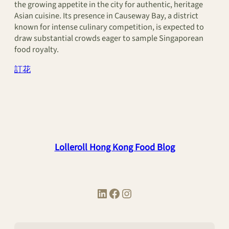
the growing appetite in the city for authentic, heritage
Asian cuisine. Its presence in Causeway Bay, a district
known for intense culinary competition, is expected to
draw substantial crowds eager to sample Singaporean
food royalty.
訂花
Lolleroll Hong Kong Food Blog
LinkedIn
Facebook
Instagram