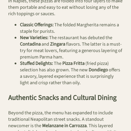
in Naples, these pizzas are folded into four layers to make
them portable and easy to eat without losing any of the
rich toppings or sauces.
Classic Offerings:
The folded Margherita remains a
staple for purists.
New Varieties:
The restaurant has debuted the
Contadina
and
Zingara
flavors. The latter is a must-
try for meat lovers, featuring a generous layering of
premium Parma ham.
Stuffed Delights:
The
Pizza Fritta
(fried pizza)
selection has also grown. The new
Dondiego
offers
a savory, layered experience that is surprisingly
light and crisp rather than oily.
Authentic Snacks and Cultural Dining
Beyond the pizza, the menu has expanded to include
traditional Neapolitan street snacks. A standout
newcomer is the
Melanzane in Carrozza
. This layered