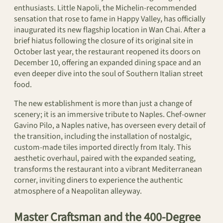
enthusiasts. Little Napoli, the Michelin-recommended
sensation that rose to fame in Happy Valley, has officially
inaugurated its new flagship location in Wan Chai. After a
brief hiatus following the closure of its original site in
October last year, the restaurant reopened its doors on
December 10, offering an expanded dining space and an
even deeper dive into the soul of Southern Italian street
food.
The new establishment is more than just a change of
scenery; it is an immersive tribute to Naples. Chef-owner
Gavino Pilo, a Naples native, has overseen every detail of
the transition, including the installation of nostalgic,
custom-made tiles imported directly from Italy. This
aesthetic overhaul, paired with the expanded seating,
transforms the restaurant into a vibrant Mediterranean
corner, inviting diners to experience the authentic
atmosphere of a Neapolitan alleyway.
Master Craftsman and the 400-Degree