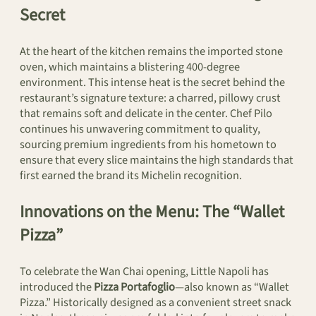
Secret
At the heart of the kitchen remains the imported stone
oven, which maintains a blistering 400-degree
environment. This intense heat is the secret behind the
restaurant’s signature texture: a charred, pillowy crust
that remains soft and delicate in the center. Chef Pilo
continues his unwavering commitment to quality,
sourcing premium ingredients from his hometown to
ensure that every slice maintains the high standards that
first earned the brand its Michelin recognition.
Innovations on the Menu: The “Wallet
Pizza”
To celebrate the Wan Chai opening, Little Napoli has
introduced the
Pizza Portafoglio
—also known as “Wallet
Pizza.” Historically designed as a convenient street snack