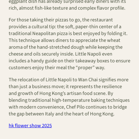
eggplant dish has already surprised early diners with its
rich, almost fish-like texture and complex flavor profile.
For those taking their pizzas to go, the restaurant
provides a cultural tip: the soft, paper-thin center of a
traditional Neapolitan pizza is best enjoyed by folding it.
This technique allows diners to appreciate the wheat
aroma of the hand-stretched dough while keeping the
cheese and oils securely inside. Little Napoli even
includes a handy guide on their takeaway boxes to ensure
customers enjoy their meal the “proper” way.
The relocation of Little Napoli to Wan Chai signifies more
than just a business move; it represents the resilience
and growth of Hong Kong’s artisan food scene. By
blending traditional high-temperature baking techniques
with modern convenience, Chef Pilo continues to bridge
the gap between Italy and the heart of Hong Kong.
hk flower show 2025