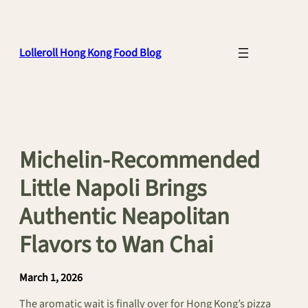
Skip
to
content
Lolleroll Hong Kong Food Blog
Michelin-Recommended
Little Napoli Brings
Authentic Neapolitan
Flavors to Wan Chai
March 1, 2026
The aromatic wait is finally over for Hong Kong’s pizza