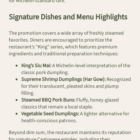
for Michelin-standard fare.
Signature Dishes and Menu Highlights
The promotion covers a wide array of freshly steamed
favorites. Diners are encouraged to prioritize the
restaurant’s “King” series, which features premium
ingredients and traditional preparation techniques:
King’s Siu Mai:
A Michelin-level interpretation of the
classic pork dumpling.
Supreme Shrimp Dumplings (Har Gow):
Recognized
for their translucent, pleated skins and plump
filling.
Steamed BBQ Pork Buns:
Fluffy, honey-glazed
classics that remain a local staple.
Vegetable Seed Dumplings:
A lighter alternative for
health-conscious patrons.
Beyond dim sum, the restaurant maintains its reputation
for signature Cantonese entrées, including their