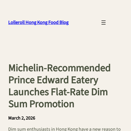
Skip
to
content
Lolleroll Hong Kong Food Blog
Michelin-Recommended
Prince Edward Eatery
Launches Flat-Rate Dim
Sum Promotion
March 2, 2026
Dim sum enthusiasts in Hong Kong have a new reason to