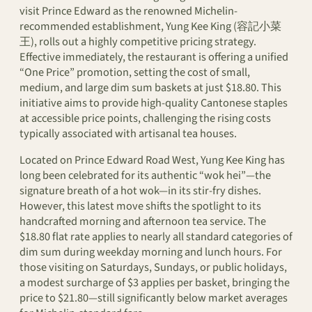
visit Prince Edward as the renowned Michelin-
recommended establishment, Yung Kee King (容記小菜
王), rolls out a highly competitive pricing strategy.
Effective immediately, the restaurant is offering a unified
“One Price” promotion, setting the cost of small,
medium, and large dim sum baskets at just $18.80. This
initiative aims to provide high-quality Cantonese staples
at accessible price points, challenging the rising costs
typically associated with artisanal tea houses.
Located on Prince Edward Road West, Yung Kee King has
long been celebrated for its authentic “wok hei”—the
signature breath of a hot wok—in its stir-fry dishes.
However, this latest move shifts the spotlight to its
handcrafted morning and afternoon tea service. The
$18.80 flat rate applies to nearly all standard categories of
dim sum during weekday morning and lunch hours. For
those visiting on Saturdays, Sundays, or public holidays,
a modest surcharge of $3 applies per basket, bringing the
price to $21.80—still significantly below market averages