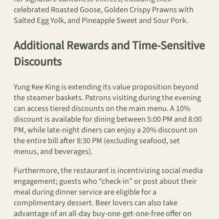
celebrated Roasted Goose, Golden Crispy Prawns with
Salted Egg Yolk, and Pineapple Sweet and Sour Pork.
Additional Rewards and Time-Sensitive
Discounts
Yung Kee King is extending its value proposition beyond
the steamer baskets. Patrons visiting during the evening
can access tiered discounts on the main menu. A 10%
discount is available for dining between 5:00 PM and 8:00
PM, while late-night diners can enjoy a 20% discount on
the entire bill after 8:30 PM (excluding seafood, set
menus, and beverages).
Furthermore, the restaurant is incentivizing social media
engagement; guests who “check-in” or post about their
meal during dinner service are eligible for a
complimentary dessert. Beer lovers can also take
advantage of an all-day buy-one-get-one-free offer on