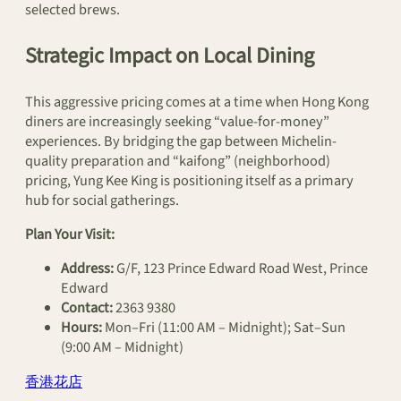
selected brews.
Strategic Impact on Local Dining
This aggressive pricing comes at a time when Hong Kong
diners are increasingly seeking “value-for-money”
experiences. By bridging the gap between Michelin-
quality preparation and “kaifong” (neighborhood)
pricing, Yung Kee King is positioning itself as a primary
hub for social gatherings.
Plan Your Visit:
Address:
G/F, 123 Prince Edward Road West, Prince
Edward
Contact:
2363 9380
Hours:
Mon–Fri (11:00 AM – Midnight); Sat–Sun
(9:00 AM – Midnight)
香港花店