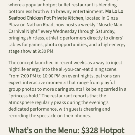
where a popular hotpot buffet restaurant is blending
bottomless broth with brawny entertainment.
Ma Lo Lo
Seafood Chicken Pot Private Kitchen
, located in Ginza
Plaza on Nathan Road, now hosts a weekly “Muscle Man
Carnival Night” every Wednesday through Saturday,
bringing shirtless, athletic performers directly to diners’
tables for games, photo opportunities, and a high-energy
stage show at 9:30 PM.
The concept launched in recent weeks as a way to inject
nightlife energy into the all-you-can-eat dining scene.
From 7:00 PM to 10:00 PM on event nights, patrons can
expect interactive moments that range from playful
group photos to more daring stunts like being carried in a
“princess hold.” The restaurant reports that the
atmosphere regularly peaks during the evening’s
dedicated performance, with guests cheering and
recording the spectacle on their phones.
What’s on the Menu: $328 Hotpot