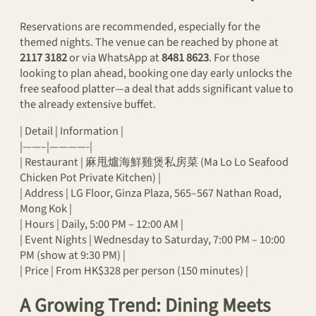
Reservations are recommended, especially for the
themed nights. The venue can be reached by phone at
2117 3182
or via WhatsApp at
8481 8623
. For those
looking to plan ahead, booking one day early unlocks the
free seafood platter—a deal that adds significant value to
the already extensive buffet.
| Detail | Information |
|——–|————-|
| Restaurant | 麻甩爐海鮮雞煲私房菜 (Ma Lo Lo Seafood
Chicken Pot Private Kitchen) |
| Address | LG Floor, Ginza Plaza, 565–567 Nathan Road,
Mong Kok |
| Hours | Daily, 5:00 PM – 12:00 AM |
| Event Nights | Wednesday to Saturday, 7:00 PM – 10:00
PM (show at 9:30 PM) |
| Price | From HK$328 per person (150 minutes) |
A Growing Trend: Dining Meets