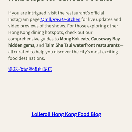
If you are intrigued, visit the restaurant’s official
Instagram page
@mll
private
kitchen
for live updates and
video previews of the shows. For those exploring other
Hong Kong dining hotspots, check out our
comprehensive guides to
Mong Kok eats
,
Causeway Bay
hidden gems
, and
Tsim Sha Tsui waterfront restaurants
—
all curated to help you discover the city’s most exciting
food destinations.
送花-位於香港的花店
Lolleroll Hong Kong Food Blog