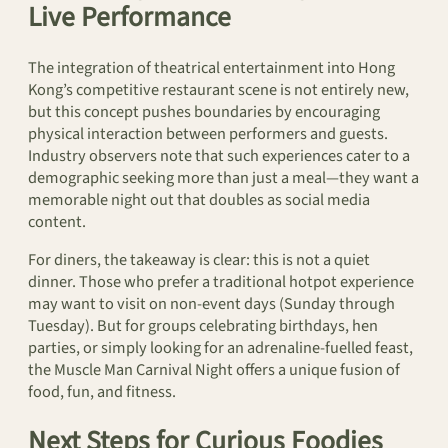
Live Performance
The integration of theatrical entertainment into Hong
Kong’s competitive restaurant scene is not entirely new,
but this concept pushes boundaries by encouraging
physical interaction between performers and guests.
Industry observers note that such experiences cater to a
demographic seeking more than just a meal—they want a
memorable night out that doubles as social media
content.
For diners, the takeaway is clear: this is not a quiet
dinner. Those who prefer a traditional hotpot experience
may want to visit on non-event days (Sunday through
Tuesday). But for groups celebrating birthdays, hen
parties, or simply looking for an adrenaline-fuelled feast,
the Muscle Man Carnival Night offers a unique fusion of
food, fun, and fitness.
Next Steps for Curious Foodies