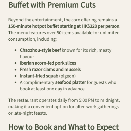
Buffet with Premium Cuts
Beyond the entertainment, the core offering remains a
150-minute hotpot buffet starting at HK$328 per person
.
The menu features over 50 items available for unlimited
consumption, including:
Chaozhou-style beef
known for its rich, meaty
flavour
Iberian acorn-fed pork slices
Fresh razor clams and mussels
Instant-fried squab
(pigeon)
A complimentary
seafood platter
for guests who
book at least one day in advance
The restaurant operates daily from 5:00 PM to midnight,
making it a convenient option for after-work gatherings
or late-night feasts.
How to Book and What to Expect