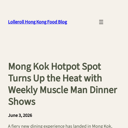
Skip
to
content
Lolleroll Hong Kong Food Blog
Mong Kok Hotpot Spot
Turns Up the Heat with
Weekly Muscle Man Dinner
Shows
June 3, 2026
A fiery new dining experience has landed in Mong Kok,