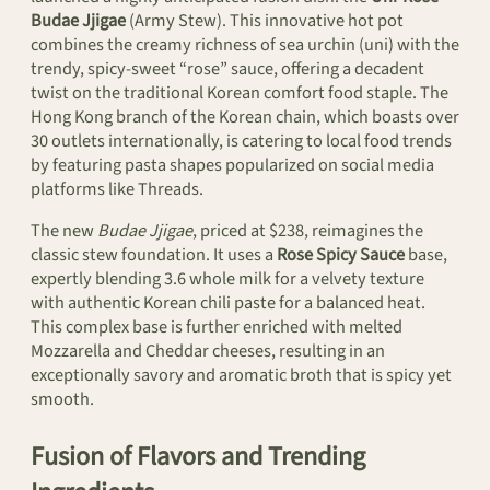
Budae Jjigae
(Army Stew). This innovative hot pot
combines the creamy richness of sea urchin (uni) with the
trendy, spicy-sweet “rose” sauce, offering a decadent
twist on the traditional Korean comfort food staple. The
Hong Kong branch of the Korean chain, which boasts over
30 outlets internationally, is catering to local food trends
by featuring pasta shapes popularized on social media
platforms like Threads.
The new
Budae Jjigae
, priced at $238, reimagines the
classic stew foundation. It uses a
Rose Spicy Sauce
base,
expertly blending 3.6 whole milk for a velvety texture
with authentic Korean chili paste for a balanced heat.
This complex base is further enriched with melted
Mozzarella and Cheddar cheeses, resulting in an
exceptionally savory and aromatic broth that is spicy yet
smooth.
Fusion of Flavors and Trending