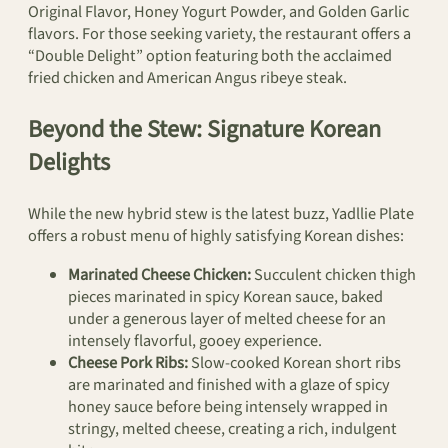
Original Flavor, Honey Yogurt Powder, and Golden Garlic
flavors. For those seeking variety, the restaurant offers a
“Double Delight” option featuring both the acclaimed
fried chicken and American Angus ribeye steak.
Beyond the Stew: Signature Korean
Delights
While the new hybrid stew is the latest buzz, Yadllie Plate
offers a robust menu of highly satisfying Korean dishes:
Marinated Cheese Chicken:
Succulent chicken thigh
pieces marinated in spicy Korean sauce, baked
under a generous layer of melted cheese for an
intensely flavorful, gooey experience.
Cheese Pork Ribs:
Slow-cooked Korean short ribs
are marinated and finished with a glaze of spicy
honey sauce before being intensely wrapped in
stringy, melted cheese, creating a rich, indulgent