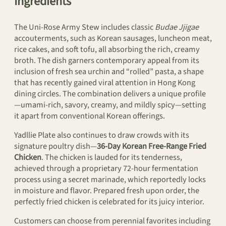
Ingredients
The Uni-Rose Army Stew includes classic
Budae Jjigae
accouterments, such as Korean sausages, luncheon meat,
rice cakes, and soft tofu, all absorbing the rich, creamy
broth. The dish garners contemporary appeal from its
inclusion of fresh sea urchin and “rolled” pasta, a shape
that has recently gained viral attention in Hong Kong
dining circles. The combination delivers a unique profile
—umami-rich, savory, creamy, and mildly spicy—setting
it apart from conventional Korean offerings.
Yadllie Plate also continues to draw crowds with its
signature poultry dish—
36-Day Korean Free-Range Fried
Chicken
. The chicken is lauded for its tenderness,
achieved through a proprietary 72-hour fermentation
process using a secret marinade, which reportedly locks
in moisture and flavor. Prepared fresh upon order, the
perfectly fried chicken is celebrated for its juicy interior.
Customers can choose from perennial favorites including