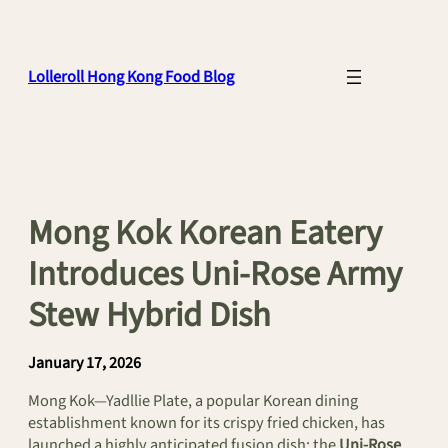
Skip
to
content
Lolleroll Hong Kong Food Blog
Mong Kok Korean Eatery
Introduces Uni-Rose Army
Stew Hybrid Dish
January 17, 2026
Mong Kok—Yadllie Plate, a popular Korean dining
establishment known for its crispy fried chicken, has
launched a highly anticipated fusion dish: the
Uni-Rose