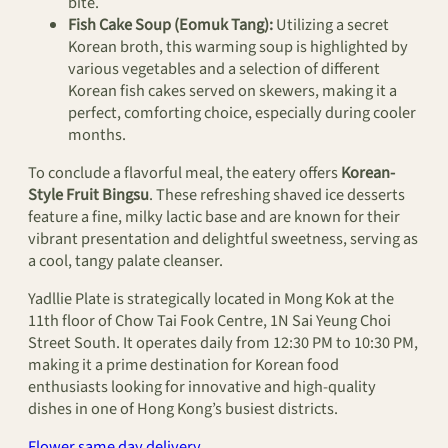
bite.
Fish Cake Soup (Eomuk Tang):
Utilizing a secret
Korean broth, this warming soup is highlighted by
various vegetables and a selection of different
Korean fish cakes served on skewers, making it a
perfect, comforting choice, especially during cooler
months.
To conclude a flavorful meal, the eatery offers
Korean-
Style Fruit Bingsu
. These refreshing shaved ice desserts
feature a fine, milky lactic base and are known for their
vibrant presentation and delightful sweetness, serving as
a cool, tangy palate cleanser.
Yadllie Plate is strategically located in Mong Kok at the
11th floor of Chow Tai Fook Centre, 1N Sai Yeung Choi
Street South. It operates daily from 12:30 PM to 10:30 PM,
making it a prime destination for Korean food
enthusiasts looking for innovative and high-quality
dishes in one of Hong Kong’s busiest districts.
Flower same day delivery