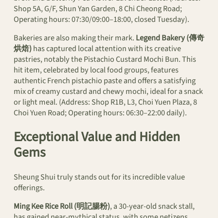
Shop 5A, G/F, Shun Yan Garden, 8 Chi Cheong Road;
Operating hours: 07:30/09:00–18:00, closed Tuesday).
Bakeries are also making their mark.
Legend Bakery (傳奇
烘焙)
has captured local attention with its creative
pastries, notably the Pistachio Custard Mochi Bun. This
hit item, celebrated by local food groups, features
authentic French pistachio paste and offers a satisfying
mix of creamy custard and chewy mochi, ideal for a snack
or light meal. (Address: Shop R1B, L3, Choi Yuen Plaza, 8
Choi Yuen Road; Operating hours: 06:30–22:00 daily).
Exceptional Value and Hidden
Gems
Sheung Shui truly stands out for its incredible value
offerings.
Ming Kee Rice Roll (明記腸粉)
, a 30-year-old snack stall,
has gained near-mythical status, with some netizens