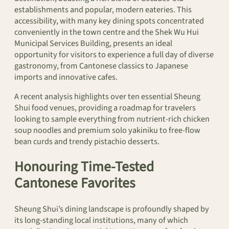
establishments and popular, modern eateries. This
accessibility, with many key dining spots concentrated
conveniently in the town centre and the Shek Wu Hui
Municipal Services Building, presents an ideal
opportunity for visitors to experience a full day of diverse
gastronomy, from Cantonese classics to Japanese
imports and innovative cafes.
A recent analysis highlights over ten essential Sheung
Shui food venues, providing a roadmap for travelers
looking to sample everything from nutrient-rich chicken
soup noodles and premium solo yakiniku to free-flow
bean curds and trendy pistachio desserts.
Honouring Time-Tested
Cantonese Favorites
Sheung Shui’s dining landscape is profoundly shaped by
its long-standing local institutions, many of which