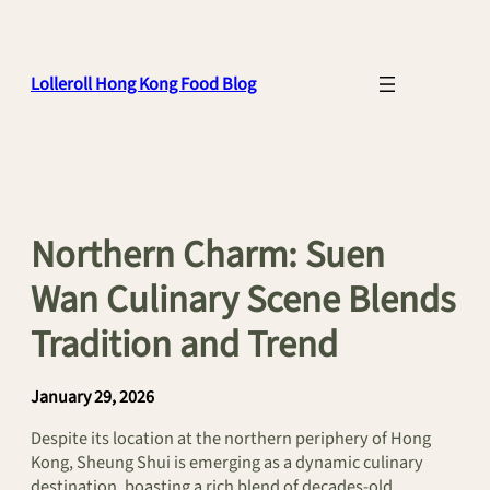
Skip
to
content
Lolleroll Hong Kong Food Blog
Northern Charm: Suen
Wan Culinary Scene Blends
Tradition and Trend
January 29, 2026
Despite its location at the northern periphery of Hong
Kong, Sheung Shui is emerging as a dynamic culinary
destination, boasting a rich blend of decades-old