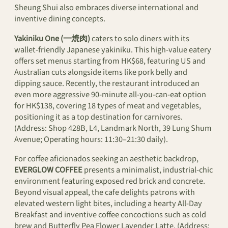
Sheung Shui also embraces diverse international and
inventive dining concepts.
Yakiniku One (一焼肉)
caters to solo diners with its
wallet-friendly Japanese yakiniku. This high-value eatery
offers set menus starting from HK$68, featuring US and
Australian cuts alongside items like pork belly and
dipping sauce. Recently, the restaurant introduced an
even more aggressive 90-minute all-you-can-eat option
for HK$138, covering 18 types of meat and vegetables,
positioning it as a top destination for carnivores.
(Address: Shop 428B, L4, Landmark North, 39 Lung Shum
Avenue; Operating hours: 11:30–21:30 daily).
For coffee aficionados seeking an aesthetic backdrop,
EVERGLOW COFFEE
presents a minimalist, industrial-chic
environment featuring exposed red brick and concrete.
Beyond visual appeal, the cafe delights patrons with
elevated western light bites, including a hearty All-Day
Breakfast and inventive coffee concoctions such as cold
brew and Butterfly Pea Flower Lavender Latte. (Address: