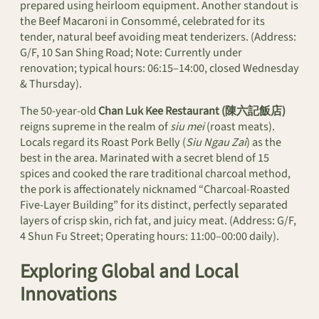
prepared using heirloom equipment. Another standout is
the Beef Macaroni in Consommé, celebrated for its
tender, natural beef avoiding meat tenderizers. (Address:
G/F, 10 San Shing Road; Note: Currently under
renovation; typical hours: 06:15–14:00, closed Wednesday
& Thursday).
The 50-year-old
Chan Luk Kee Restaurant (陳六記飯店)
reigns supreme in the realm of
siu mei
(roast meats).
Locals regard its Roast Pork Belly (
Siu Ngau Zai
) as the
best in the area. Marinated with a secret blend of 15
spices and cooked the rare traditional charcoal method,
the pork is affectionately nicknamed “Charcoal-Roasted
Five-Layer Building” for its distinct, perfectly separated
layers of crisp skin, rich fat, and juicy meat. (Address: G/F,
4 Shun Fu Street; Operating hours: 11:00–00:00 daily).
Exploring Global and Local
Innovations