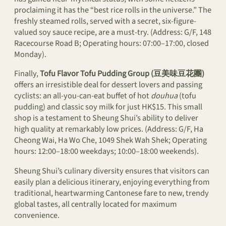
proclaiming it has the “best rice rolls in the universe.” The
freshly steamed rolls, served with a secret, six-figure-
valued soy sauce recipe, are a must-try. (Address: G/F, 148
Racecourse Road B; Operating hours: 07:00–17:00, closed
Monday).
Finally,
Tofu Flavor Tofu Pudding Group (豆美味豆花團)
offers an irresistible deal for dessert lovers and passing
cyclists: an all-you-can-eat buffet of hot
douhua
(tofu
pudding) and classic soy milk for just HK$15. This small
shop is a testament to Sheung Shui’s ability to deliver
high quality at remarkably low prices. (Address: G/F, Ha
Cheong Wai, Ha Wo Che, 1049 Shek Wah Shek; Operating
hours: 12:00–18:00 weekdays; 10:00–18:00 weekends).
Sheung Shui’s culinary diversity ensures that visitors can
easily plan a delicious itinerary, enjoying everything from
traditional, heartwarming Cantonese fare to new, trendy
global tastes, all centrally located for maximum
convenience.