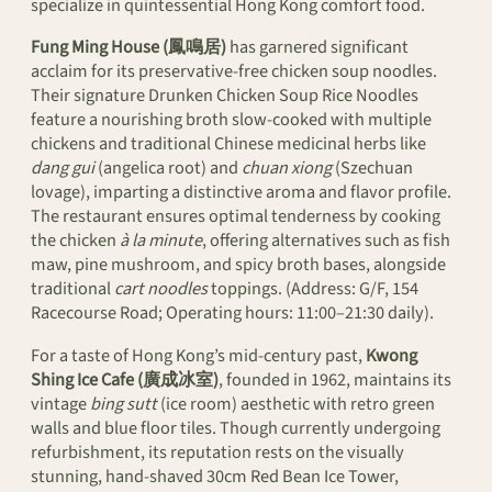
specialize in quintessential Hong Kong comfort food.
Fung Ming House (鳳鳴居)
has garnered significant
acclaim for its preservative-free chicken soup noodles.
Their signature Drunken Chicken Soup Rice Noodles
feature a nourishing broth slow-cooked with multiple
chickens and traditional Chinese medicinal herbs like
dang gui
(angelica root) and
chuan xiong
(Szechuan
lovage), imparting a distinctive aroma and flavor profile.
The restaurant ensures optimal tenderness by cooking
the chicken
à la minute
, offering alternatives such as fish
maw, pine mushroom, and spicy broth bases, alongside
traditional
cart noodles
toppings. (Address: G/F, 154
Racecourse Road; Operating hours: 11:00–21:30 daily).
For a taste of Hong Kong’s mid-century past,
Kwong
Shing Ice Cafe (廣成冰室)
, founded in 1962, maintains its
vintage
bing sutt
(ice room) aesthetic with retro green
walls and blue floor tiles. Though currently undergoing
refurbishment, its reputation rests on the visually
stunning, hand-shaved 30cm Red Bean Ice Tower,