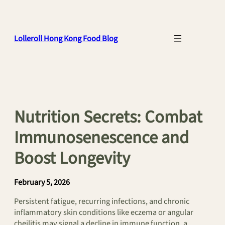
Skip
to
content
Lolleroll Hong Kong Food Blog
Nutrition Secrets: Combat
Immunosenescence and
Boost Longevity
February 5, 2026
Persistent fatigue, recurring infections, and chronic
inflammatory skin conditions like eczema or angular
cheilitis may signal a decline in immune function, a