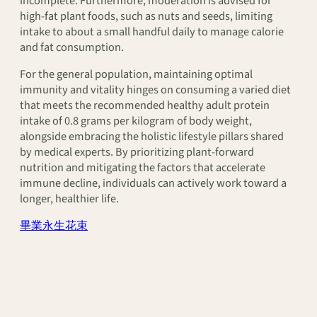
incomplete. Furthermore, moderation is advised for
high-fat plant foods, such as nuts and seeds, limiting
intake to about a small handful daily to manage calorie
and fat consumption.
For the general population, maintaining optimal
immunity and vitality hinges on consuming a varied diet
that meets the recommended healthy adult protein
intake of 0.8 grams per kilogram of body weight,
alongside embracing the holistic lifestyle pillars shared
by medical experts. By prioritizing plant-forward
nutrition and mitigating the factors that accelerate
immune decline, individuals can actively work toward a
longer, healthier life.
畢業永生花束