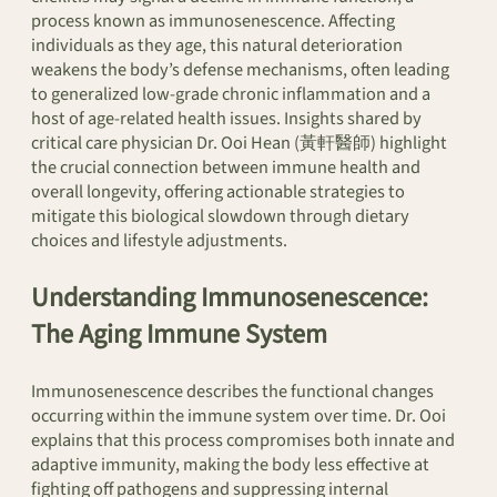
process known as immunosenescence. Affecting
individuals as they age, this natural deterioration
weakens the body’s defense mechanisms, often leading
to generalized low-grade chronic inflammation and a
host of age-related health issues. Insights shared by
critical care physician Dr. Ooi Hean (黃軒醫師) highlight
the crucial connection between immune health and
overall longevity, offering actionable strategies to
mitigate this biological slowdown through dietary
choices and lifestyle adjustments.
Understanding Immunosenescence:
The Aging Immune System
Immunosenescence describes the functional changes
occurring within the immune system over time. Dr. Ooi
explains that this process compromises both innate and
adaptive immunity, making the body less effective at
fighting off pathogens and suppressing internal