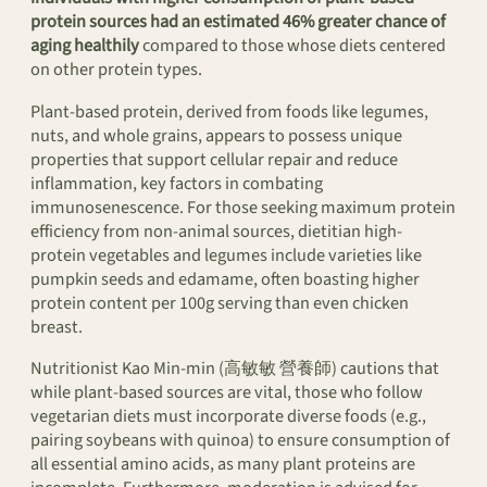
protein sources had an estimated 46% greater chance of
aging healthily
compared to those whose diets centered
on other protein types.
Plant-based protein, derived from foods like legumes,
nuts, and whole grains, appears to possess unique
properties that support cellular repair and reduce
inflammation, key factors in combating
immunosenescence. For those seeking maximum protein
efficiency from non-animal sources, dietitian high-
protein vegetables and legumes include varieties like
pumpkin seeds and edamame, often boasting higher
protein content per 100g serving than even chicken
breast.
Nutritionist Kao Min-min (高敏敏 營養師) cautions that
while plant-based sources are vital, those who follow
vegetarian diets must incorporate diverse foods (e.g.,
pairing soybeans with quinoa) to ensure consumption of
all essential amino acids, as many plant proteins are