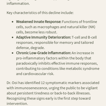
inflammation.
Key characteristics of this decline include:
Weakened Innate Response:
Functions of frontline
cells, such as macrophages and natural killer (NK)
cells, become less robust.
Adaptive Immunity Deterioration:
T-cell and B-cell
responses, responsible for memory and tailored
defense, degrade.
Chronic Low-Grade Inflammation:
An increase in
pro-inflammatory factors within the body that
paradoxically inhibits effective immune responses,
contributing to conditions like metabolic syndrome
and cardiovascular risk.
Dr. Ooi has identified 12 symptomatic markers associated
with immunosenescence, urging the public to be vigilant
about persistent tiredness or back-to-back illnesses.
Recognizing these signs early is the first step toward
intervention.