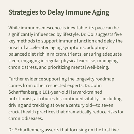
Strategies to Delay Immune Aging
While immunosenescence is inevitable, its pace can be
significantly influenced by lifestyle. Dr. Ooi suggests five
key methods to support immune function and delay the
onset of accelerated aging symptoms: adopting a
balanced diet rich in micronutrients, ensuring adequate
sleep, engaging in regular physical exercise, managing
chronic stress, and prioritizing mental well-being.
Further evidence supporting the longevity roadmap
comes from other respected experts. Dr. John
Scharffenberg, a 101-year-old Harvard-trained
nutritionist, attributes his continued vitality—including
driving and trekking at over a century old—to seven
crucial health practices that dramatically reduce risks for
chronic diseases.
Dr. Scharffenberg asserts that focusing on the first five