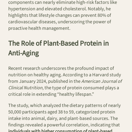
components can nearly eliminate high-risk factors like
hypertension and elevated cholesterol. Notably, he
highlights that lifestyle changes can prevent 80% of
cardiovascular diseases, underscoring the power of
proactive health management.
The Role of Plant-Based Protein in
Anti-Aging
Recent research underscores the profound impact of
nutrition on healthy aging. According to a Harvard study
from January 2024, published in the
American Journal of
Clinical Nutrition
, the type of protein consumed plays a
critical role in extending “healthy lifespan.”
The study, which analyzed the dietary patterns of nearly
50,000 participants aged 38 to 59, categorized protein
intake into animal, dairy, and plant-based sources. The
findings revealed a powerful correlation, indicating that
individuals with higher consumption of plant-based