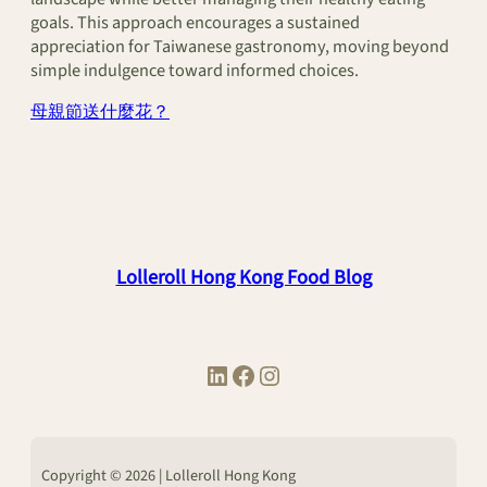
goals. This approach encourages a sustained
appreciation for Taiwanese gastronomy, moving beyond
simple indulgence toward informed choices.
母親節送什麼花？
Lolleroll Hong Kong Food Blog
LinkedIn
Facebook
Instagram
Copyright © 2026 | Lolleroll Hong Kong