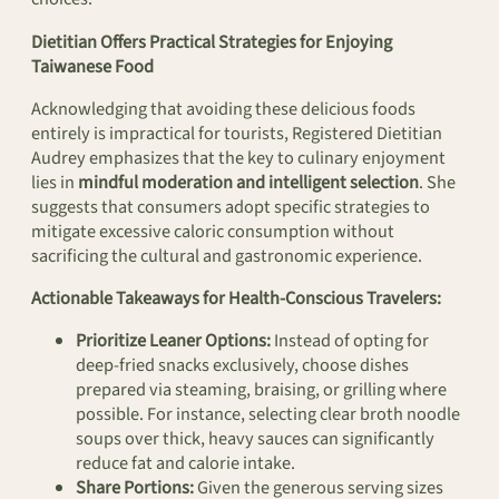
Dietitian Offers Practical Strategies for Enjoying
Taiwanese Food
Acknowledging that avoiding these delicious foods
entirely is impractical for tourists, Registered Dietitian
Audrey emphasizes that the key to culinary enjoyment
lies in
mindful moderation and intelligent selection
. She
suggests that consumers adopt specific strategies to
mitigate excessive caloric consumption without
sacrificing the cultural and gastronomic experience.
Actionable Takeaways for Health-Conscious Travelers:
Prioritize Leaner Options:
Instead of opting for
deep-fried snacks exclusively, choose dishes
prepared via steaming, braising, or grilling where
possible. For instance, selecting clear broth noodle
soups over thick, heavy sauces can significantly
reduce fat and calorie intake.
Share Portions:
Given the generous serving sizes