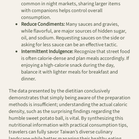
common in night markets, sharing larger items
with companions helps control overall
consumption.
Reduce Condiments:
Many sauces and gravies,
while flavorful, are major sources of hidden sugar,
oil, and sodium. Requesting sauces on the side or
asking for less sauce can be an effective tactic.
Intermittent Indulgence:
Recognize that street food
is often calorie-dense and plan meals accordingly. If
enjoying a high-calorie snack during the day,
balance it with lighter meals for breakfast and
dinner.
The data presented by the dietitian conclusively
demonstrates that simply being aware of the preparation
methods is insufficient; understanding the actual caloric
density, such as the surprising findings regarding the
humble sweet potato ball, is vital. By synthesizing this
nutritional information with practical consumption tips,
travelers can fully savor Taiwan’s diverse culinary
landscape while better managing their healthy eating