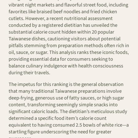
vibrant night markets and flavorful street food, including
favorites like braised beef noodles and fried chicken
cutlets. However, a recent nutritional assessment
conducted by a registered dietitian has unveiled the
substantial calorie count hidden within 20 popular
Taiwanese dishes, cautioning visitors about potential
pitfalls stemming from preparation methods often rich in
oil, sauce, or sugar. This analysis ranks these iconic foods,
providing essential data for consumers seeking to
balance culinary indulgence with health consciousness
during their travels.
The impetus for this ranking is the general observation
that many traditional Taiwanese preparations involve
deep-frying, generous use of fatty sauces, or high sugar
content, transforming seemingly simple snacks into
significant caloric loads. The dietitian’s meticulous study
determined a specific food item’s calorie count
equivalent to having consumed 2.5 bowls of white rice—a
startling figure underscoring the need for greater