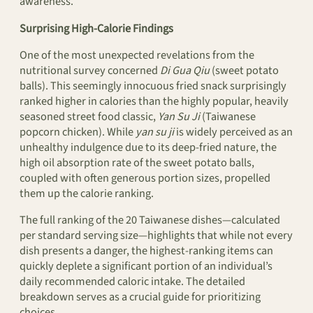
awareness.
Surprising High-Calorie Findings
One of the most unexpected revelations from the
nutritional survey concerned
Di Gua Qiu
(sweet potato
balls). This seemingly innocuous fried snack surprisingly
ranked higher in calories than the highly popular, heavily
seasoned street food classic,
Yan Su Ji
(Taiwanese
popcorn chicken). While
yan su ji
is widely perceived as an
unhealthy indulgence due to its deep-fried nature, the
high oil absorption rate of the sweet potato balls,
coupled with often generous portion sizes, propelled
them up the calorie ranking.
The full ranking of the 20 Taiwanese dishes—calculated
per standard serving size—highlights that while not every
dish presents a danger, the highest-ranking items can
quickly deplete a significant portion of an individual’s
daily recommended caloric intake. The detailed
breakdown serves as a crucial guide for prioritizing
choices.