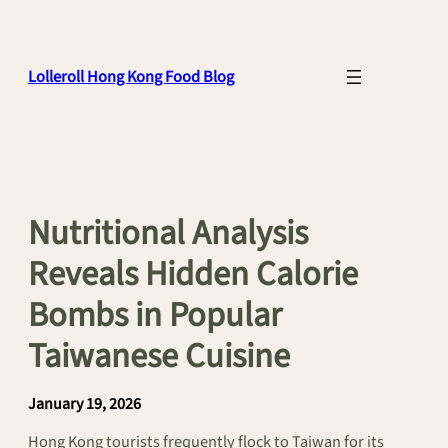
Skip
to
content
Lolleroll Hong Kong Food Blog
Nutritional Analysis
Reveals Hidden Calorie
Bombs in Popular
Taiwanese Cuisine
January 19, 2026
Hong Kong tourists frequently flock to Taiwan for its