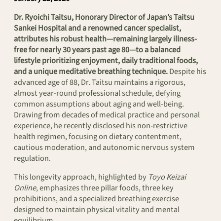
Dr. Ryoichi Taitsu, Honorary Director of Japan’s Taitsu
Sankei Hospital and a renowned cancer specialist,
attributes his robust health—remaining largely illness-
free for nearly 30 years past age 80—to a balanced
lifestyle prioritizing enjoyment, daily traditional foods,
and a unique meditative breathing technique.
Despite his
advanced age of 88, Dr. Taitsu maintains a rigorous,
almost year-round professional schedule, defying
common assumptions about aging and well-being.
Drawing from decades of medical practice and personal
experience, he recently disclosed his non-restrictive
health regimen, focusing on dietary contentment,
cautious moderation, and autonomic nervous system
regulation.
This longevity approach, highlighted by
Toyo Keizai
Online
, emphasizes three pillar foods, three key
prohibitions, and a specialized breathing exercise
designed to maintain physical vitality and mental
equilibrium.