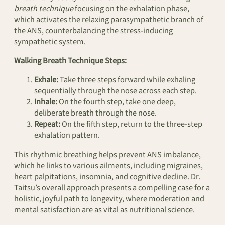
breath technique
focusing on the exhalation phase,
which activates the relaxing parasympathetic branch of
the ANS, counterbalancing the stress-inducing
sympathetic system.
Walking Breath Technique Steps:
Exhale:
Take three steps forward while exhaling
sequentially through the nose across each step.
Inhale:
On the fourth step, take one deep,
deliberate breath through the nose.
Repeat:
On the fifth step, return to the three-step
exhalation pattern.
This rhythmic breathing helps prevent ANS imbalance,
which he links to various ailments, including migraines,
heart palpitations, insomnia, and cognitive decline. Dr.
Taitsu’s overall approach presents a compelling case for a
holistic, joyful path to longevity, where moderation and
mental satisfaction are as vital as nutritional science.