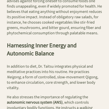
advises against forcing oneself to consume foods one
finds unappealing, even if widely promoted for health. He
believes that eating anything without enjoyment reduces
its positive impact. Instead of obligatory raw salads, for
instance, he chooses cooked vegetables like stir-fried
greens, mushrooms, and bitter gourd, ensuring fiber and
phytochemical consumption through palatable means.
Harnessing Inner Energy and
Autonomic Balance
In addition to diet, Dr. Taitsu integrates physical and
meditative practices into his routine. He practices
Neigong
, a form of controlled, slow-movement Qigong,
to enhance circulation, core strength, and lower body
vitality.
He also stresses the importance of regulating the
autonomic nervous system (ANS)
, which controls
involuntary bodily functions. He instructs a
walking