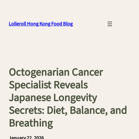
Skip
to
content
Lolleroll Hong Kong Food Blog
Octogenarian Cancer
Specialist Reveals
Japanese Longevity
Secrets: Diet, Balance, and
Breathing
January 22, 2026