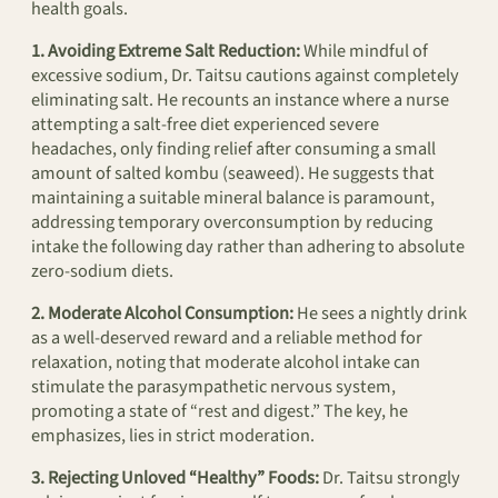
health goals.
1. Avoiding Extreme Salt Reduction:
While mindful of
excessive sodium, Dr. Taitsu cautions against completely
eliminating salt. He recounts an instance where a nurse
attempting a salt-free diet experienced severe
headaches, only finding relief after consuming a small
amount of salted kombu (seaweed). He suggests that
maintaining a suitable mineral balance is paramount,
addressing temporary overconsumption by reducing
intake the following day rather than adhering to absolute
zero-sodium diets.
2. Moderate Alcohol Consumption:
He sees a nightly drink
as a well-deserved reward and a reliable method for
relaxation, noting that moderate alcohol intake can
stimulate the parasympathetic nervous system,
promoting a state of “rest and digest.” The key, he
emphasizes, lies in strict moderation.
3. Rejecting Unloved “Healthy” Foods:
Dr. Taitsu strongly