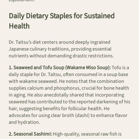
Daily Dietary Staples for Sustained
Health
Dr. Taitsu’s diet centers around deeply ingrained
Japanese culinary traditions, providing essential
nutrients without demanding drastic restrictions.
1. Seaweed and Tofu Soup (Wakame Miso Soup):
Tofu is a
daily staple for Dr. Taitsu, often consumed in a soup base
with wakame seaweed. He notes that the combination
supplies calcium and phosphorus, crucial for bone health
in aging. He also anecdotally shared that incorporating
seaweed has contributed to the reported darkening of his
hair, suggesting benefits for follicular health. He
advocates for using clear broth (dashi) to enhance flavor
and hydration.
2. Seasonal Sashimi:
High-quality, seasonal raw fish is