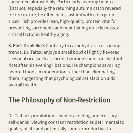
consumed almost daily. Particularly favoring bonito
(katsuo), especially the returning autumn catch revered
for its texture, he often pairs sashimi with crisp garlic
slices. Fish provides lean, high-quality protein vital for
preventing sarcopenia and maintaining muscle mass, a
critical factor in healthy aging.
3. Post-Drink Rice:
Contrary to carbohydrate-restricting
trends, Dr. Taitsu enjoys a small bowl of lightly flavored
seasonal rice (such as carrot, bamboo shoot, or chestnut
rice) after his evening libations. He champions savoring
favored foods in moderation rather than eliminating
them, suggesting that psychological satisfaction aids
overall health.
The Philosophy of Non-Restriction
Dr. Taitsu’s prohibitions involve avoiding unnecessary
self-denial, viewing constant restriction as detrimental to
quality of life and potentially counterproductive to