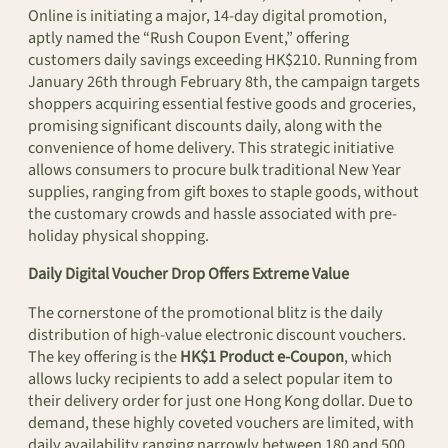
Online is initiating a major, 14-day digital promotion,
aptly named the “Rush Coupon Event,” offering
customers daily savings exceeding HK$210. Running from
January 26th through February 8th, the campaign targets
shoppers acquiring essential festive goods and groceries,
promising significant discounts daily, along with the
convenience of home delivery. This strategic initiative
allows consumers to procure bulk traditional New Year
supplies, ranging from gift boxes to staple goods, without
the customary crowds and hassle associated with pre-
holiday physical shopping.
Daily Digital Voucher Drop Offers Extreme Value
The cornerstone of the promotional blitz is the daily
distribution of high-value electronic discount vouchers.
The key offering is the
HK$1 Product e-Coupon
, which
allows lucky recipients to add a select popular item to
their delivery order for just one Hong Kong dollar. Due to
demand, these highly coveted vouchers are limited, with
daily availability ranging narrowly between 180 and 500