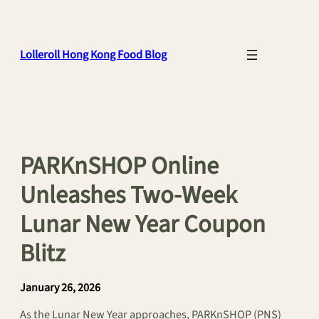
Skip
to
content
Lolleroll Hong Kong Food Blog
PARKnSHOP Online
Unleashes Two-Week
Lunar New Year Coupon
Blitz
January 26, 2026
As the Lunar New Year approaches, PARKnSHOP (PNS)