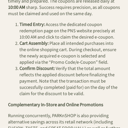
timely and prepared. The coupons are released daily at
10:00 AM
sharp. Success requires precision, as all coupons
must be claimed and used on the same day.
Timed Entry:
Access the dedicated coupon
redemption page on the PNS website precisely at
10:00 AM and click to claim the desired e-coupon.
Cart Assembly:
Place all intended purchases into
the online shopping cart. During checkout, ensure
the newly acquired e-coupon is selected and
applied via the “Promo Code/e-Coupon” field.
Confirm Discount:
Verify that the total amount
reflects the applied discount before finalizing the
payment. Note that the transaction must be
successfully completed (paid for) on the day of the
claim for the discount to be valid.
Complementary In-Store and Online Promotions
Running concurrently, PARKnSHOP is also providing
alternative savings across its retail network (including