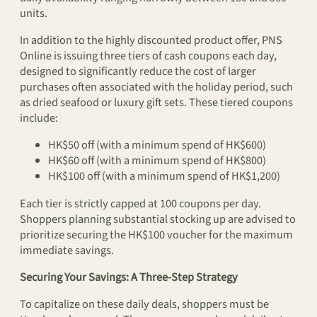
units.
In addition to the highly discounted product offer, PNS
Online is issuing three tiers of cash coupons each day,
designed to significantly reduce the cost of larger
purchases often associated with the holiday period, such
as dried seafood or luxury gift sets. These tiered coupons
include:
HK$50 off (with a minimum spend of HK$600)
HK$60 off (with a minimum spend of HK$800)
HK$100 off (with a minimum spend of HK$1,200)
Each tier is strictly capped at 100 coupons per day.
Shoppers planning substantial stocking up are advised to
prioritize securing the HK$100 voucher for the maximum
immediate savings.
Securing Your Savings: A Three-Step Strategy
To capitalize on these daily deals, shoppers must be