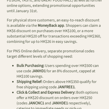
FUSION, TASTE, and GREAT FOOD HALL) as well as further
online options, extending promotional opportunities
until January 31st.
For physical store customers, an easy-to-reach discount
is available via the
MoneyBack app
. Shoppers can claim a
HK$6 discount on purchases over HK$100, or a more
substantial HK$20 off for transactions exceeding HK$360,
combining for up to HK$26 in easy savings.
For PNS Online delivery, separate promotional codes
target different levels of shopping need:
Bulk Purchasing:
Users spending over HK$500 can
use code
JANHD1
for an 8% discount, capped at
HK$100 savings.
Shipping Relief:
Orders above HK$350 qualify for
free shipping using code
JANFREE1
.
Click & Collect and Express Delivery:
Both options
offer a HK$20 discount on orders over HK$250
(codes
JANCNC1
and
JANHDE1
respectively),
catering to immediate needs or pick-up