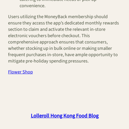
convenience.
Users utilizing the MoneyBack membership should
ensure they access the app’s dedicated monthly rewards
section to claim and activate the relevant in-store
electronic vouchers before checkout. This
comprehensive approach ensures that consumers,
whether stocking up in bulk online or making smaller
frequent purchases in-store, have ample opportunity to
mitigate pre-holiday spending pressures.
Flower Shop
Lolleroll Hong Kong Food Blog