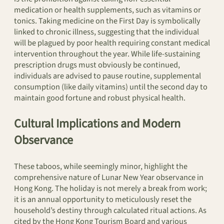
medication or health supplements, such as vitamins or
tonics. Taking medicine on the First Day is symbolically
linked to chronic illness, suggesting that the individual
will be plagued by poor health requiring constant medical
intervention throughout the year. While life-sustaining
prescription drugs must obviously be continued,
individuals are advised to pause routine, supplemental
consumption (like daily vitamins) until the second day to
maintain good fortune and robust physical health.
Cultural Implications and Modern
Observance
These taboos, while seemingly minor, highlight the
comprehensive nature of Lunar New Year observance in
Hong Kong. The holiday is not merely a break from work;
it is an annual opportunity to meticulously reset the
household’s destiny through calculated ritual actions. As
cited by the Hong Kong Tourism Board and various