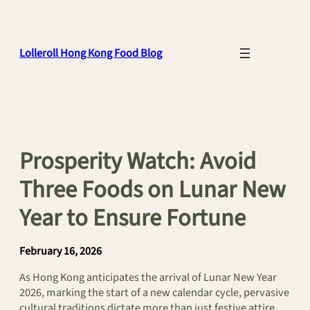
Skip
to
content
Lolleroll Hong Kong Food Blog
Prosperity Watch: Avoid
Three Foods on Lunar New
Year to Ensure Fortune
February 16, 2026
As Hong Kong anticipates the arrival of Lunar New Year
2026, marking the start of a new calendar cycle, pervasive
cultural traditions dictate more than just festive attire