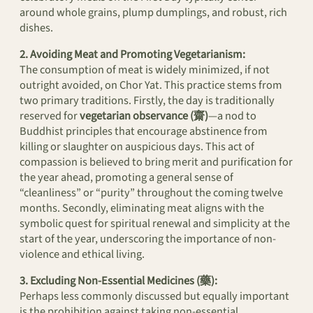
around whole grains, plump dumplings, and robust, rich
dishes.
2. Avoiding Meat and Promoting Vegetarianism:
The consumption of meat is widely minimized, if not
outright avoided, on Chor Yat. This practice stems from
two primary traditions. Firstly, the day is traditionally
reserved for
vegetarian observance (齋)
—a nod to
Buddhist principles that encourage abstinence from
killing or slaughter on auspicious days. This act of
compassion is believed to bring merit and purification for
the year ahead, promoting a general sense of
“cleanliness” or “purity” throughout the coming twelve
months. Secondly, eliminating meat aligns with the
symbolic quest for spiritual renewal and simplicity at the
start of the year, underscoring the importance of non-
violence and ethical living.
3. Excluding Non-Essential Medicines (藥):
Perhaps less commonly discussed but equally important
is the prohibition against taking non-essential