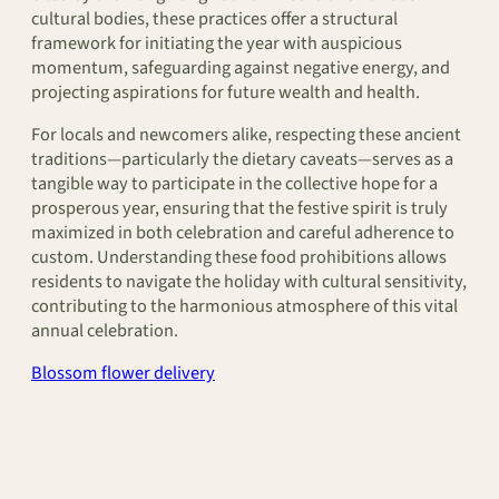
cultural bodies, these practices offer a structural
framework for initiating the year with auspicious
momentum, safeguarding against negative energy, and
projecting aspirations for future wealth and health.
For locals and newcomers alike, respecting these ancient
traditions—particularly the dietary caveats—serves as a
tangible way to participate in the collective hope for a
prosperous year, ensuring that the festive spirit is truly
maximized in both celebration and careful adherence to
custom. Understanding these food prohibitions allows
residents to navigate the holiday with cultural sensitivity,
contributing to the harmonious atmosphere of this vital
annual celebration.
Blossom flower delivery