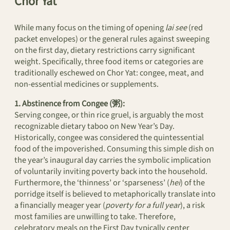
Chor Yat
While many focus on the timing of opening
lai see
(red
packet envelopes) or the general rules against sweeping
on the first day, dietary restrictions carry significant
weight. Specifically, three food items or categories are
traditionally eschewed on Chor Yat: congee, meat, and
non-essential medicines or supplements.
1. Abstinence from Congee (粥):
Serving congee, or thin rice gruel, is arguably the most
recognizable dietary taboo on New Year’s Day.
Historically, congee was considered the quintessential
food of the impoverished. Consuming this simple dish on
the year’s inaugural day carries the symbolic implication
of voluntarily inviting poverty back into the household.
Furthermore, the ‘thinness’ or ‘sparseness’ (
hei
) of the
porridge itself is believed to metaphorically translate into
a financially meager year (
poverty for a full year
), a risk
most families are unwilling to take. Therefore,
celebratory meals on the First Day typically center