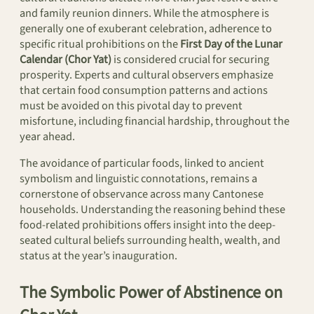
and family reunion dinners. While the atmosphere is
generally one of exuberant celebration, adherence to
specific ritual prohibitions on the
First Day of the Lunar
Calendar (Chor Yat)
is considered crucial for securing
prosperity. Experts and cultural observers emphasize
that certain food consumption patterns and actions
must be avoided on this pivotal day to prevent
misfortune, including financial hardship, throughout the
year ahead.
The avoidance of particular foods, linked to ancient
symbolism and linguistic connotations, remains a
cornerstone of observance across many Cantonese
households. Understanding the reasoning behind these
food-related prohibitions offers insight into the deep-
seated cultural beliefs surrounding health, wealth, and
status at the year’s inauguration.
The Symbolic Power of Abstinence on