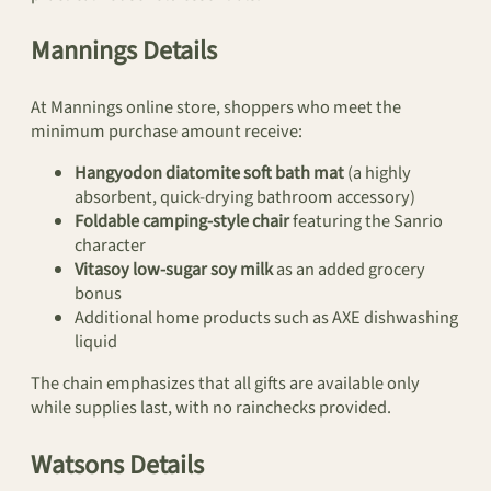
Mannings Details
At Mannings online store, shoppers who meet the
minimum purchase amount receive:
Hangyodon diatomite soft bath mat
(a highly
absorbent, quick-drying bathroom accessory)
Foldable camping-style chair
featuring the Sanrio
character
Vitasoy low-sugar soy milk
as an added grocery
bonus
Additional home products such as AXE dishwashing
liquid
The chain emphasizes that all gifts are available only
while supplies last, with no rainchecks provided.
Watsons Details