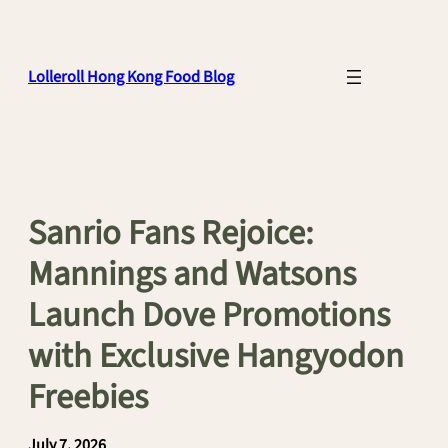
Skip
to
content
Lolleroll Hong Kong Food Blog
Sanrio Fans Rejoice:
Mannings and Watsons
Launch Dove Promotions
with Exclusive Hangyodon
Freebies
July 7, 2026