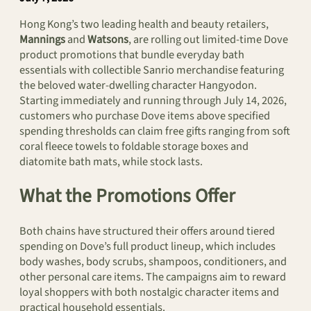
Hong Kong’s two leading health and beauty retailers,
Mannings
and
Watsons
, are rolling out limited-time Dove
product promotions that bundle everyday bath
essentials with collectible Sanrio merchandise featuring
the beloved water-dwelling character Hangyodon.
Starting immediately and running through July 14, 2026,
customers who purchase Dove items above specified
spending thresholds can claim free gifts ranging from soft
coral fleece towels to foldable storage boxes and
diatomite bath mats, while stock lasts.
What the Promotions Offer
Both chains have structured their offers around tiered
spending on Dove’s full product lineup, which includes
body washes, body scrubs, shampoos, conditioners, and
other personal care items. The campaigns aim to reward
loyal shoppers with both nostalgic character items and
practical household essentials.