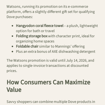
Watsons, running its promotion on its e-commerce
platform, offers a slightly different gift set for qualifying
Dove purchases:
Hangyodon coral fleece towel
– a plush, lightweight
option for bath or travel
Folding storage box
with character print, ideal for
organizing home spaces
Foldable chair
similar to Mannings’ offering
Plus an extra bonus of AXE dishwashing detergent
The Watsons promotion is valid until July 14, 2026, and
applies to single-invoice transactions at discounted
prices.
How Consumers Can Maximize
Value
Savvy shoppers can combine multiple Dove products in