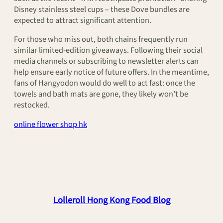
Disney stainless steel cups – these Dove bundles are
expected to attract significant attention.
For those who miss out, both chains frequently run
similar limited-edition giveaways. Following their social
media channels or subscribing to newsletter alerts can
help ensure early notice of future offers. In the meantime,
fans of Hangyodon would do well to act fast: once the
towels and bath mats are gone, they likely won’t be
restocked.
online flower shop hk
Lolleroll Hong Kong Food Blog