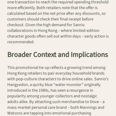
one transaction to reach the required spending threshold
more efficiently. Both retailers note that the offer is
calculated based on the net price after any discounts, so
customers should check their final receipt before
checkout. Given the high demand for Sanrio
collaborations in Hong Kong – where limited-edition
character goods often sell out within days – early action is
recommended.
Broader Context and Implications
This promotional tie-up reflects a growing trend among
Hong Kong retailers to pair everyday household brands
with pop-culture characters to drive online sales. Sanrio’s
Hangyodon, a quirky blue “water monster” originally
introduced in the 1980s, has seen a resurgence in
popularity among younger collectors and nostalgic
adults alike. By attaching such merchandise to Dove – a
mass-market personal care brand – both Mannings and
Watsons are tapping into emotional purchasing