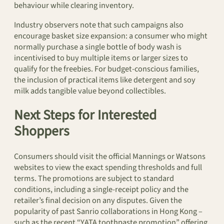
behaviour while clearing inventory.
Industry observers note that such campaigns also
encourage basket size expansion: a consumer who might
normally purchase a single bottle of body wash is
incentivised to buy multiple items or larger sizes to
qualify for the freebies. For budget-conscious families,
the inclusion of practical items like detergent and soy
milk adds tangible value beyond collectibles.
Next Steps for Interested
Shoppers
Consumers should visit the official Mannings or Watsons
websites to view the exact spending thresholds and full
terms. The promotions are subject to standard
conditions, including a single-receipt policy and the
retailer’s final decision on any disputes. Given the
popularity of past Sanrio collaborations in Hong Kong –
such as the recent “YATA toothpaste promotion” offering