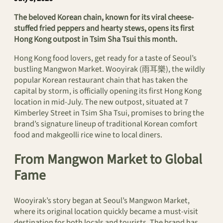
The beloved Korean chain, known for its viral cheese-
stuffed fried peppers and hearty stews, opens its first
Hong Kong outpost in Tsim Sha Tsui this month.
Hong Kong food lovers, get ready for a taste of Seoul’s
bustling Mangwon Market. Wooyirak (雨耳樂), the wildly
popular Korean restaurant chain that has taken the
capital by storm, is officially opening its first Hong Kong
location in mid-July. The new outpost, situated at 7
Kimberley Street in Tsim Sha Tsui, promises to bring the
brand’s signature lineup of traditional Korean comfort
food and makgeolli rice wine to local diners.
From Mangwon Market to Global
Fame
Wooyirak’s story began at Seoul’s Mangwon Market,
where its original location quickly became a must-visit
destination for both locals and tourists. The brand has