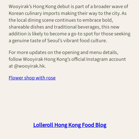
Wooyirak’s Hong Kong debut is part of a broader wave of
Korean culinary imports making their way to the city. As
the local dining scene continues to embrace bold,
shareable dishes and traditional beverages, this new
addition is likely to become a go-to spot for those seeking
a genuine taste of Seoul’s vibrant food culture.
For more updates on the opening and menu details,
follow Wooyirak Hong Kong’s official Instagram account
at @wooyirak.hk.
Flower shop with rose
Lolleroll Hong Kong Food Blog