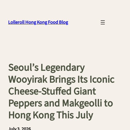
Skip
to
content
Lolleroll Hong Kong Food Blog
Seoul’s Legendary
Wooyirak Brings Its Iconic
Cheese-Stuffed Giant
Peppers and Makgeolli to
Hong Kong This July
July 3, 2026