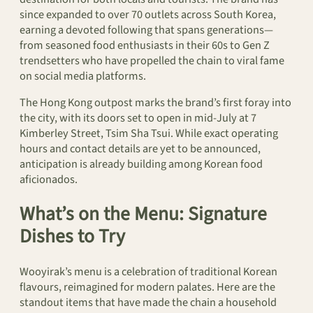
since expanded to over 70 outlets across South Korea,
earning a devoted following that spans generations—
from seasoned food enthusiasts in their 60s to Gen Z
trendsetters who have propelled the chain to viral fame
on social media platforms.
The Hong Kong outpost marks the brand’s first foray into
the city, with its doors set to open in mid-July at 7
Kimberley Street, Tsim Sha Tsui. While exact operating
hours and contact details are yet to be announced,
anticipation is already building among Korean food
aficionados.
What’s on the Menu: Signature
Dishes to Try
Wooyirak’s menu is a celebration of traditional Korean
flavours, reimagined for modern palates. Here are the
standout items that have made the chain a household