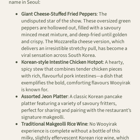
name in Seoul:
Giant Cheese-Stuffed Fried Peppers
: The
undisputed star of the show. These oversized green
peppers are hollowed out, filled with a savoury
minced meat mixture, and deep-fried until golden
and crispy. The Mozzarella cheese version, which
delivers an irresistible stretchy pull, has become a
viral sensation across South Korea.
Korean-style Intestine Chicken Hotpot
: A hearty,
spicy stew that combines tender chicken pieces
with rich, flavourful pork intestines—a dish that
exemplifies the bold, comforting flavours Wooyirak
is known for.
Assorted Jeon Platter
: A classic Korean pancake
platter featuring a variety of savoury fritters,
perfect for sharing and pairing with the restaurant’s
signature makgeolli.
Traditional Makgeolli Rice Wine
: No Wooyirak
experience is complete without a bottle of this
milky, slightly effervescent Korean rice wine, which