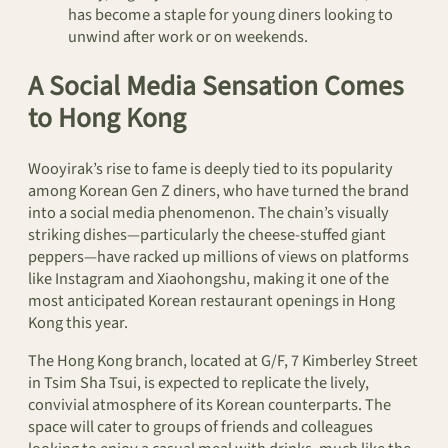
has become a staple for young diners looking to
unwind after work or on weekends.
A Social Media Sensation Comes
to Hong Kong
Wooyirak’s rise to fame is deeply tied to its popularity
among Korean Gen Z diners, who have turned the brand
into a social media phenomenon. The chain’s visually
striking dishes—particularly the cheese-stuffed giant
peppers—have racked up millions of views on platforms
like Instagram and Xiaohongshu, making it one of the
most anticipated Korean restaurant openings in Hong
Kong this year.
The Hong Kong branch, located at G/F, 7 Kimberley Street
in Tsim Sha Tsui, is expected to replicate the lively,
convivial atmosphere of its Korean counterparts. The
space will cater to groups of friends and colleagues