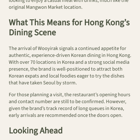
looking to enjoy a casual meal with drinks, much like the
original Mangwon Market location.
What This Means for Hong Kong’s
Dining Scene
The arrival of Wooyirak signals a continued appetite for
authentic, experience-driven Korean dining in Hong Kong.
With over 70 locations in Korea and a strong social media
presence, the brand is well-positioned to attract both
Korean expats and local foodies eager to try the dishes
that have taken Seoul by storm.
For those planning a visit, the restaurant’s opening hours
and contact number are still to be confirmed. However,
given the brand’s track record of long queues in Korea,
early arrivals are recommended once the doors open.
Looking Ahead