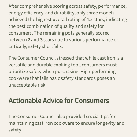
After comprehensive scoring across safety, performance,
energy efficiency, and durability, only three models
achieved the highest overall rating of 4.5 stars, indicating
the best combination of quality and safety for
consumers. The remaining pots generally scored
between 2 and 3 stars due to various performance or,
critically, safety shortfalls.
The Consumer Council stressed that while cast iron is a
versatile and durable cooking tool, consumers must
prioritize safety when purchasing. High-performing
cookware that fails basic safety standards poses an
unacceptable risk.
Actionable Advice for Consumers
The Consumer Council also provided crucial tips for
maintaining cast iron cookware to ensure longevity and
safety: