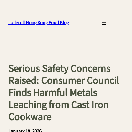
Skip
to
content
Lolleroll Hong Kong Food Blog
Serious Safety Concerns
Raised: Consumer Council
Finds Harmful Metals
Leaching from Cast Iron
Cookware
January 18, 2026