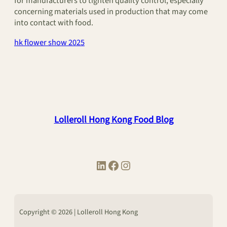
for manufacturers to tighten quality control, especially
concerning materials used in production that may come
into contact with food.
hk flower show 2025
Lolleroll Hong Kong Food Blog
LinkedIn
Facebook
Instagram
Copyright © 2026 | Lolleroll Hong Kong