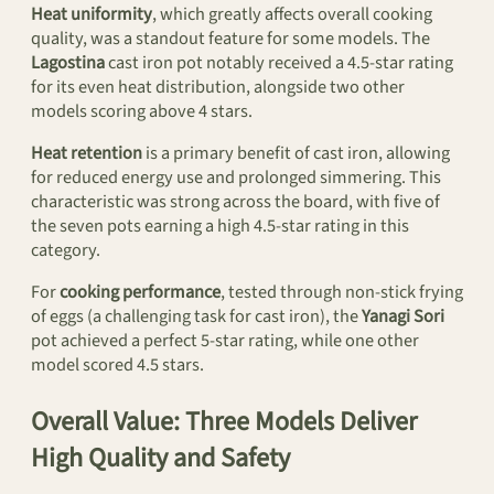
Heat uniformity
, which greatly affects overall cooking
quality, was a standout feature for some models. The
Lagostina
cast iron pot notably received a 4.5-star rating
for its even heat distribution, alongside two other
models scoring above 4 stars.
Heat retention
is a primary benefit of cast iron, allowing
for reduced energy use and prolonged simmering. This
characteristic was strong across the board, with five of
the seven pots earning a high 4.5-star rating in this
category.
For
cooking performance
, tested through non-stick frying
of eggs (a challenging task for cast iron), the
Yanagi Sori
pot achieved a perfect 5-star rating, while one other
model scored 4.5 stars.
Overall Value: Three Models Deliver
High Quality and Safety