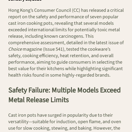
Hong Kong’s Consumer Council (CC) has released a critical
report on the safety and performance of seven popular
cast iron cooking pots, revealing that several models
exceeded international limits for potentially toxic metal
release, including known carcinogens. This
comprehensive assessment, detailed in the latest issue of
Choice
magazine (Issue 541), tested the cookware’s
safety, cooking efficiency, heat retention, and overall
performance, aiming to guide consumers in selecting the
best value for their kitchens while highlighting significant
health risks found in some highly-regarded brands.
Safety Failure: Multiple Models Exceed
Metal Release Limits
Cast iron pots have surged in popularity due to their
versatility—suitable for induction, open flame, and oven
use for slow cooking, stewing, and baking. However, the