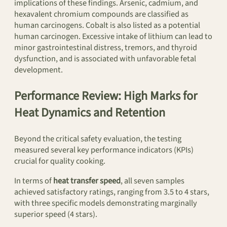
implications of these findings. Arsenic, cadmium, and
hexavalent chromium compounds are classified as
human carcinogens. Cobalt is also listed as a potential
human carcinogen. Excessive intake of lithium can lead to
minor gastrointestinal distress, tremors, and thyroid
dysfunction, and is associated with unfavorable fetal
development.
Performance Review: High Marks for
Heat Dynamics and Retention
Beyond the critical safety evaluation, the testing
measured several key performance indicators (KPIs)
crucial for quality cooking.
In terms of
heat transfer speed
, all seven samples
achieved satisfactory ratings, ranging from 3.5 to 4 stars,
with three specific models demonstrating marginally
superior speed (4 stars).