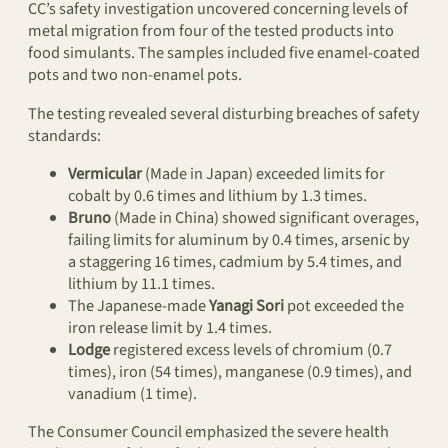
CC’s safety investigation uncovered concerning levels of
metal migration from four of the tested products into
food simulants. The samples included five enamel-coated
pots and two non-enamel pots.
The testing revealed several disturbing breaches of safety
standards:
Vermicular
(Made in Japan) exceeded limits for
cobalt by 0.6 times and lithium by 1.3 times.
Bruno
(Made in China) showed significant overages,
failing limits for aluminum by 0.4 times, arsenic by
a staggering 16 times, cadmium by 5.4 times, and
lithium by 11.1 times.
The Japanese-made
Yanagi Sori
pot exceeded the
iron release limit by 1.4 times.
Lodge
registered excess levels of chromium (0.7
times), iron (54 times), manganese (0.9 times), and
vanadium (1 time).
The Consumer Council emphasized the severe health