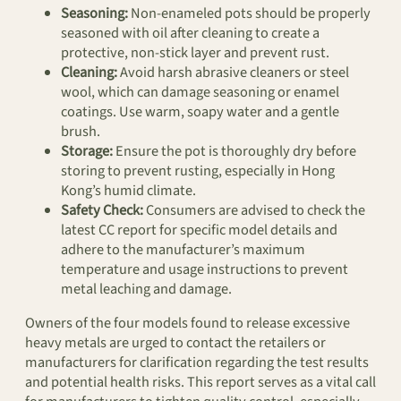
Seasoning:
Non-enameled pots should be properly
seasoned with oil after cleaning to create a
protective, non-stick layer and prevent rust.
Cleaning:
Avoid harsh abrasive cleaners or steel
wool, which can damage seasoning or enamel
coatings. Use warm, soapy water and a gentle
brush.
Storage:
Ensure the pot is thoroughly dry before
storing to prevent rusting, especially in Hong
Kong’s humid climate.
Safety Check:
Consumers are advised to check the
latest CC report for specific model details and
adhere to the manufacturer’s maximum
temperature and usage instructions to prevent
metal leaching and damage.
Owners of the four models found to release excessive
heavy metals are urged to contact the retailers or
manufacturers for clarification regarding the test results
and potential health risks. This report serves as a vital call