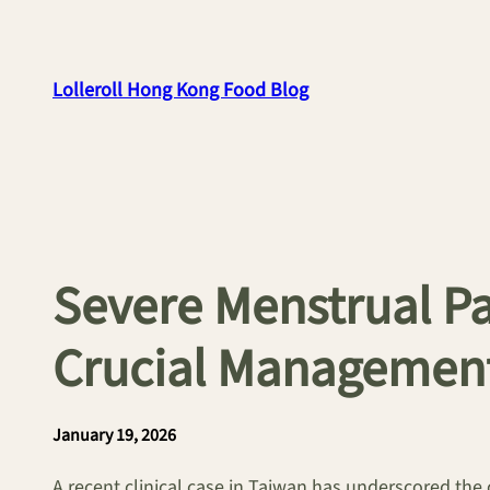
Skip
to
content
Lolleroll Hong Kong Food Blog
Severe Menstrual Pa
Crucial Management
January 19, 2026
A recent clinical case in Taiwan has underscored the 