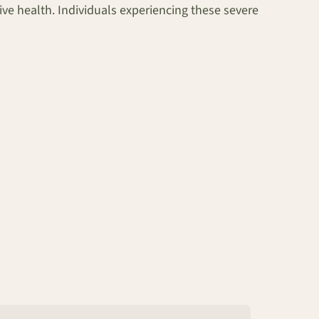
ive health. Individuals experiencing these severe