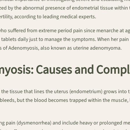
rized by the abnormal presence of endometrial tissue within 
tility, according to leading medical experts.
o suffered from extreme period pain since menarche at age
c tablets daily just to manage the symptoms. When her pain 
osis of Adenomyosis, also known as uterine adenomyoma.
yosis: Causes and Compl
the tissue that lines the uterus (endometrium) grows into 
so bleeds, but the blood becomes trapped within the muscle,
ng pain (dysmenorrhea) and include heavy or prolonged me