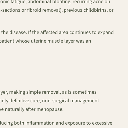
onic fatigue, abdominal bloating, recurring acne on
ections or fibroid removal), previous childbirths, or
f the disease. If the affected area continues to expand
 patient whose uterine muscle layer was an
ayer, making simple removal, as is sometimes
e only definitive cure, non-surgical management
lve naturally after menopause.
reducing both inflammation and exposure to excessive