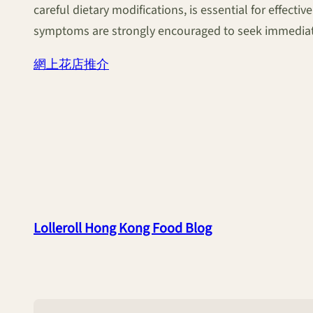
careful dietary modifications, is essential for effec
symptoms are strongly encouraged to seek immediate
網上花店推介
Lolleroll Hong Kong Food Blog