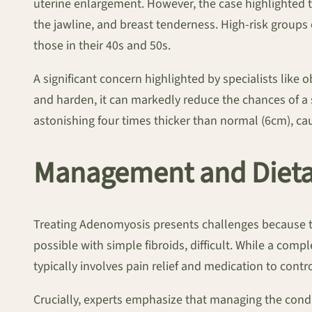
uterine enlargement. However, the case highlighted t
the jawline, and breast tenderness. High-risk groups 
those in their 40s and 50s.
A significant concern highlighted by specialists like 
and harden, it can markedly reduce the chances of a
astonishing four times thicker than normal (6cm), caus
Management and Dietar
Treating Adenomyosis presents challenges because th
possible with simple fibroids, difficult. While a com
typically involves pain relief and medication to con
Crucially, experts emphasize that managing the condi