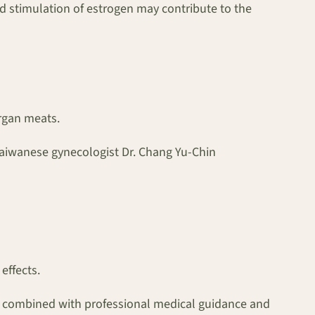
d stimulation of estrogen may contribute to the
organ meats.
 Taiwanese gynecologist Dr. Chang Yu-Chin
effects.
is, combined with professional medical guidance and