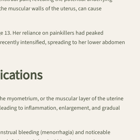
the muscular walls of the uterus, can cause
 13. Her reliance on painkillers had peaked
recently intensified, spreading to her lower abdomen
ications
the myometrium, or the muscular layer of the uterine
 leading to inflammation, enlargement, and gradual
nstrual bleeding (menorrhagia) and noticeable