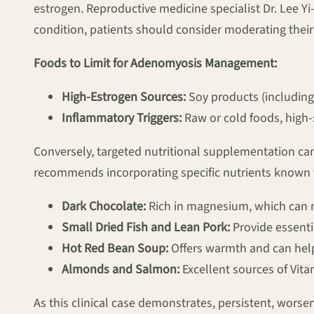
estrogen. Reproductive medicine specialist Dr. Lee Y
condition, patients should consider moderating their 
Foods to Limit for Adenomyosis Management:
High-Estrogen Sources:
Soy products (including 
Inflammatory Triggers:
Raw or cold foods, high-
Conversely, targeted nutritional supplementation can
recommends incorporating specific nutrients known fo
Dark Chocolate:
Rich in magnesium, which can r
Small Dried Fish and Lean Pork:
Provide essenti
Hot Red Bean Soup:
Offers warmth and can help
Almonds and Salmon:
Excellent sources of Vita
As this clinical case demonstrates, persistent, wors