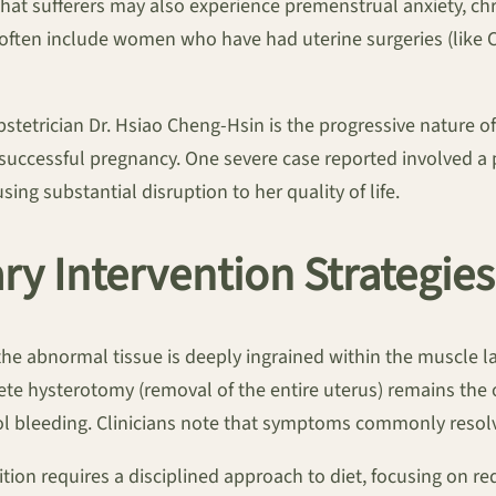
hat sufferers may also experience premenstrual anxiety, chr
often include women who have had uterine surgeries (like C-s
obstetrician Dr. Hsiao Cheng-Hsin is the progressive nature o
 successful pregnancy. One severe case reported involved a
ing substantial disruption to her quality of life.
y Intervention Strategies
e abnormal tissue is deeply ingrained within the muscle l
plete hysterotomy (removal of the entire uterus) remains th
trol bleeding. Clinicians note that symptoms commonly reso
tion requires a disciplined approach to diet, focusing on 