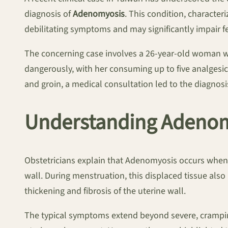
diagnosis of
Adenomyosis
. This condition, characte
debilitating symptoms and may significantly impair fer
The concerning case involves a 26-year-old woman wh
dangerously, with her consuming up to five analgesi
and groin, a medical consultation led to the diagn
Understanding Adenom
Obstetricians explain that Adenomyosis occurs when 
wall. During menstruation, this displaced tissue al
thickening and fibrosis of the uterine wall.
The typical symptoms extend beyond severe, crampi