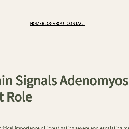
HOME
BLOG
ABOUT
CONTACT
in Signals Adenomyosis
 Role
critical importance of investigating severe and escalating m