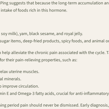
i-Ping suggests that because the long-term accumulation an
intake of foods rich in this hormone.
soy milk), yam, black sesame, and royal jelly.
sugar items, deep-fried products, spicy foods, and animal 
 help alleviate the chronic pain associated with the cycle.
r their pain-relieving properties, such as:
elax uterine muscles.
al minerals.
 improve circulation.
min E and Omega-3 fatty acids, crucial for anti-inflammatory 
ening period pain should never be dismissed. Early diagnos