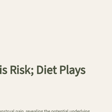
 Risk; Diet Plays
enstrual pain, revealing the potential underlying