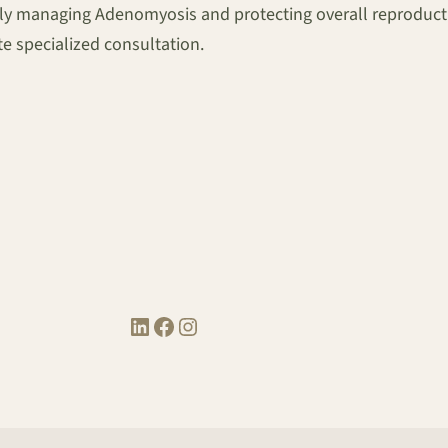
tively managing Adenomyosis and protecting overall reproduct
 specialized consultation.
LinkedIn
Facebook
Instagram