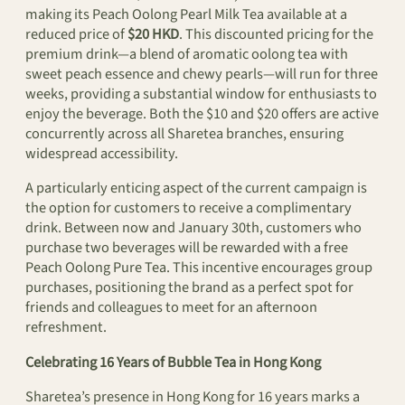
making its Peach Oolong Pearl Milk Tea available at a
reduced price of
$20 HKD
. This discounted pricing for the
premium drink—a blend of aromatic oolong tea with
sweet peach essence and chewy pearls—will run for three
weeks, providing a substantial window for enthusiasts to
enjoy the beverage. Both the $10 and $20 offers are active
concurrently across all Sharetea branches, ensuring
widespread accessibility.
A particularly enticing aspect of the current campaign is
the option for customers to receive a complimentary
drink. Between now and January 30th, customers who
purchase two beverages will be rewarded with a free
Peach Oolong Pure Tea. This incentive encourages group
purchases, positioning the brand as a perfect spot for
friends and colleagues to meet for an afternoon
refreshment.
Celebrating 16 Years of Bubble Tea in Hong Kong
Sharetea’s presence in Hong Kong for 16 years marks a