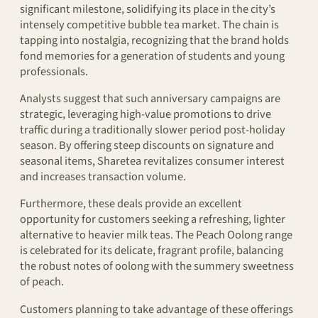
significant milestone, solidifying its place in the city’s
intensely competitive bubble tea market. The chain is
tapping into nostalgia, recognizing that the brand holds
fond memories for a generation of students and young
professionals.
Analysts suggest that such anniversary campaigns are
strategic, leveraging high-value promotions to drive
traffic during a traditionally slower period post-holiday
season. By offering steep discounts on signature and
seasonal items, Sharetea revitalizes consumer interest
and increases transaction volume.
Furthermore, these deals provide an excellent
opportunity for customers seeking a refreshing, lighter
alternative to heavier milk teas. The Peach Oolong range
is celebrated for its delicate, fragrant profile, balancing
the robust notes of oolong with the summery sweetness
of peach.
Customers planning to take advantage of these offerings