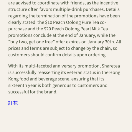
are advised to coordinate with friends, as the incentive
structure often favors multiple-drink purchases. Details
regarding the termination of the promotions have been
clearly stated: the $10 Peach Oolong Pure Tea co-
purchase and the $20 Peach Oolong Pearl Milk Tea
promotions conclude at the end of January, while the
“buy two, get one free” offer expires on January 30th. All
prices and terms are subject to change by the chain, so
customers should confirm details upon ordering.
With its multi-faceted anniversary promotion, Sharetea
is successfully reasserting its veteran status in the Hong
Kong food and beverage scene, ensuring that its
sixteenth year is both generous to customers and
successful for the brand.
訂花