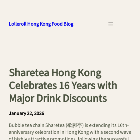
Skip
to
content
Lolleroll Hong Kong Food Blog
Sharetea Hong Kong
Celebrates 16 Years with
Major Drink Discounts
January 22, 2026
Bubble tea chain Sharetea (歇脚亭) is extending its 16th-
anniversary celebration in Hong Kong with a second wave
of highly attractive promotions, following the successful