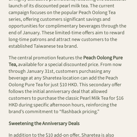
launch of its discounted pearl milk tea. The current
campaign focuses on the popular Peach Oolong Tea
series, offering customers significant savings and
opportunities for complimentary beverages through the
end of January. These limited-time offers aim to reward
long-time patrons and attract new customers to the
established Taiwanese tea brand.
The central promotion features the
Peach Oolong Pure
Tea,
available for a special discounted price. From now
through January 31st, customers purchasing any
beverage at any Sharetea location can add the Peach
Oolong Pure Tea for just $10 HKD. This secondary offer
follows the initial anniversary deal that allowed
customers to purchase the classic Pearl Milk Tea for $16
HKD during specific afternoon hours, reinforcing the
brand’s commitment to “flashback pricing.”
Sweetening the Anniversary Deals
In addition to the $10 add-on offer, Sharetea is also