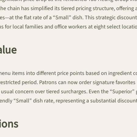
the chain has simplified its tiered pricing structure, offer
s—at the flat rate of a “Small” dish. This strategic discoun
for local families and office workers at eight select locati
alue
menu items into different price points based on ingredient 
a restricted period. Patrons can now order signature favorite
e usual concern over tiered surcharges. Even the “Superior
endly “Small” dish rate, representing a substantial discount
ions