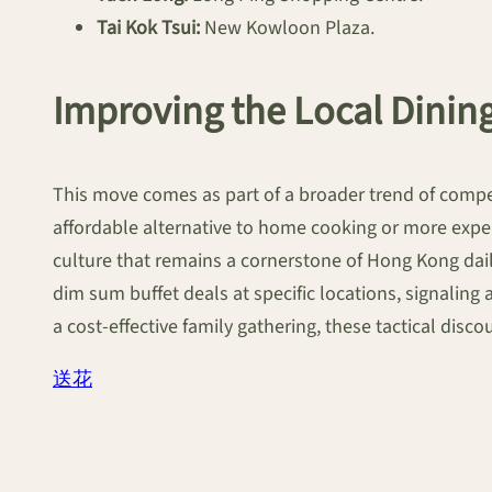
Tai Kok Tsui:
New Kowloon Plaza.
Improving the Local Dinin
This move comes as part of a broader trend of competi
affordable alternative to home cooking or more expen
culture that remains a cornerstone of Hong Kong daily
dim sum buffet deals at specific locations, signaling 
a cost-effective family gathering, these tactical disc
送花