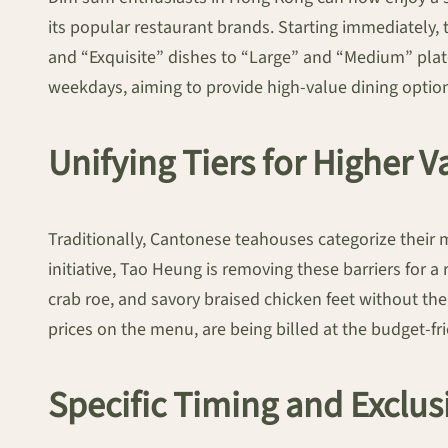
its popular restaurant brands. Starting immediately, 
and “Exquisite” dishes to “Large” and “Medium” plate
weekdays, aiming to provide high-value dining options 
Unifying Tiers for Higher V
Traditionally, Cantonese teahouses categorize their 
initiative, Tao Heung is removing these barriers for 
crab roe, and savory braised chicken feet without th
prices on the menu, are being billed at the budget-fri
Specific Timing and Exclus