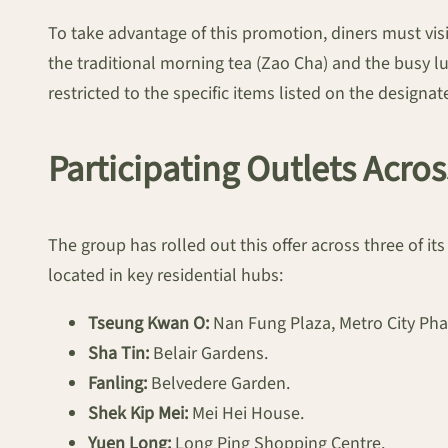
To take advantage of this promotion, diners must visi
the traditional morning tea (Zao Cha) and the busy lu
restricted to the specific items listed on the design
Participating Outlets Acros
The group has rolled out this offer across three of 
located in key residential hubs:
Tseung Kwan O:
Nan Fung Plaza, Metro City Pha
Sha Tin:
Belair Gardens.
Fanling:
Belvedere Garden.
Shek Kip Mei:
Mei Hei House.
Yuen Long:
Long Ping Shopping Centre.