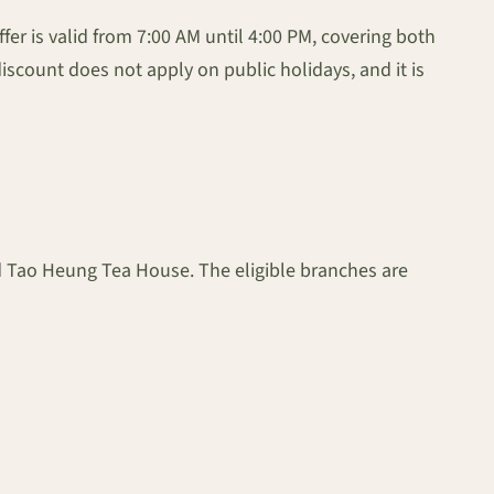
er is valid from 7:00 AM until 4:00 PM, covering both
iscount does not apply on public holidays, and it is
nd Tao Heung Tea House. The eligible branches are