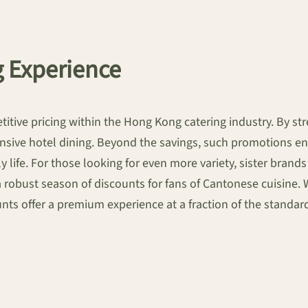
g Experience
tive pricing within the Hong Kong catering industry. By stre
sive hotel dining. Beyond the savings, such promotions enc
 life. For those looking for even more variety, sister bran
a robust season of discounts for fans of Cantonese cuisine. 
ounts offer a premium experience at a fraction of the standar