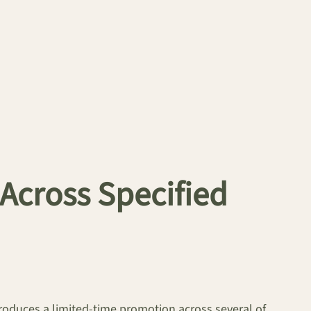
Across Specified
oduces a limited-time promotion across several of