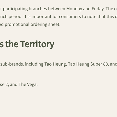
t participating branches between Monday and Friday. The off
nch period. It is important for consumers to note that this d
ated promotional ordering sheet.
s the Territory
its sub-brands, including Tao Heung, Tao Heung Super 88, a
se 2, and The Vega.