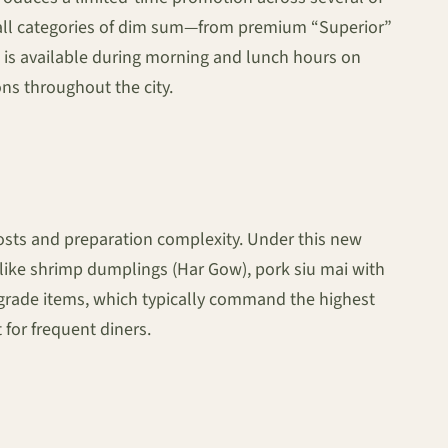
ing all categories of dim sum—from premium “Superior”
t is available during morning and lunch hours on
ons throughout the city.
costs and preparation complexity. Under this new
s like shrimp dumplings (Har Gow), pork siu mai with
” grade items, which typically command the highest
 for frequent diners.