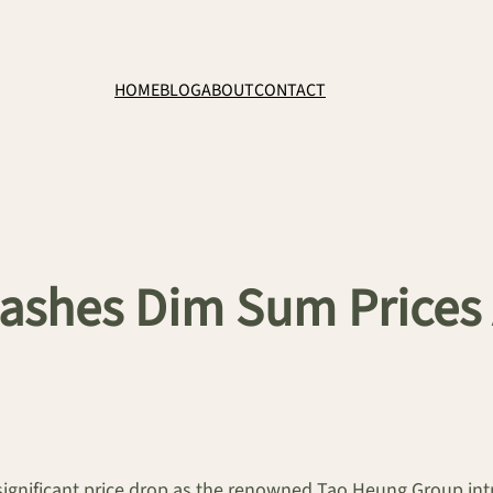
HOME
BLOG
ABOUT
CONTACT
ashes Dim Sum Prices 
gnificant price drop as the renowned Tao Heung Group intr