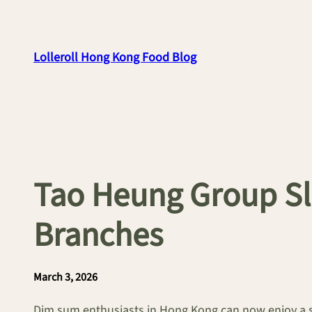
Skip
to
content
Lolleroll Hong Kong Food Blog
Tao Heung Group Sl
Branches
March 3, 2026
Dim sum enthusiasts in Hong Kong can now enjoy a si