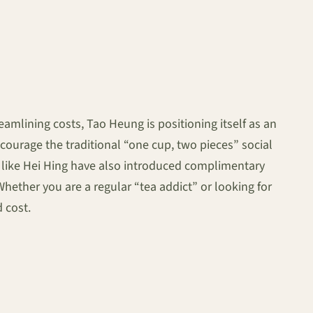
amlining costs, Tao Heung is positioning itself as an
ourage the traditional “one cup, two pieces” social
ds like Hei Hing have also introduced complimentary
Whether you are a regular “tea addict” or looking for
d cost.