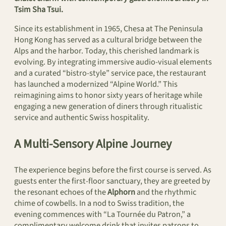
Tsim Sha Tsui.
Since its establishment in 1965, Chesa at The Peninsula
Hong Kong has served as a cultural bridge between the
Alps and the harbor. Today, this cherished landmark is
evolving. By integrating immersive audio-visual elements
and a curated “bistro-style” service pace, the restaurant
has launched a modernized “Alpine World.” This
reimagining aims to honor sixty years of heritage while
engaging a new generation of diners through ritualistic
service and authentic Swiss hospitality.
A Multi-Sensory Alpine Journey
The experience begins before the first course is served. As
guests enter the first-floor sanctuary, they are greeted by
the resonant echoes of the
Alphorn
and the rhythmic
chime of cowbells. In a nod to Swiss tradition, the
evening commences with “La Tournée du Patron,” a
complimentary welcome drink that invites patrons to