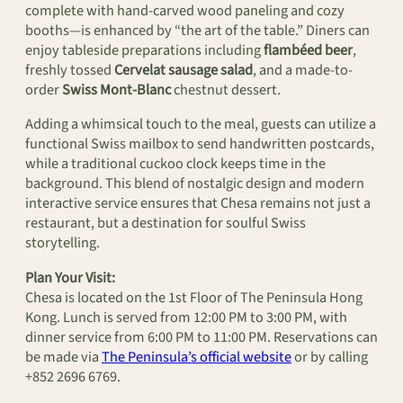
complete with hand-carved wood paneling and cozy
booths—is enhanced by “the art of the table.” Diners can
enjoy tableside preparations including
flambéed beer
,
freshly tossed
Cervelat sausage salad
, and a made-to-
order
Swiss Mont-Blanc
chestnut dessert.
Adding a whimsical touch to the meal, guests can utilize a
functional Swiss mailbox to send handwritten postcards,
while a traditional cuckoo clock keeps time in the
background. This blend of nostalgic design and modern
interactive service ensures that Chesa remains not just a
restaurant, but a destination for soulful Swiss
storytelling.
Plan Your Visit:
Chesa is located on the 1st Floor of The Peninsula Hong
Kong. Lunch is served from 12:00 PM to 3:00 PM, with
dinner service from 6:00 PM to 11:00 PM. Reservations can
be made via
The Peninsula’s official website
or by calling
+852 2696 6769.