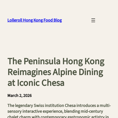
Skip
to
content
Lolleroll Hong Kong Food Blog
The Peninsula Hong Kong
Reimagines Alpine Dining
at Iconic Chesa
March 2, 2026
The legendary Swiss institution Chesa introduces a multi-
sensory interactive experience, blending mid-century
chalet charm with contemporary gastronomic artistry in