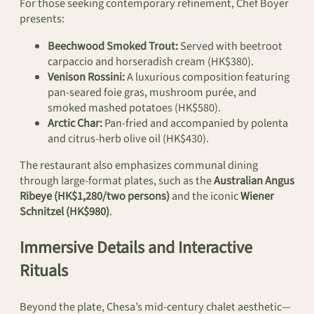
For those seeking contemporary refinement, Chef Boyer
presents:
Beechwood Smoked Trout:
Served with beetroot
carpaccio and horseradish cream (HK$380).
Venison Rossini:
A luxurious composition featuring
pan-seared foie gras, mushroom purée, and
smoked mashed potatoes (HK$580).
Arctic Char:
Pan-fried and accompanied by polenta
and citrus-herb olive oil (HK$430).
The restaurant also emphasizes communal dining
through large-format plates, such as the
Australian Angus
Ribeye (HK$1,280/two persons)
and the iconic
Wiener
Schnitzel (HK$980)
.
Immersive Details and Interactive
Rituals
Beyond the plate, Chesa’s mid-century chalet aesthetic—