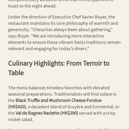
toast to the night ahead.
Under the direction of Executive Chef Xavier Boyer, the
restaurant maintains its core philosophy of warmth and
generosity. “Chesa has always been about gathering,”
says Boyer. “We are introducing more interactive
elements to ensure these vibrant Swiss traditions remain
relevant and engaging for today’s diners.”
Culinary Highlights: From Terroir to
Table
The menu balances timeless favorites with elevated
seasonal preparations. Traditionalists will find solace in
the
Black Truffle and Mushroom Cheese Fondue
(HK$420)
, a decadent blend of Gruyère and Emmental, or
the
Val de Bagnes Raclette (HK$290)
served with a crisp
rocket salad.