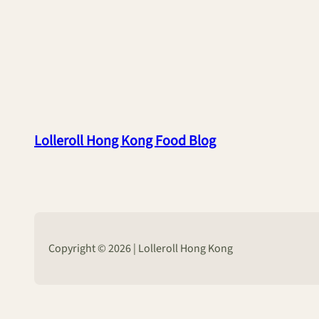
Lolleroll Hong Kong Food Blog
Copyright © 2026 | Lolleroll Hong Kong