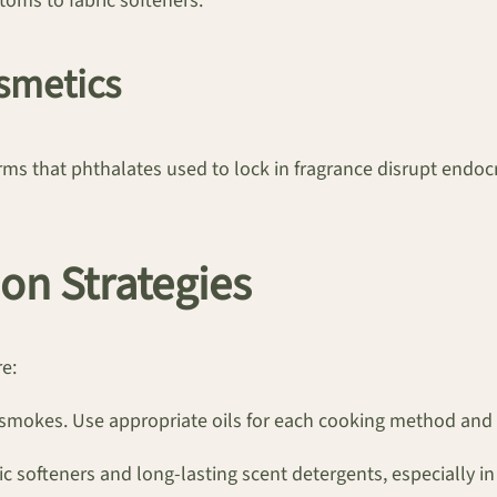
toms to fabric softeners.
smetics
rms that phthalates used to lock in fragrance disrupt endocr
on Strategies
re:
t smokes. Use appropriate oils for each cooking method and
ic softeners and long-lasting scent detergents, especially i