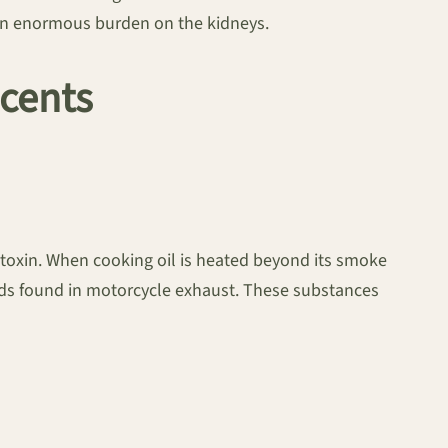
g an enormous burden on the kidneys.
Scents
toxin. When cooking oil is heated beyond its smoke
nds found in motorcycle exhaust. These substances