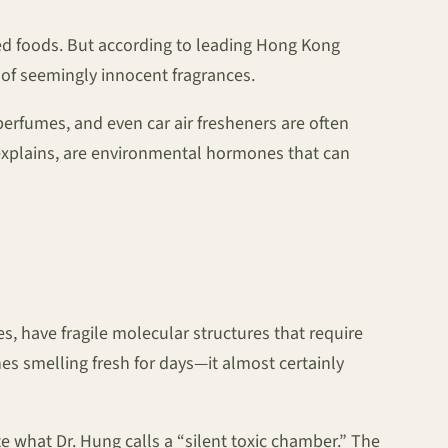
ed foods. But according to leading Hong Kong
 of seemingly innocent fragrances.
erfumes, and even car air fresheners are often
 explains, are environmental hormones that can
es, have fragile molecular structures that require
es smelling fresh for days—it almost certainly
 what Dr. Hung calls a “silent toxic chamber.” The