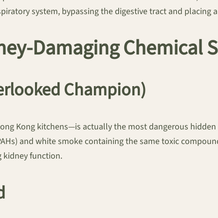
spiratory system, bypassing the digestive tract and placin
idney-Damaging Chemical 
erlooked Champion)
Hong Kong kitchens—is actually the most dangerous hidden 
s (PAHs) and white smoke containing the same toxic compou
g kidney function.
d