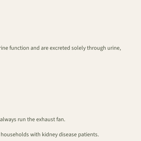
ine function and are excreted solely through urine,
 always run the exhaust fan.
n households with kidney disease patients.