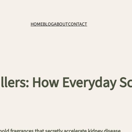
HOME
BLOG
ABOUT
CONTACT
illers: How Everyday 
ld fragrances that secretly accelerate kidney disease