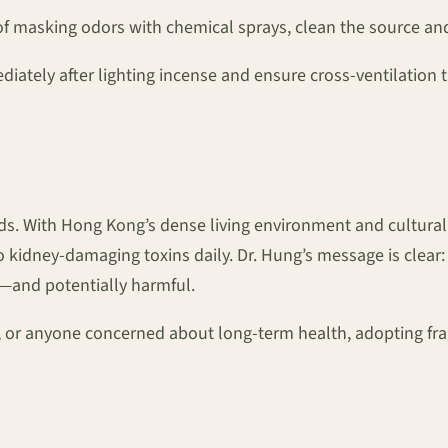
f masking odors with chemical sprays, clean the source and
ately after lighting incense and ensure cross-ventilation
. With Hong Kong’s dense living environment and cultural pr
idney-damaging toxins daily. Dr. Hung’s message is clear: i
ic—and potentially harmful.
y, or anyone concerned about long-term health, adopting fra