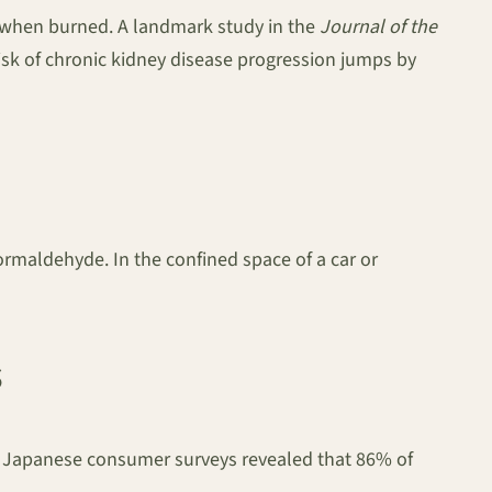
 when burned. A landmark study in the
Journal of the
risk of chronic kidney disease progression jumps by
formaldehyde. In the confined space of a car or
s
s. Japanese consumer surveys revealed that 86% of