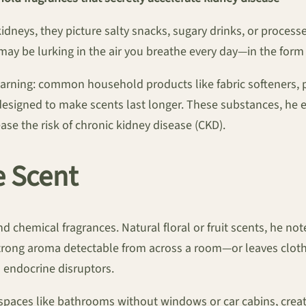
neys, they picture salty snacks, sugary drinks, or process
ay be lurking in the air you breathe every day—in the form
warning: common household products like fabric softeners, p
s designed to make scents last longer. These substances, he
ase the risk of chronic kidney disease (CKD).
e Scent
 chemical fragrances. Natural floral or fruit scents, he not
 strong aroma detectable from across a room—or leaves cloth
s endocrine disruptors.
spaces like bathrooms without windows or car cabins, create