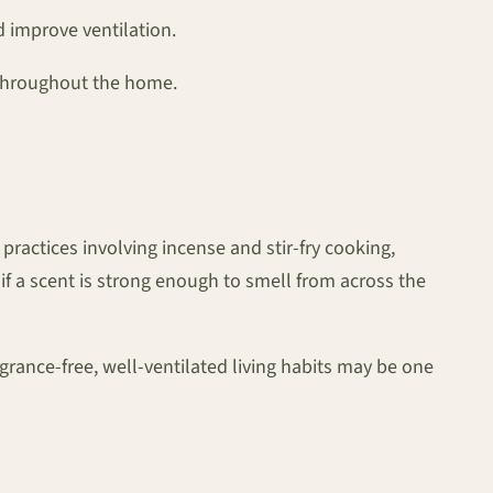
 improve ventilation.
 throughout the home.
actices involving incense and stir-fry cooking,
f a scent is strong enough to smell from across the
grance-free, well-ventilated living habits may be one