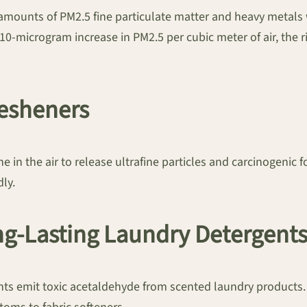
amounts of PM2.5 fine particulate matter and heavy metals
10-microgram increase in PM2.5 per cubic meter of air, the 
resheners
 in the air to release ultrafine particles and carcinogenic 
ly.
ong-Lasting Laundry Detergent
ents emit toxic acetaldehyde from scented laundry product