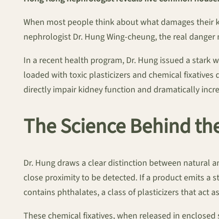
When most people think about what damages their kid
nephrologist Dr. Hung Wing-cheung, the real danger m
In a recent health program, Dr. Hung issued a stark 
loaded with toxic plasticizers and chemical fixative
directly impair kidney function and dramatically incre
The Science Behind th
Dr. Hung draws a clear distinction between natural and
close proximity to be detected. If a product emits a
contains phthalates, a class of plasticizers that act a
These chemical fixatives, when released in enclosed 