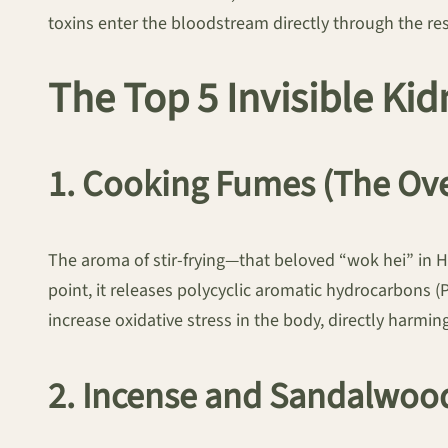
toxins enter the bloodstream directly through the re
The Top 5 Invisible K
1. Cooking Fumes (The Ov
The aroma of stir-frying—that beloved “wok hei” in 
point, it releases polycyclic aromatic hydrocarbon
increase oxidative stress in the body, directly harmin
2. Incense and Sandalwoo