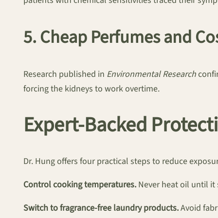
patients with chemical sensitivities traced their symp
5. Cheap Perfumes and Co
Research published in
Environmental Research
confi
forcing the kidneys to work overtime.
Expert-Backed Protecti
Dr. Hung offers four practical steps to reduce exposu
Control cooking temperatures.
Never heat oil until i
Switch to fragrance-free laundry products.
Avoid fabr