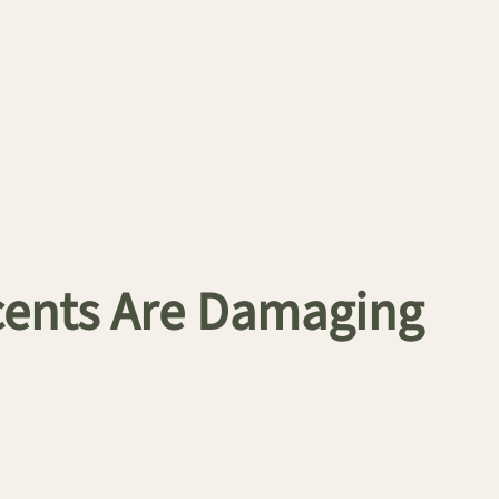
Scents Are Damaging