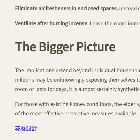
Eliminate air fresheners in enclosed spaces.
Instead o
Ventilate after burning incense.
Leave the room immedi
The Bigger Picture
The implications extend beyond individual households
millions may be unknowingly exposing themselves to k
room or lasts for days, it is almost certainly synthet
For those with existing kidney conditions, the elderl
of the most effective preventive measures available.
花藝設計