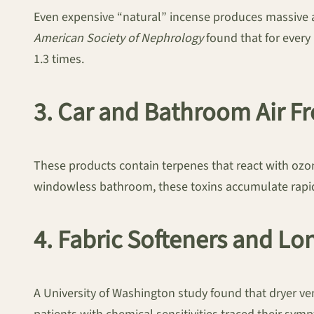
Even expensive “natural” incense produces massive 
American Society of Nephrology
found that for every 
1.3 times.
3. Car and Bathroom Air F
These products contain terpenes that react with ozone
windowless bathroom, these toxins accumulate rapid
4. Fabric Softeners and L
A University of Washington study found that dryer v