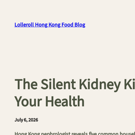
Skip
to
content
Lolleroll Hong Kong Food Blog
The Silent Kidney K
Your Health
July 6, 2026
Hong Kong nephrologist reveals five common househo