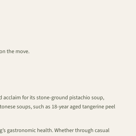
 on the move.
 acclaim for its stone-ground pistachio soup,
ntonese soups, such as 18-year aged tangerine peel
ong’s gastronomic health. Whether through casual