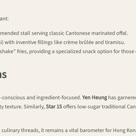
ant:
ended stall serving classic Cantonese marinated offal.
) with inventive fillings like crème brûlée and tiramisu.
hake” fries, providing a specialized snack option for those
ns
th-conscious and ingredient-focused.
Yen Heung
has garnered
ty texture. Similarly,
Star 15
offers low-sugar traditional Ca
e culinary threads, it remains a vital barometer for Hong K