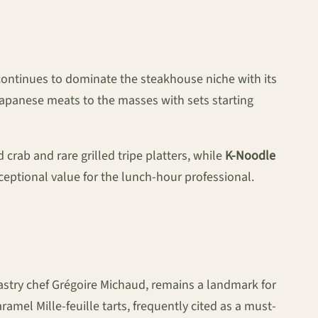
ontinues to dominate the steakhouse niche with its
panese meats to the masses with sets starting
 crab and rare grilled tripe platters, while
K-Noodle
eptional value for the lunch-hour professional.
astry chef Grégoire Michaud, remains a landmark for
amel Mille-feuille tarts, frequently cited as a must-