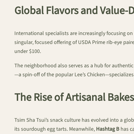
Global Flavors and Value-
International specialists are increasingly focusing o
singular, focused offering of USDA Prime rib-eye pair
under $100.
The neighborhood also serves as a hub for authentic
—a spin-off of the popular Lee’s Chicken—specializes
The Rise of Artisanal Bake
Tsim Sha Tsui’s snack culture has evolved into a g
its sourdough egg tarts. Meanwhile,
Hashtag B
has ca