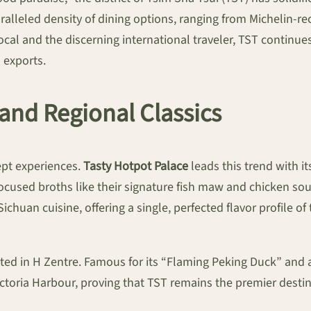
aralleled density of dining options, ranging from Michelin
cal and the discerning international traveler, TST continue
 exports.
and Regional Classics
pt experiences.
Tasty Hotpot Palace
leads this trend with i
focused broths like their signature fish maw and chicken soup
ichuan cuisine, offering a single, perfected flavor profile 
ated in H Zentre. Famous for its “Flaming Peking Duck” and ar
 Victoria Harbour, proving that TST remains the premier desti