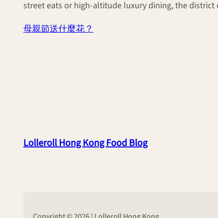
street eats or high-altitude luxury dining, the distric
母親節送什麼花？
Lolleroll Hong Kong Food Blog
Copyright © 2026 | Lolleroll Hong Kong