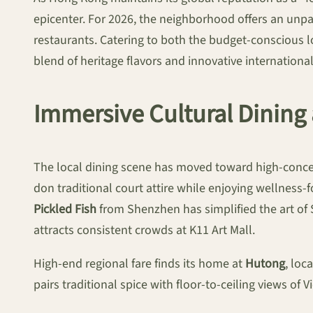
epicenter. For 2026, the neighborhood offers an unp
restaurants. Catering to both the budget-conscious lo
blend of heritage flavors and innovative international
Immersive Cultural Dining 
The local dining scene has moved toward high-conce
don traditional court attire while enjoying wellness-
Pickled Fish
from Shenzhen has simplified the art of S
attracts consistent crowds at K11 Art Mall.
High-end regional fare finds its home at
Hutong
, loc
pairs traditional spice with floor-to-ceiling views of