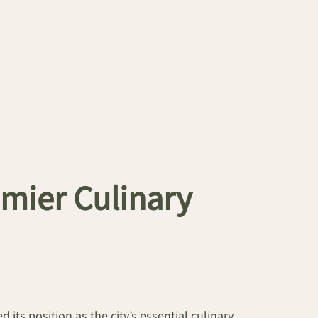
mier Culinary
 its position as the city’s essential culinary