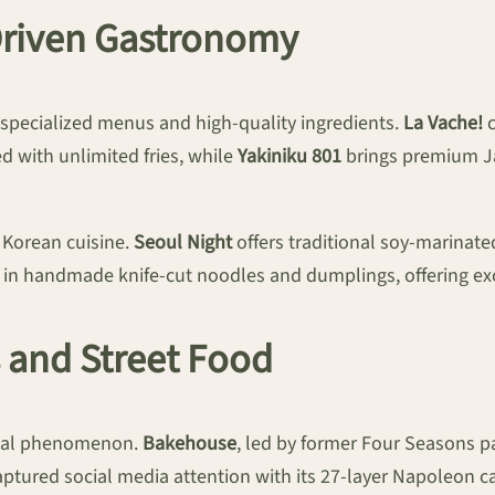
Driven Gastronomy
n specialized menus and high-quality ingredients.
La Vache!
c
ed with unlimited fries, while
Yakiniku 801
brings premium Ja
 Korean cuisine.
Seoul Night
offers traditional soy-marinated
 in handmade knife-cut noodles and dumplings, offering exc
s and Street Food
lobal phenomenon.
Bakehouse
, led by former Four Seasons p
ptured social media attention with its 27-layer Napoleon car