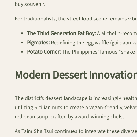
buy souvenir.
For traditionalists, the street food scene remains vibr
The Third Generation Fat Boy:
A Michelin-recomm
Pigmates:
Redefining the egg waffle (gai daan zai
Potato Corner:
The Philippines’ famous “shake-s
Modern Dessert Innovatio
The district’s dessert landscape is increasingly heal
utilizing Sicilian nuts to create a vegan-friendly, velve
red bean soup, crafted by award-winning chefs.
As Tsim Sha Tsui continues to integrate these divers