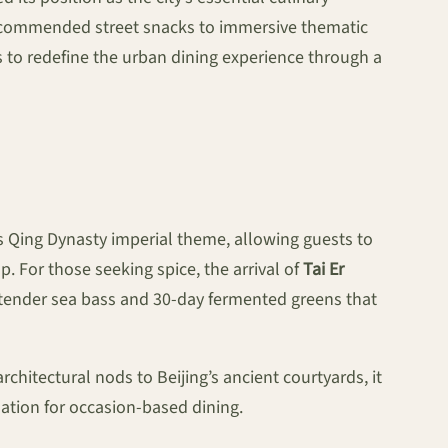
-recommended street snacks to immersive thematic
s to redefine the urban dining experience through a
ts Qing Dynasty imperial theme, allowing guests to
. For those seeking spice, the arrival of
Tai Er
of tender sea bass and 30-day fermented greens that
chitectural nods to Beijing’s ancient courtyards, it
nation for occasion-based dining.