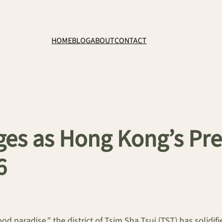
HOME
BLOG
ABOUT
CONTACT
ges as Hong Kong’s Pre
6
 paradise,” the district of Tsim Sha Tsui (TST) has solidified