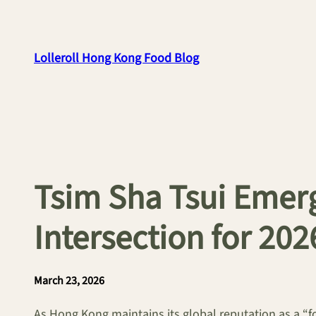
Skip
to
content
Lolleroll Hong Kong Food Blog
Tsim Sha Tsui Emer
Intersection for 202
March 23, 2026
As Hong Kong maintains its global reputation as a “food