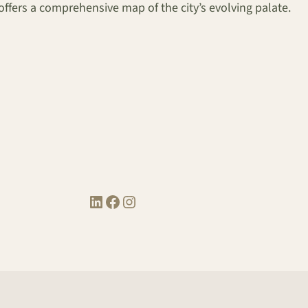
t offers a comprehensive map of the city’s evolving palate.
LinkedIn
Facebook
Instagram