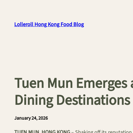
Skip
to
content
Lolleroll Hong Kong Food Blog
Tuen Mun Emerges a
Dining Destinations
January 24, 2026
TUEN MUN, HONG KONG
– Shaking off its reputation 