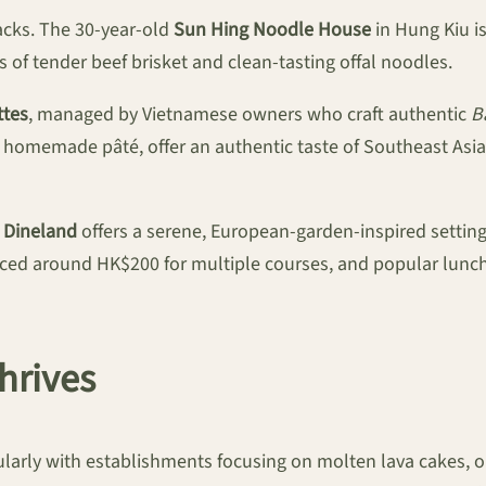
acks. The 30-year-old
Sun Hing Noodle House
in Hung Kiu is
s of tender beef brisket and clean-tasting offal noodles.
tes
, managed by Vietnamese owners who craft authentic
B
 homemade pâté, offer an authentic taste of Southeast Asia,
.
Dineland
offers a serene, European-garden-inspired settin
riced around HK$200 for multiple courses, and popular lunc
hrives
cularly with establishments focusing on molten lava cakes, 