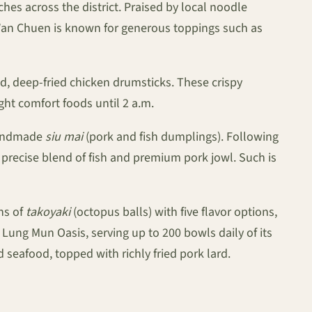
hes across the district. Praised by local noodle
Wan Chuen is known for generous toppings such as
ed, deep-fried chicken drumsticks. These crispy
ght comfort foods until 2 a.m.
handmade
siu mai
(pork and fish dumplings). Following
 precise blend of fish and premium pork jowl. Such is
ns of
takoyaki
(octopus balls) with five flavor options,
 Lung Mun Oasis, serving up to 200 bowls daily of its
seafood, topped with richly fried pork lard.