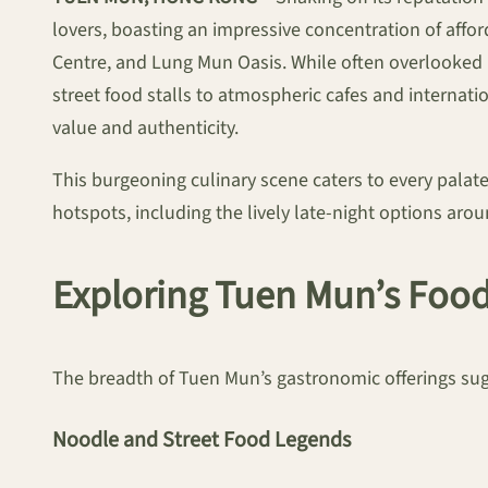
lovers, boasting an impressive concentration of aff
Centre, and Lung Mun Oasis. While often overlooked b
street food stalls to atmospheric cafes and interna
value and authenticity.
This burgeoning culinary scene caters to every palate,
hotspots, including the lively late-night options ar
Exploring Tuen Mun’s Foo
The breadth of Tuen Mun’s gastronomic offerings sugge
Noodle and Street Food Legends