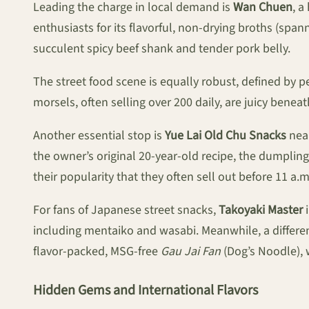
Leading the charge in local demand is
Wan Chuen
, a
enthusiasts for its flavorful, non-drying broths (spa
succulent spicy beef shank and tender pork belly.
The street food scene is equally robust, defined by pe
morsels, often selling over 200 daily, are juicy benea
Another essential stop is
Yue Lai Old Chu Snacks
near
the owner’s original 20-year-old recipe, the dumpling
their popularity that they often sell out before 11 a.m
For fans of Japanese street snacks,
Takoyaki Master
i
including mentaiko and wasabi. Meanwhile, a differen
flavor-packed, MSG-free
Gau Jai Fan
(Dog’s Noodle), 
Hidden Gems and International Flavors