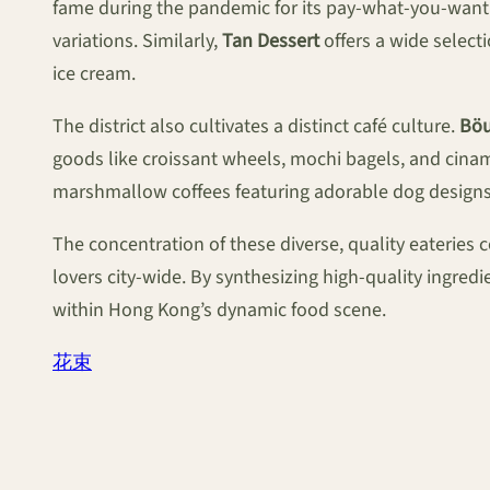
fame during the pandemic for its pay-what-you-want m
variations. Similarly,
Tan Dessert
offers a wide select
ice cream.
The district also cultivates a distinct café culture.
Böu
goods like croissant wheels, mochi bagels, and cinamm
marshmallow coffees featuring adorable dog designs, 
The concentration of these diverse, quality eateries
lovers city-wide. By synthesizing high-quality ingredie
within Hong Kong’s dynamic food scene.
花束