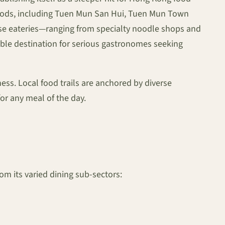
rhoods, including Tuen Mun San Hui, Tuen Mun Town
erse eateries—ranging from specialty noodle shops and
able destination for serious gastronomes seeking
ness. Local food trails are anchored by diverse
or any meal of the day.
om its varied dining sub-sectors: