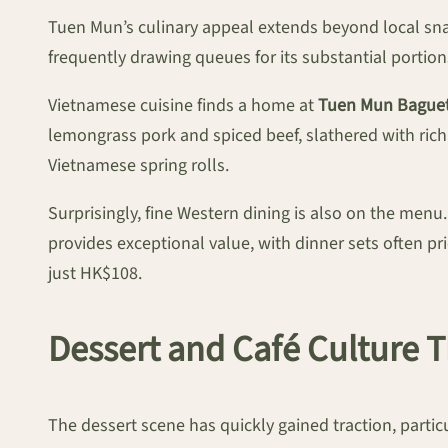
Tuen Mun’s culinary appeal extends beyond local sn
frequently drawing queues for its substantial portion
Vietnamese cuisine finds a home at
Tuen Mun Baguet
lemongrass pork and spiced beef, slathered with rich
Vietnamese spring rolls.
Surprisingly, fine Western dining is also on the menu
provides exceptional value, with dinner sets often p
just HK$108.
Dessert and Café Culture T
The dessert scene has quickly gained traction, parti