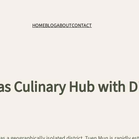
HOME
BLOG
ABOUT
CONTACT
s Culinary Hub with Di
as a geographically isolated district, Tuen Mun is rapidly es