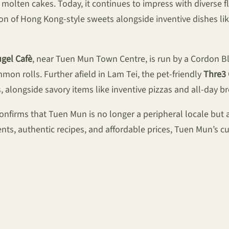
olten cakes. Today, it continues to impress with diverse f
ion of Hong Kong-style sweets alongside inventive dishes li
gel Cafè
, near Tuen Mun Town Centre, is run by a Cordon Ble
on rolls. Further afield in Lam Tei, the pet-friendly
Thre3
alongside savory items like inventive pizzas and all-day br
 confirms that Tuen Mun is no longer a peripheral locale bu
nts, authentic recipes, and affordable prices, Tuen Mun’s culi