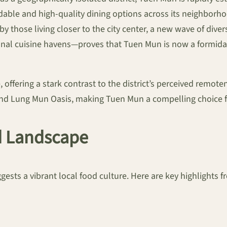
ordable and high-quality dining options across its neighbo
y those living closer to the city center, a new wave of div
tional cuisine havens—proves that Tuen Mun is now a formid
 offering a stark contrast to the district’s perceived remote
ound Lung Mun Oasis, making Tuen Mun a compelling choice f
d Landscape
sts a vibrant local food culture. Here are key highlights fr