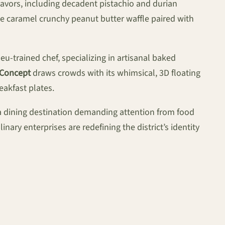
lavors, including decadent pistachio and durian
ke caramel crunchy peanut butter waffle paired with
u-trained chef, specializing in artisanal baked
 Concept
draws crowds with its whimsical, 3D floating
eakfast plates.
t a dining destination demanding attention from food
nary enterprises are redefining the district’s identity