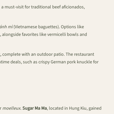
 a must-visit for traditional beef aficionados,
ánh mì
(Vietnamese baguettes). Options like
 alongside favorites like vermicelli bowls and
g, complete with an outdoor patio. The restaurant
htime deals, such as crispy German pork knuckle for
or
moelleux
.
Sugar Ma Ma
, located in Hung Kiu, gained