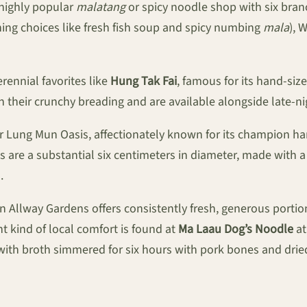
 highly popular
malatang
or spicy noodle shop with six branc
nning choices like fresh fish soup and spicy numbing
mala
), 
rennial favorites like
Hung Tak Fai
, famous for its hand-siz
th their crunchy breading and are available alongside late-ni
 Lung Mun Oasis, affectionately known for its champion 
s are a substantial six centimeters in diameter, made with a
.
n Allway Gardens offers consistently fresh, generous portio
t kind of local comfort is found at
Ma Laau Dog’s Noodle
at
with broth simmered for six hours with pork bones and dried 