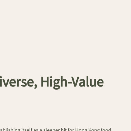
verse, High-Value
tablishing itself as a sleeper hit for Hong Kong food