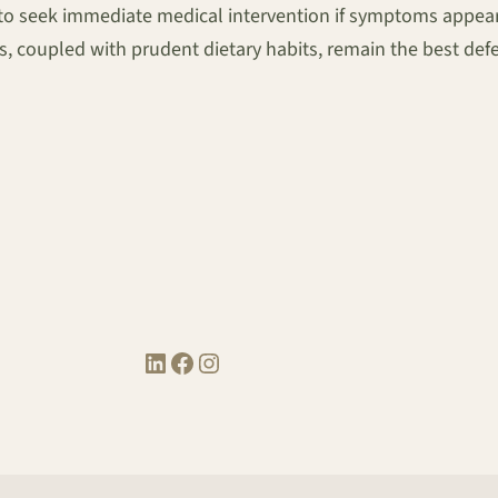
 to seek immediate medical intervention if symptoms appear, 
, coupled with prudent dietary habits, remain the best defe
LinkedIn
Facebook
Instagram