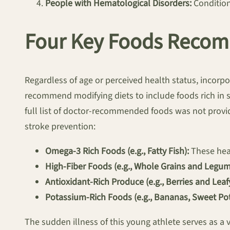
People with Hematological Disorders:
Conditions
Four Key Foods Recom
Regardless of age or perceived health status, incorpo
recommend modifying diets to include foods rich in s
full list of doctor-recommended foods was not provi
stroke prevention:
Omega-3 Rich Foods (e.g., Fatty Fish):
These heal
High-Fiber Foods (e.g., Whole Grains and Legum
Antioxidant-Rich Produce (e.g., Berries and Leaf
Potassium-Rich Foods (e.g., Bananas, Sweet Pot
The sudden illness of this young athlete serves as a 