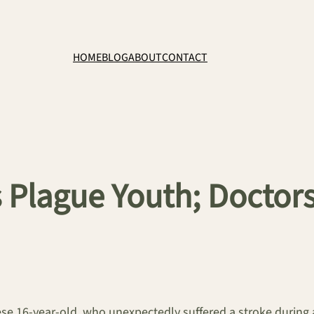
HOME
BLOG
ABOUT
CONTACT
Plague Youth; Doctors
ese 16-year-old, who unexpectedly suffered a stroke during a