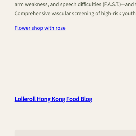
arm weakness, and speech difficulties (F.A.S.T.)—and
Comprehensive vascular screening of high-risk youths
Flower shop with rose
Lolleroll Hong Kong Food Blog