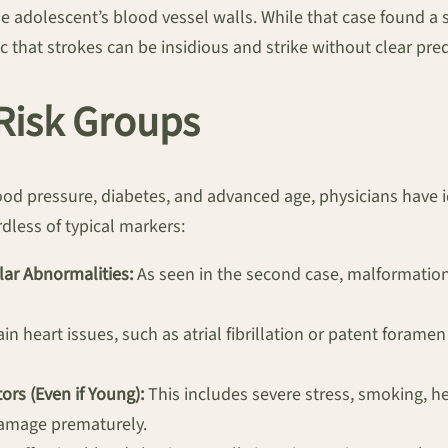
he adolescent’s blood vessel walls. While that case found a 
c that strokes can be insidious and strike without clear pred
 Risk Groups
d pressure, diabetes, and advanced age, physicians have id
dless of typical markers:
ar Abnormalities:
As seen in the second case, malformation
in heart issues, such as atrial fibrillation or patent forame
ors (Even if Young):
This includes severe stress, smoking, h
damage prematurely.