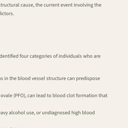
structural cause, the current event involving the
ictors.
entified four categories of individuals who are
s in the blood vessel structure can predispose
n ovale (PFO), can lead to blood clot formation that
eavy alcohol use, or undiagnosed high blood