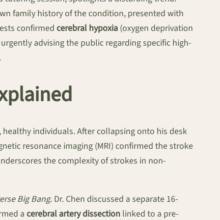
own family history of the condition, presented with
 tests confirmed
cerebral hypoxia
(oxygen deprivation
 urgently advising the public regarding specific high-
.
xplained
healthy individuals. After collapsing onto his desk
gnetic resonance imaging (MRI) confirmed the stroke
 underscores the complexity of strokes in non-
erse Big Bang
. Dr. Chen discussed a separate 16-
firmed a
cerebral artery dissection
linked to a pre-