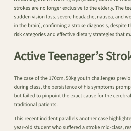
strokes are no longer exclusive to the elderly. The t
sudden vision loss, severe headache, nausea, and wea
in the brain), confirming a stroke diagnosis, despite t
risk categories and effective dietary strategies that
Active Teenager’s Str
The case of the 170cm, 50kg youth challenges previous
during class, the persistence of his symptoms prom
but failed to pinpoint the exact cause for the cerebra
traditional patients.
This recent incident parallels another case highlig
year-old student who suffered a stroke mid-class, re