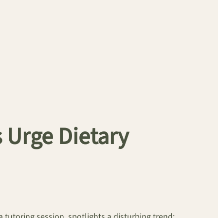
 Urge Dietary
 tutoring session, spotlights a disturbing trend: