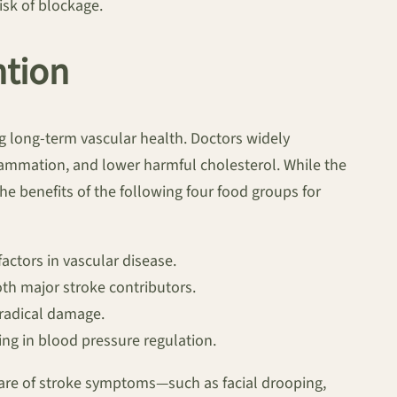
isk of blockage.
ntion
ng long-term vascular health. Doctors widely
flammation, and lower harmful cholesterol. While the
 benefits of the following four food groups for
actors in vascular disease.
th major stroke contributors.
 radical damage.
ng in blood pressure regulation.
 aware of stroke symptoms—such as facial drooping,