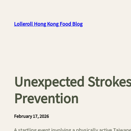
Skip
to
content
Lolleroll Hong Kong Food Blog
Unexpected Strokes 
Prevention
February 17, 2026
A startling event involving a physically active Taiwan