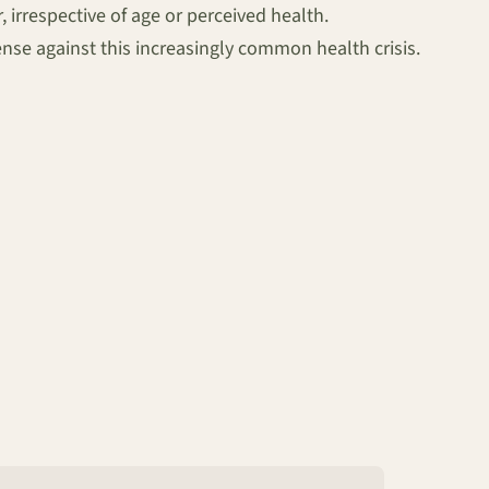
irrespective of age or perceived health.
nse against this increasingly common health crisis.