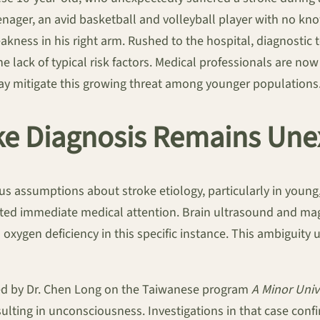
eenager, an avid basketball and volleyball player with no kn
kness in his right arm. Rushed to the hospital, diagnostic
he lack of typical risk factors. Medical professionals are now
 may mitigate this growing threat among younger populations
oke Diagnosis Remains Une
 assumptions about stroke etiology, particularly in young, 
pted immediate medical attention. Brain ultrasound and ma
l oxygen deficiency in this specific instance. This ambiguity
hted by Dr. Chen Long on the Taiwanese program
A Minor Univ
sulting in unconsciousness. Investigations in that case con