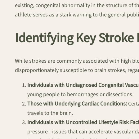
existing, congenital abnormality in the structure of t
athlete serves as a stark warning to the general publi
Identifying Key Stroke
While strokes are commonly associated with high bloo
disproportionately susceptible to brain strokes, regar
Individuals with Undiagnosed Congenital Vascul
young people to hemorrhages or dissections.
Those with Underlying Cardiac Conditions:
Certa
travels to the brain.
Individuals with Uncontrolled Lifestyle Risk Fact
pressure—issues that can accelerate vascular 