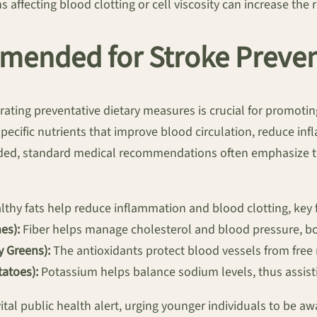
 affecting blood clotting or cell viscosity can increase the r
mended for Stroke Preve
rating preventative dietary measures is crucial for promoti
pecific nutrients that improve blood circulation, reduce in
ded, standard medical recommendations often emphasize the
thy fats help reduce inflammation and blood clotting, key f
es):
Fiber helps manage cholesterol and blood pressure, bo
y Greens):
The antioxidants protect blood vessels from free
atoes):
Potassium helps balance sodium levels, thus assisti
vital public health alert, urging younger individuals to be