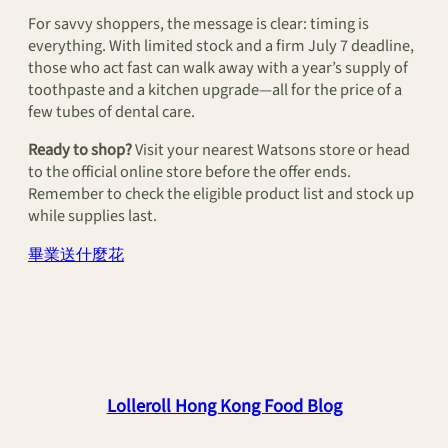
For savvy shoppers, the message is clear: timing is
everything. With limited stock and a firm July 7 deadline,
those who act fast can walk away with a year’s supply of
toothpaste and a kitchen upgrade—all for the price of a
few tubes of dental care.
Ready to shop?
Visit your nearest Watsons store or head
to the official online store before the offer ends.
Remember to check the eligible product list and stock up
while supplies last.
畢業送什麼花
Lolleroll Hong Kong Food Blog