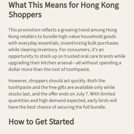
What This Means for Hong Kong
Shoppers
This promotion reflects a growing trend among Hong
Kong retailers to bundle high-value household goods
with everyday essentials, incentivizing bulk purchases
while clearing inventory. For consumers, it’s an
opportunity to stock up on trusted oral care brands while
upgrading their kitchen arsenal—all without spending a
dollar more than the cost of toothpaste.
However, shoppers should act quickly. Both the
toothpaste and the free gifts are available only while
stocks last, and the offer ends on July 7. With limited
quantities and high demand expected, early birds will
have the best chance of securing the full bundle.
How to Get Started