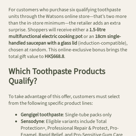
For customers who purchase six qualifying toothpaste
units through the Watsons online store—that’s two more
than the in-store minimum—the retailer adds an extra
surprise. Shoppers will receive either a
1.5-litre
multifunctional electric cooking pot
or an
18cm single-
handled saucepan with a glass lid
(induction-compatible),
chosen at random. This online-exclusive bonus brings the
total gift value to
HK$668.8
.
Which Toothpaste Products
Qualify?
To take advantage of this offer, customers must select
from the following specific product lines:
Gengigel toothpaste
: Single-tube packs only
Sensodyne
: Eligible variants include Total
Protection+, Professional Repair & Protect, Pro-
Enamel, Rapid Relief, and Pro-Sensitive Gum Care