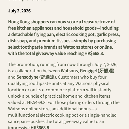
July 2, 2026
Hong Kong shoppers can now score a treasure trove of
free kitchen appliances and household goods—including
a detachable frying pan, electric cooking pot, garlic press,
dish soap, and premium tissues—simply by purchasing
select toothpaste brands at Watsons stores or online,
with the total giveaway value reaching HK$668.8.
The promotion, running from now through July 7, 2026,
is a collaboration between
Watsons
,
Gengigel (牙齦適)
,
and
Sensodyne (舒適達)
. Customers who buy four
qualifying toothpaste units at any Watsons physical
location or on its e-commerce platform will instantly
unlock a bundle of practical home and kitchen items
valued at HK$469.8. For those placing orders through the
Watsons online store, an additional bonus—a
multifunctional electric cooking pot or a single-handled
saucepan—pushes the total giveaway value to an
impressive
HK$668.8
.