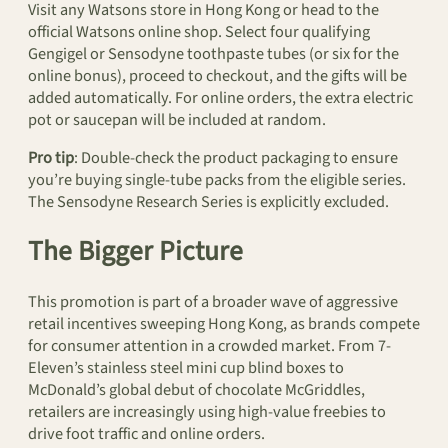
Visit any Watsons store in Hong Kong or head to the
official Watsons online shop. Select four qualifying
Gengigel or Sensodyne toothpaste tubes (or six for the
online bonus), proceed to checkout, and the gifts will be
added automatically. For online orders, the extra electric
pot or saucepan will be included at random.
Pro tip
: Double-check the product packaging to ensure
you’re buying single-tube packs from the eligible series.
The Sensodyne Research Series is explicitly excluded.
The Bigger Picture
This promotion is part of a broader wave of aggressive
retail incentives sweeping Hong Kong, as brands compete
for consumer attention in a crowded market. From 7-
Eleven’s stainless steel mini cup blind boxes to
McDonald’s global debut of chocolate McGriddles,
retailers are increasingly using high-value freebies to
drive foot traffic and online orders.