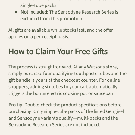
single-tube packs
Not included
: The Sensodyne Research Series is
excluded from this promotion
All gifts are available while stocks last, and the offer
applies on a per-receipt basis.
How to Claim Your Free Gifts
The process is straightforward. At any Watsons store,
simply purchase four qualifying toothpaste tubes and the
gift bundle is yours at the checkout counter. For online
shoppers, adding six tubes to your cart automatically
triggers the bonus electric cooking pot or saucepan.
Pro tip
: Double-check the product specifications before
purchasing. Only single-tube packs of the listed Gengigel
and Sensodyne variants qualify—multi-packs and the
Sensodyne Research Series are not included.