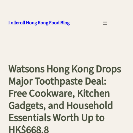
Skip
to
content
Lolleroll Hong Kong Food Blog
Watsons Hong Kong Drops
Major Toothpaste Deal:
Free Cookware, Kitchen
Gadgets, and Household
Essentials Worth Up to
HK$668.8