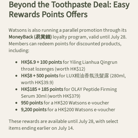
Beyond the Toothpaste Deal: Easy
Rewards Points Offers
Watsons is also running a parallel promotion through its
MoneyBack (易賞錢)
loyalty program, valid until July 28.
Members can redeem points for discounted products,
including:
HK$6.9 + 100 points
for Yiling Lianhua Qingrun
throat lozenges (worth HK$12)
HK$8 + 500 points
for LUX精油香氛洗髮露 (280ml,
worth HK$39.9)
HK$185 + 185 points
for OLAY Peptide Firming
Serum 30ml (worth HK$379)
950 points
for a HK$20 Watsons e-voucher
9,200 points
for a HK$200 Watsons e-voucher
These rewards are available until July 28, with select
items ending earlier on July 14.