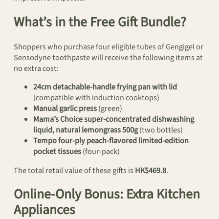
What’s in the Free Gift Bundle?
Shoppers who purchase four eligible tubes of Gengigel or
Sensodyne toothpaste will receive the following items at
no extra cost:
24cm detachable-handle frying pan with lid
(compatible with induction cooktops)
Manual garlic press
(green)
Mama’s Choice super-concentrated dishwashing
liquid, natural lemongrass 500g
(two bottles)
Tempo four-ply peach-flavored limited-edition
pocket tissues
(four-pack)
The total retail value of these gifts is
HK$469.8
.
Online-Only Bonus: Extra Kitchen
Appliances