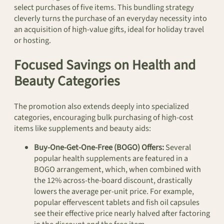
select purchases of five items. This bundling strategy
cleverly turns the purchase of an everyday necessity into
an acquisition of high-value gifts, ideal for holiday travel
or hosting.
Focused Savings on Health and
Beauty Categories
The promotion also extends deeply into specialized
categories, encouraging bulk purchasing of high-cost
items like supplements and beauty aids:
Buy-One-Get-One-Free (BOGO) Offers:
Several
popular health supplements are featured in a
BOGO arrangement, which, when combined with
the 12% across-the-board discount, drastically
lowers the average per-unit price. For example,
popular effervescent tablets and fish oil capsules
see their effective price nearly halved after factoring