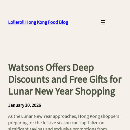
Skip
to
content
Lolleroll Hong Kong Food Blog
Watsons Offers Deep
Discounts and Free Gifts for
Lunar New Year Shopping
January 30, 2026
As the Lunar New Year approaches, Hong Kong shoppers
preparing for the festive season can capitalize on
significant savings and exclusive promotions from