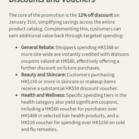
The core of the promotion is the
12% off discount
on
January 31st, simplifying savings across the entire
product catalog. Complementing this, customers can
earn additional value back through targeted spending:
General Rebate:
Shoppers spending HK$388 or
more site-wide are instantly credited with Watsons
coupons valued at HK$80, effectively offering a
further discount on future purchases.
Beauty and Skincare:
Customers purchasing
HK$150 or more in skincare or makeup items
receive a substantial HK$50 discount voucher.
Health and Wellness:
Specific spending tiers in the
health category also yield significant coupons,
including a HK$60 voucher for purchases over
HK$488 in selected hair health products, and a
HK$10 voucher for spending over HK$150 on cold
and flu remedies.