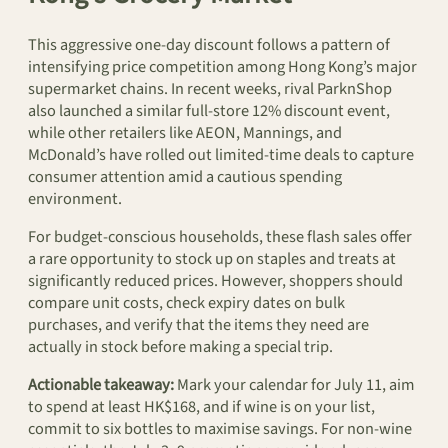
This aggressive one-day discount follows a pattern of
intensifying price competition among Hong Kong’s major
supermarket chains. In recent weeks, rival ParknShop
also launched a similar full-store 12% discount event,
while other retailers like AEON, Mannings, and
McDonald’s have rolled out limited-time deals to capture
consumer attention amid a cautious spending
environment.
For budget-conscious households, these flash sales offer
a rare opportunity to stock up on staples and treats at
significantly reduced prices. However, shoppers should
compare unit costs, check expiry dates on bulk
purchases, and verify that the items they need are
actually in stock before making a special trip.
Actionable takeaway:
Mark your calendar for July 11, aim
to spend at least HK$168, and if wine is on your list,
commit to six bottles to maximise savings. For non-wine