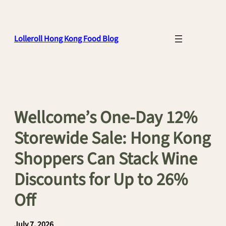
Skip
to
content
Lolleroll Hong Kong Food Blog
Wellcome’s One-Day 12%
Storewide Sale: Hong Kong
Shoppers Can Stack Wine
Discounts for Up to 26%
Off
July 7, 2026