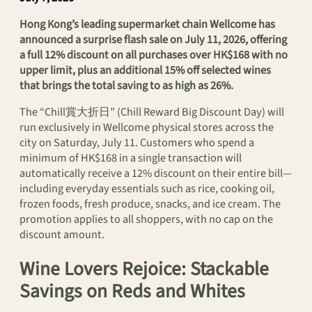
Hong Kong’s leading supermarket chain Wellcome has
announced a surprise flash sale on July 11, 2026, offering
a full 12% discount on all purchases over HK$168 with no
upper limit, plus an additional 15% off selected wines
that brings the total saving to as high as 26%.
The “Chill賞大折日” (Chill Reward Big Discount Day) will
run exclusively in Wellcome physical stores across the
city on Saturday, July 11. Customers who spend a
minimum of HK$168 in a single transaction will
automatically receive a 12% discount on their entire bill—
including everyday essentials such as rice, cooking oil,
frozen foods, fresh produce, snacks, and ice cream. The
promotion applies to all shoppers, with no cap on the
discount amount.
Wine Lovers Rejoice: Stackable
Savings on Reds and Whites