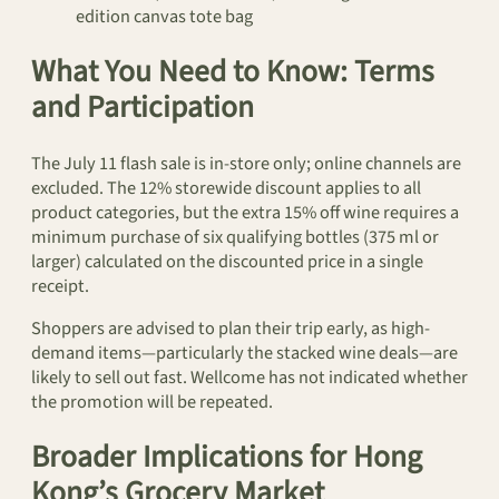
edition canvas tote bag
What You Need to Know: Terms
and Participation
The July 11 flash sale is in-store only; online channels are
excluded. The 12% storewide discount applies to all
product categories, but the extra 15% off wine requires a
minimum purchase of six qualifying bottles (375 ml or
larger) calculated on the discounted price in a single
receipt.
Shoppers are advised to plan their trip early, as high-
demand items—particularly the stacked wine deals—are
likely to sell out fast. Wellcome has not indicated whether
the promotion will be repeated.
Broader Implications for Hong
Kong’s Grocery Market