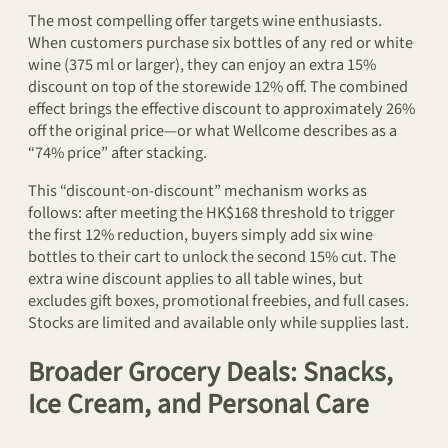
The most compelling offer targets wine enthusiasts.
When customers purchase six bottles of any red or white
wine (375 ml or larger), they can enjoy an extra 15%
discount on top of the storewide 12% off. The combined
effect brings the effective discount to approximately 26%
off the original price—or what Wellcome describes as a
“74% price” after stacking.
This “discount-on-discount” mechanism works as
follows: after meeting the HK$168 threshold to trigger
the first 12% reduction, buyers simply add six wine
bottles to their cart to unlock the second 15% cut. The
extra wine discount applies to all table wines, but
excludes gift boxes, promotional freebies, and full cases.
Stocks are limited and available only while supplies last.
Broader Grocery Deals: Snacks,
Ice Cream, and Personal Care