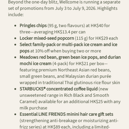
Beyond the one-day blitz, Wellcome is running a separate
set of promotions from July 3 to July 9, 2026. Highlights
include:
Pringles chips
(95 g, two flavours) at HK$40 for
three—averaging HK$13.4 per can
Locker mixed-seed popcorn
(115 g) for HK$29 each
Select family-pack or multi-pack ice cream and ice
pops
at 10% off when buying two or more
Meadows red bean, green bean ice pops, and durian
mochi ice cream
(4-pack) for HK$21 per box—
featuring premium Northeast Asian red beans,
small green beans, and Malaysian durian purée
wrapped in traditional Thai glutinous rice flour skin
STARBUCKS® concentrated coffee liquid
(new
unsweetened range in Rich Black and Smooth
Caramel) available for an additional HK$25 with any
milk purchase
Essential LINE FRIENDS minini hair care gift sets
(strengthening anti-breakage or moisturizing anti-
frizz series) at HK$89 each, including a limited-