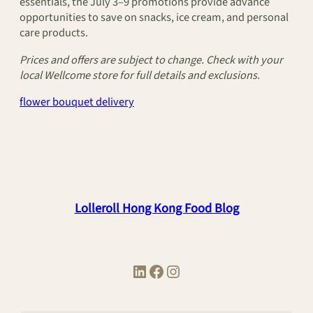
essentials, the July 3–9 promotions provide advance
opportunities to save on snacks, ice cream, and personal
care products.
Prices and offers are subject to change. Check with your
local Wellcome store for full details and exclusions.
flower bouquet delivery
Lolleroll Hong Kong Food Blog
LinkedIn
Facebook
Instagram