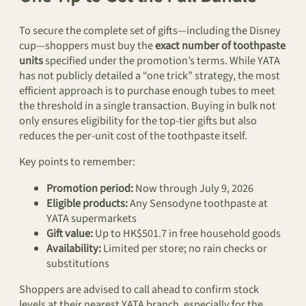
To secure the complete set of gifts—including the Disney
cup—shoppers must buy the
exact number of toothpaste
units
specified under the promotion’s terms. While YATA
has not publicly detailed a “one trick” strategy, the most
efficient approach is to purchase enough tubes to meet
the threshold in a single transaction. Buying in bulk not
only ensures eligibility for the top-tier gifts but also
reduces the per-unit cost of the toothpaste itself.
Key points to remember:
Promotion period:
Now through July 9, 2026
Eligible products:
Any Sensodyne toothpaste at
YATA supermarkets
Gift value:
Up to HK$501.7 in free household goods
Availability:
Limited per store; no rain checks or
substitutions
Shoppers are advised to call ahead to confirm stock
levels at their nearest YATA branch, especially for the