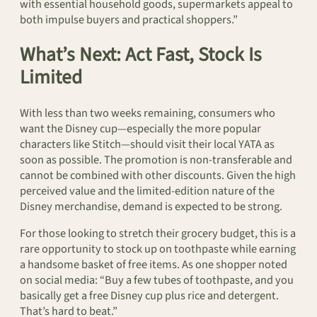
with essential household goods, supermarkets appeal to
both impulse buyers and practical shoppers.”
What’s Next: Act Fast, Stock Is
Limited
With less than two weeks remaining, consumers who
want the Disney cup—especially the more popular
characters like Stitch—should visit their local YATA as
soon as possible. The promotion is non-transferable and
cannot be combined with other discounts. Given the high
perceived value and the limited-edition nature of the
Disney merchandise, demand is expected to be strong.
For those looking to stretch their grocery budget, this is a
rare opportunity to stock up on toothpaste while earning
a handsome basket of free items. As one shopper noted
on social media: “Buy a few tubes of toothpaste, and you
basically get a free Disney cup plus rice and detergent.
That’s hard to beat.”