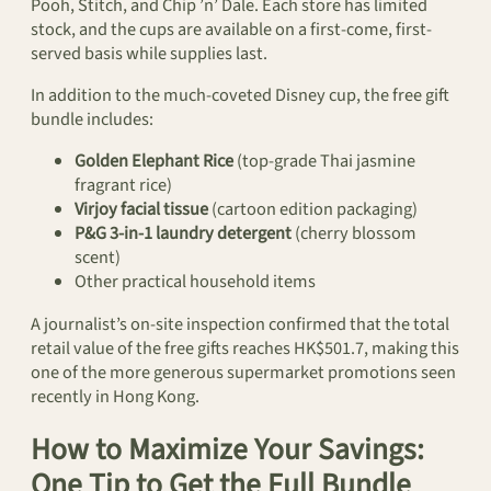
Pooh, Stitch, and Chip ’n’ Dale. Each store has limited
stock, and the cups are available on a first-come, first-
served basis while supplies last.
In addition to the much-coveted Disney cup, the free gift
bundle includes:
Golden Elephant Rice
(top-grade Thai jasmine
fragrant rice)
Virjoy facial tissue
(cartoon edition packaging)
P&G 3-in-1 laundry detergent
(cherry blossom
scent)
Other practical household items
A journalist’s on-site inspection confirmed that the total
retail value of the free gifts reaches HK$501.7, making this
one of the more generous supermarket promotions seen
recently in Hong Kong.
How to Maximize Your Savings:
One Tip to Get the Full Bundle