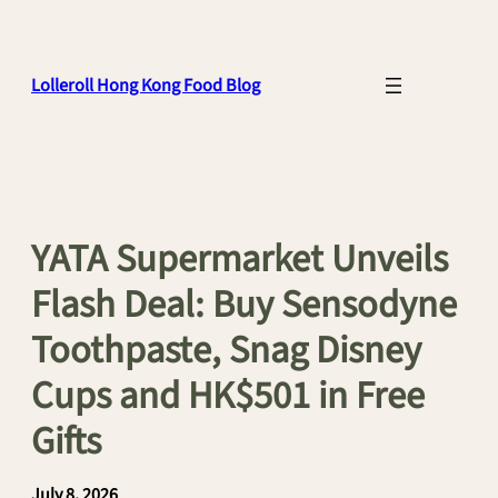
Skip
to
content
Lolleroll Hong Kong Food Blog
YATA Supermarket Unveils
Flash Deal: Buy Sensodyne
Toothpaste, Snag Disney
Cups and HK$501 in Free
Gifts
July 8, 2026