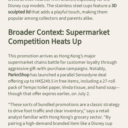
Disney cup models. The stainless steel cups feature a
3D
sculpted lid
that adds a playful touch, making them
popular among collectors and parents alike.
Broader Context: Supermarket
Competition Heats Up
This promotion arrives as Hong Kong’s major
supermarket chains battle for customer loyalty through
aggressive gift-with-purchase campaigns. Notably,
ParknShop
has launched a parallel Sensodyne deal
offering up to HK$249.5 in free items, including a 27-roll
pack of Tempo toilet paper, Vinda tissue, and hand soap—
though that offer expires earlier, on July 2.
“These sorts of bundled promotions are a classic strategy
to drive foot traffic and clear inventory,” says a retail
analyst familiar with Hong Kong’s grocery sector. “By
pairing a high-demand branded item like a Disney cup