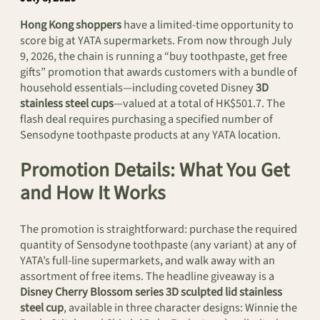
Hong Kong shoppers
have a limited-time opportunity to
score big at YATA supermarkets. From now through July
9, 2026, the chain is running a “buy toothpaste, get free
gifts” promotion that awards customers with a bundle of
household essentials—including coveted Disney
3D
stainless steel cups
—valued at a total of HK$501.7. The
flash deal requires purchasing a specified number of
Sensodyne toothpaste products at any YATA location.
Promotion Details: What You Get
and How It Works
The promotion is straightforward: purchase the required
quantity of Sensodyne toothpaste (any variant) at any of
YATA’s full-line supermarkets, and walk away with an
assortment of free items. The headline giveaway is a
Disney Cherry Blossom series 3D sculpted lid stainless
steel cup
, available in three character designs: Winnie the